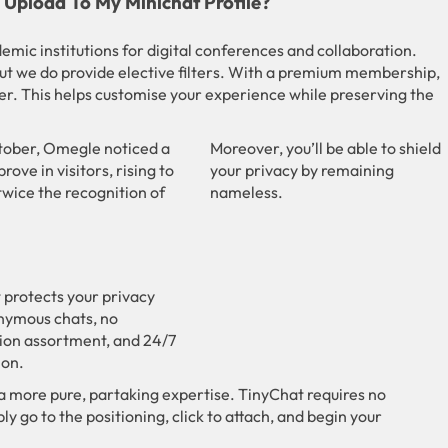
Upload To My Minichat Profile?
mic institutions for digital conferences and collaboration.
ut we do provide elective filters. With a premium membership,
er. This helps customise your experience while preserving the
tober, Omegle noticed a
Moreover, you’ll be able to shield
rove in visitors, rising to
your privacy by remaining
 twice the recognition of
nameless.
 protects your privacy
nymous chats, no
ion assortment, and 24/7
on.
a more pure, partaking expertise. TinyChat requires no
ly go to the positioning, click to attach, and begin your