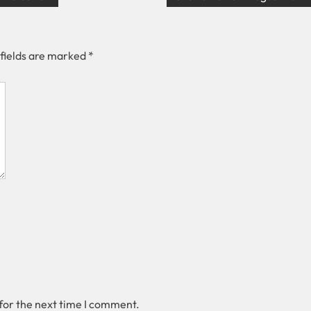
 fields are marked
*
for the next time I comment.