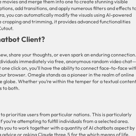
 movies and merge them into one to create stunning visible
tions, add transitions, and apply numerous filters and effects t
ra, you can automatically modify the visuals using AI-powered
ke cropping and trimming, it provides advanced functionalities
Cutout.
atbot Client?
new, share your thoughts, or even spark an enduring connection
ndividuals immediately via free, anonymous random video chat
 one click on, you’ll have the ability to connect face-to-face wit
our browser. Omegle stands as a pioneer in the realm of online
e globe. Whether you’re within the temper for a textual conten
s to both.
 to prioritize users from particular nations. This is particularly
if you’re attempting to fulfill individuals from a selected area.
s you to work together with a quantity of AI chatbots aspect by
advice or asking Claude three.5 for the which means of life,