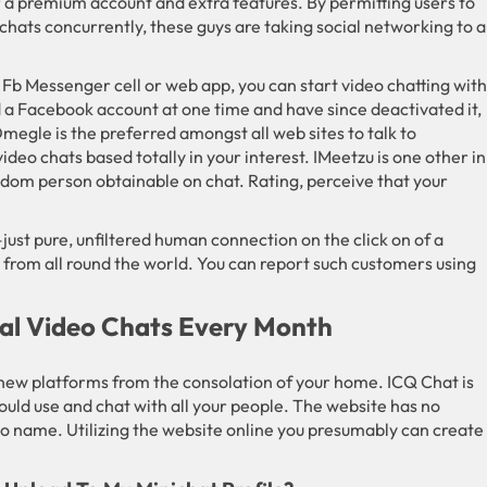
a premium account and extra features. By permitting users to
hats concurrently, these guys are taking social networking to a
Fb Messenger cell or web app, you can start video chatting with
 a Facebook account at one time and have since deactivated it,
gle is the preferred amongst all web sites to talk to
ideo chats based totally in your interest. IMeetzu is one other in
ndom person obtainable on chat. Rating, perceive that your
just pure, unfiltered human connection on the click on of a
 from all round the world. You can report such customers using
nal Video Chats Every Month
ew platforms from the consolation of your home. ICQ Chat is
ould use and chat with all your people. The website has no
deo name. Utilizing the website online you presumably can create