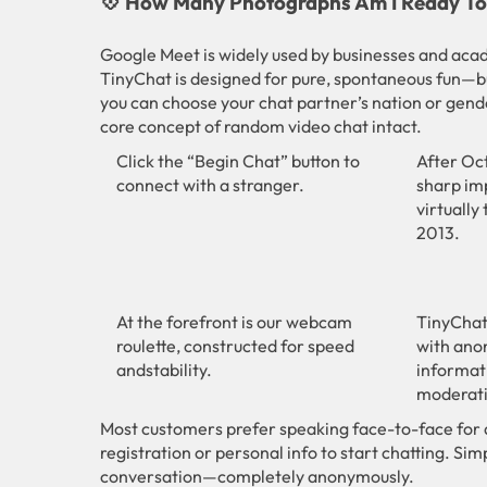
💠 How Many Photographs Am I Ready To 
Google Meet is widely used by businesses and acade
TinyChat is designed for pure, spontaneous fun—b
you can choose your chat partner’s nation or gend
core concept of random video chat intact.
Click the “Begin Chat” button to
After Oc
connect with a stranger.
sharp imp
virtually
2013.
At the forefront is our webcam
TinyChat
roulette, constructed for speed
with ano
andstability.
informat
moderati
Most customers prefer speaking face-to-face for 
registration or personal info to start chatting. Simp
conversation—completely anonymously.