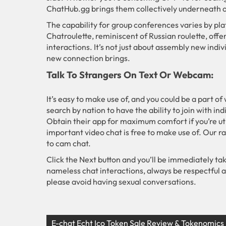
ChatHub.gg brings them collectively underneath o
The capability for group conferences varies by pla
Chatroulette, reminiscent of Russian roulette, offe
interactions. It’s not just about assembly new indivi
new connection brings.
Talk To Strangers On Text Or Webcam:
It’s easy to make use of, and you could be a part of
search by nation to have the ability to join with in
Obtain their app for maximum comfort if you’re u
important video chat is free to make use of. Our r
to cam chat.
Click the Next button and you’ll be immediately ta
nameless chat interactions, always be respectful 
please avoid having sexual conversations.
E-chat Echt Ico Token Sale Review & Tokenomics