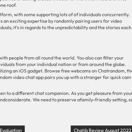
ne roof.
tform, with some supporting lots of of individuals concurrently.
rs an exciting expertise by randomly pairing users for video
duals; it’s in regards to the unpredictability and the stories each
 with people from all round the world. You also can filter your
dividuals from your individual nation or from around the globe.
tilizing an iOS gadget. Browse free webcams on Chatrandom, th
andom video chat app pairs you up with a stranger for quick cam
ken to a different chat companion. As you get pleasure from you
andconsiderate. We need to preserve afamily-friendly setting, s
 Evaluation
Chatib Review August 2022