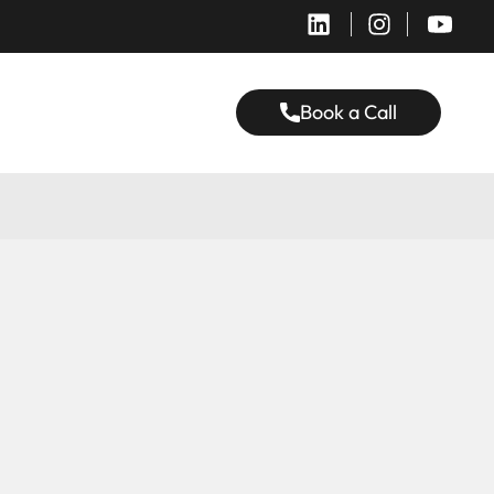
Book a Call