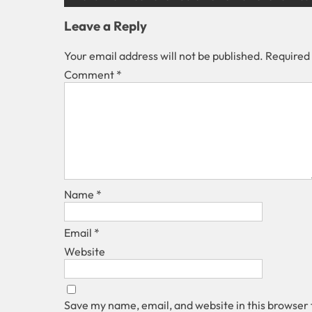
Leave a Reply
Your email address will not be published.
Required
Comment
*
Name
*
Email
*
Website
Save my name, email, and website in this browser 