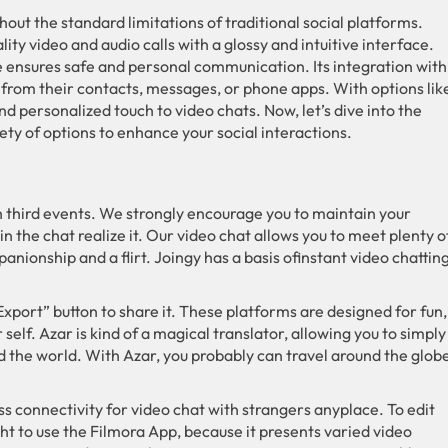
out the standard limitations of traditional social platforms.
ty video and audio calls with a glossy and intuitive interface.
e ensures safe and personal communication. Its integration with
 from their contacts, messages, or phone apps. With options lik
 personalized touch to video chats. Now, let’s dive into the
iety of options to enhance your social interactions.
 third events. We strongly encourage you to maintain your
 the chat realize it. Our video chat allows you to meet plenty o
onship and a flirt. Joingy has a basis ofinstant video chatting
“Export” button to share it. These platforms are designed for fun,
self. Azar is kind of a magical translator, allowing you to simply
nd the world. With Azar, you probably can travel around the glob
s connectivity for video chat with strangers anyplace. To edit
ht to use the Filmora App, because it presents varied video