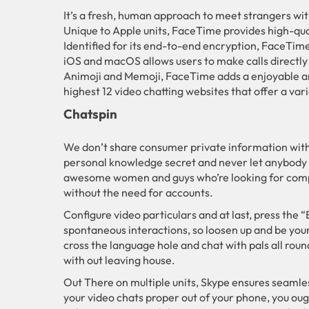
It’s a fresh, human approach to meet strangers with
Unique to Apple units, FaceTime provides high-quali
Identified for its end-to-end encryption, FaceTim
iOS and macOS allows users to make calls directly
Animoji and Memoji, FaceTime adds a enjoyable and
highest 12 video chatting websites that offer a var
Chatspin
We don’t share consumer private information with
personal knowledge secret and never let anybody in
awesome women and guys who’re looking for compani
without the need for accounts.
Configure video particulars and at last, press the 
spontaneous interactions, so loosen up and be your 
cross the language hole and chat with pals all rou
with out leaving house.
Out There on multiple units, Skype ensures seamles
your video chats proper out of your phone, you oug