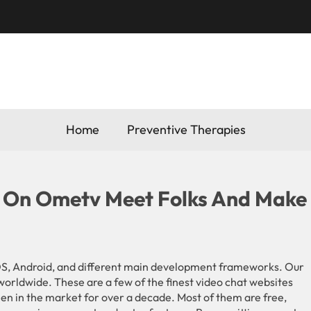
Home
Preventive Therapies
 On Ometv Meet Folks And Make
S, Android, and different main development frameworks. Our
worldwide. These are a few of the finest video chat websites
een in the market for over a decade. Most of them are free,