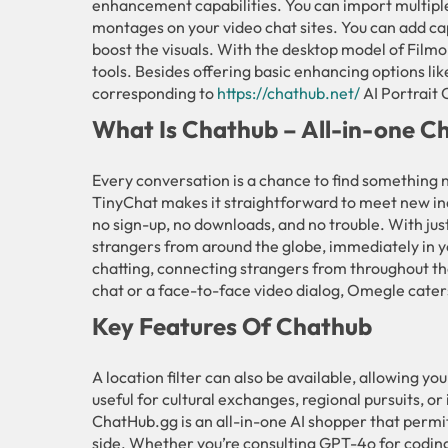
enhancement capabilities. You can import multiple
montages on your video chat sites. You can add cap
boost the visuals. With the desktop model of Filmo
tools. Besides offering basic enhancing options li
corresponding to
https://chathub.net/
AI Portrait 
What Is Chathub – All-in-one Ch
Every conversation is a chance to find something 
TinyChat makes it straightforward to meet new i
no sign-up, no downloads, and no trouble. With just
strangers from around the globe, immediately in y
chatting, connecting strangers from throughout th
chat or a face-to-face video dialog, Omegle cater
Key Features Of Chathub
A location filter can also be available, allowing you
useful for cultural exchanges, regional pursuits, or 
ChatHub.gg is an all-in-one AI shopper that permit
side. Whether you’re consulting GPT-4o for coding 