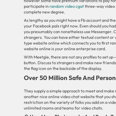
however some have premium variations to pay for 
participate in
random video cgat
three-way video c
complete new degree.
As lengthy as you might have a Fb account and the 
your Facebook pals right now. Even should you had
you presumably can nonetheless use Messenger. Ome
strangers. You can have either textual content or v
type website online which connects you to first ra
website online is your online enterprise card.
With Meetgle, there are not any profiles to set up—
button. Discuss to strangers and make new friends
the flag icon on the backside of the display.
Over 50 Million Safe And Perso
They supply a simple approach to meet and make n
another nice online video chat website that you sh
restriction on the variety of folks you add on a vi
unlimited rooms and teams for video chats.