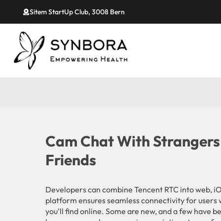
Sitem StartUp Club, 3008 Bern
Cam Chat With Strangers
Friends
Developers can combine Tencent RTC into web, iO
platform ensures seamless connectivity for users 
you’ll find online. Some are new, and a few have b