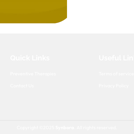
Quick Links
Useful Lin
Preventive Therapies
Terms of servic
Contact Us
Privacy Policy
Copyright ©2025
Synbora
. All rights reserved.