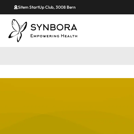
Sitem StartUp Club, 3008 Bern