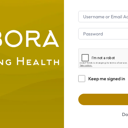
Keep me signed in
Do