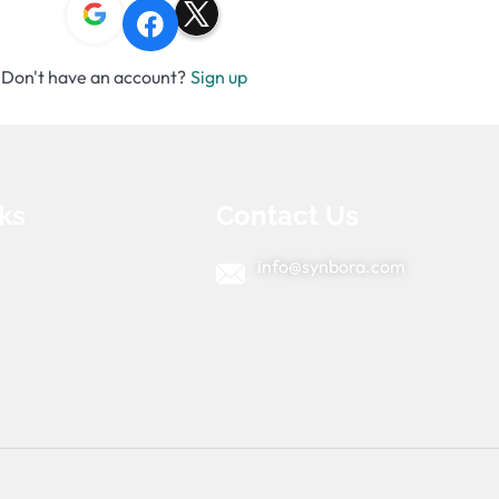
Don't have an account?
Sign up
ks
Contact Us
info@synbora.com
e