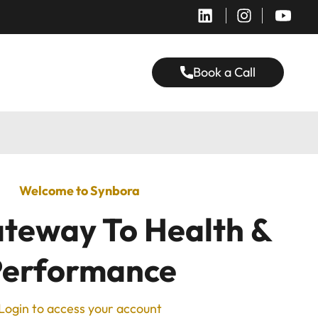
Book a Call
Welcome to Synbora
teway To Health &
Performance
Login to access your account