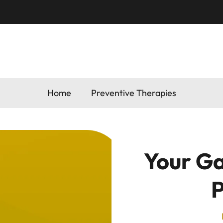
Home
Preventive Therapies
Your Ga