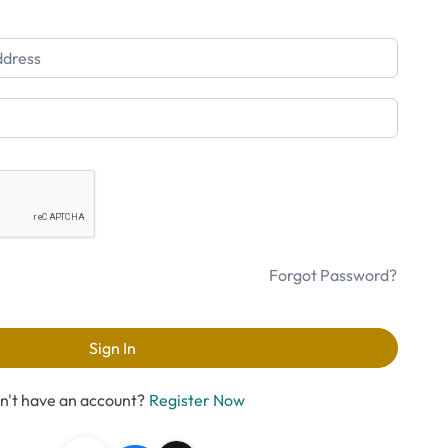
Forgot Password?
Sign In
n't have an account?
Register Now