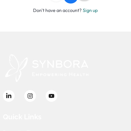
Don't have an account?
Sign up
Quick Links