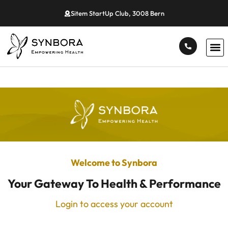
Sitem StartUp Club, 3008 Bern
Welcome to Synbora
Your Gateway To Health & Performance
Login to access your account