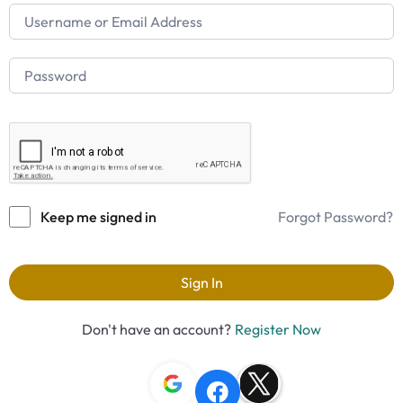
Keep me signed in
Forgot Password?
Sign In
Don't have an account?
Register Now