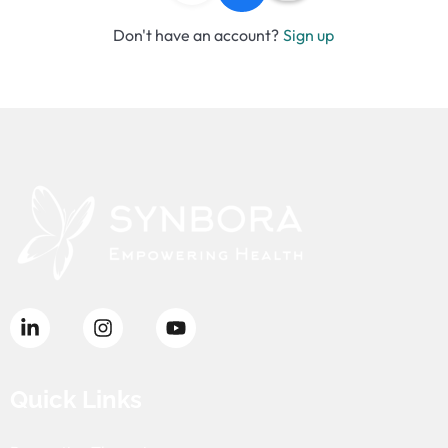
Don't have an account?
Sign up
Quick Links