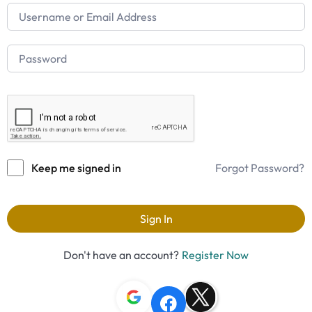
Keep me signed in
Forgot Password?
Sign In
Don't have an account?
Register Now