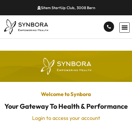
Sitem StartUp Club, 3008 Bern
Welcome to Synbora
Your Gateway To Health & Performance
Login to access your account