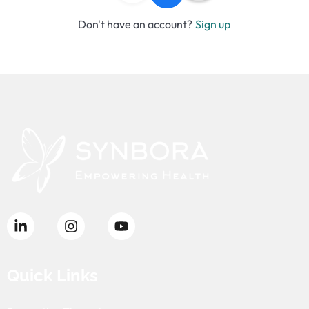
Don't have an account?
Sign up
Quick Links