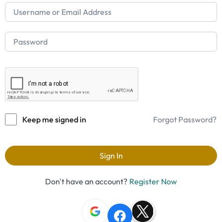
Keep me signed in
Forgot Password?
Sign In
Don't have an account?
Register Now