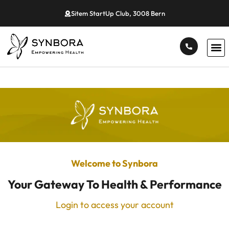
Sitem StartUp Club, 3008 Bern
Welcome to Synbora
Your Gateway To Health & Performance
Login to access your account