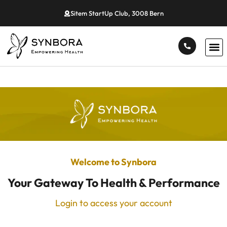
Sitem StartUp Club, 3008 Bern
Welcome to Synbora
Your Gateway To Health & Performance
Login to access your account