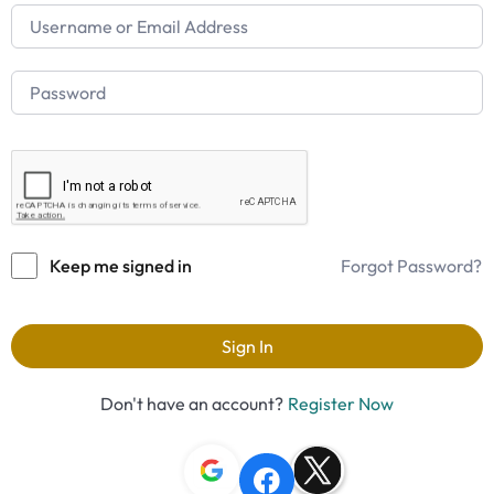
Keep me signed in
Forgot Password?
Sign In
Don't have an account?
Register Now