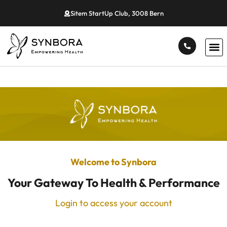
Sitem StartUp Club, 3008 Bern
Welcome to Synbora
Your Gateway To Health & Performance
Login to access your account