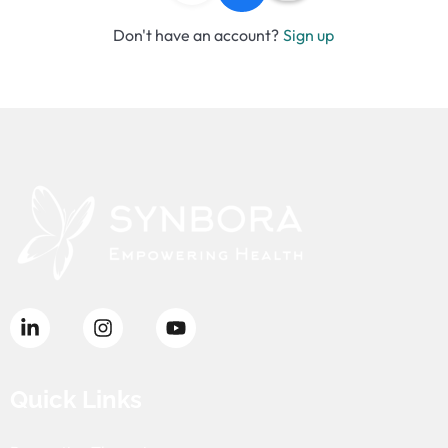
Don't have an account?
Sign up
Quick Links