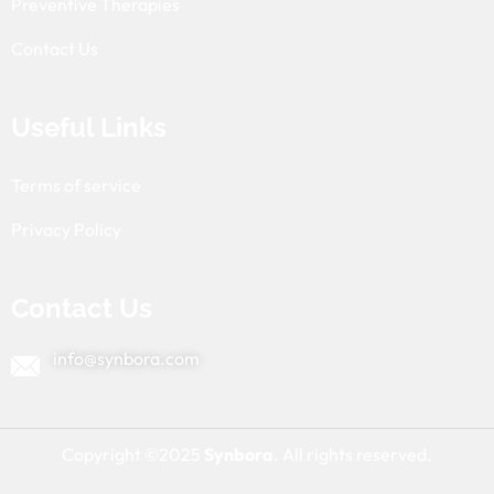
Preventive Therapies
Contact Us
Useful Links
Terms of service
Privacy Policy
Contact Us
info@synbora.com
Copyright ©2025
Synbora
. All rights reserved.