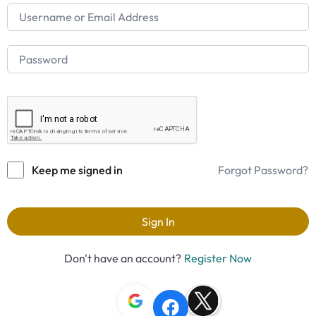
Keep me signed in
Forgot Password?
Sign In
Don't have an account?
Register Now