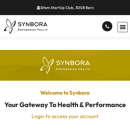
Sitem StartUp Club, 3008 Bern
Welcome to Synbora
Your Gateway To Health & Performance
Login to access your account