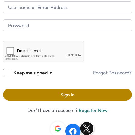
Keep me signed in
Forgot Password?
Sign In
Don't have an account?
Register Now