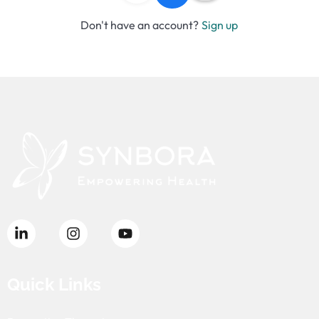
Don't have an account?
Sign up
Quick Links