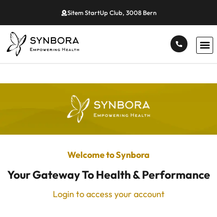
Sitem StartUp Club, 3008 Bern
Welcome to Synbora
Your Gateway To Health & Performance
Login to access your account