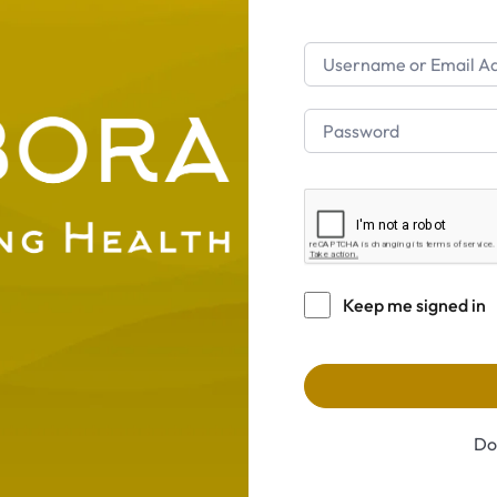
Keep me signed in
Do