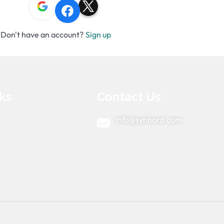
Don't have an account?
Sign up
ks
Contact Us
info@synbora.com
e