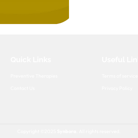
Quick Links
Useful Lin
Preventive Therapies
Terms of servic
Contact Us
Privacy Policy
Copyright ©2025
Synbora
. All rights reserved.