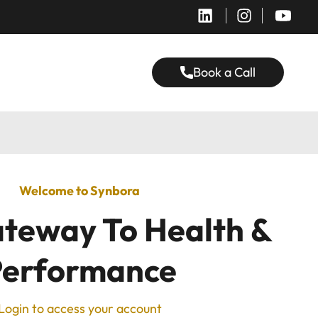
Book a Call
Welcome to Synbora
teway To Health &
Performance
Login to access your account