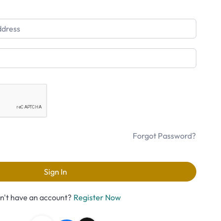
Forgot Password?
Sign In
n't have an account?
Register Now