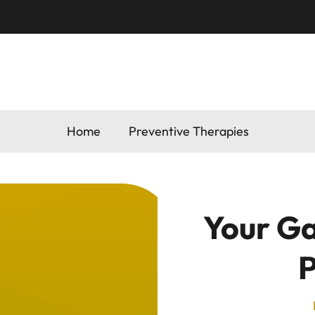
Home
Preventive Therapies
Your Ga