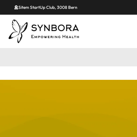
Sitem StartUp Club, 3008 Bern