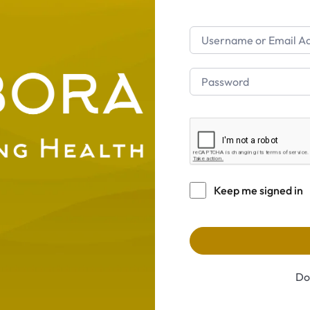
Keep me signed in
Do