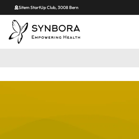
Sitem StartUp Club, 3008 Bern