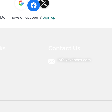
Don't have an account?
Sign up
ks
Contact Us
info@synbora.com
e