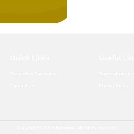
Quick Links
Useful Lin
Preventive Therapies
Terms of servic
Contact Us
Privacy Policy
Copyright ©2025
Synbora
. All rights reserved.