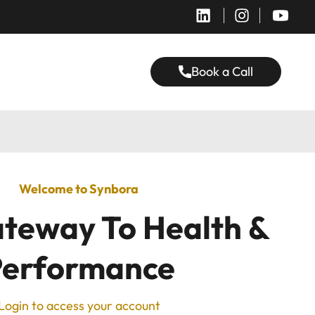
Book a Call
Welcome to Synbora
teway To Health &
Performance
Login to access your account