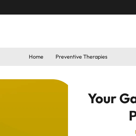
Home
Preventive Therapies
Your Ga