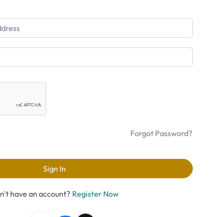
Forgot Password?
Sign In
n't have an account?
Register Now