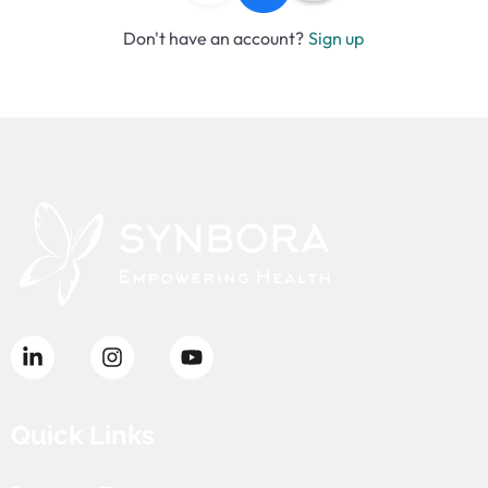
Don't have an account?
Sign up
Quick Links