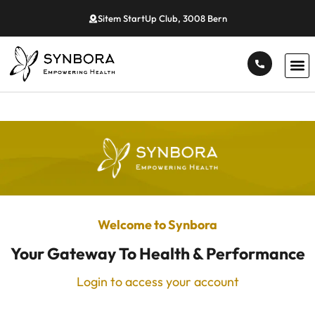
Sitem StartUp Club, 3008 Bern
Welcome to Synbora
Your Gateway To Health & Performance
Login to access your account