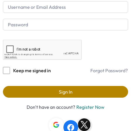
Keep me signed in
Forgot Password?
Sign In
Don't have an account?
Register Now