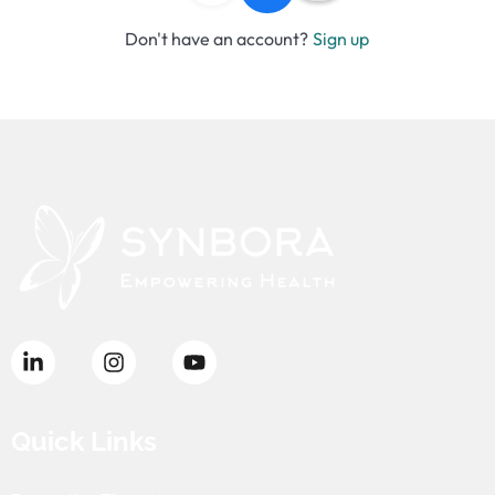
Don't have an account?
Sign up
Quick Links