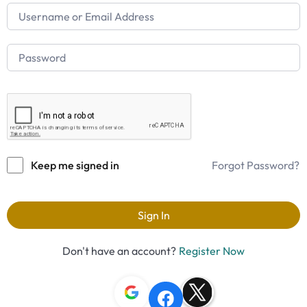
Keep me signed in
Forgot Password?
Sign In
Don't have an account?
Register Now