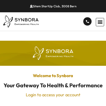
Sitem StartUp Club, 3008 Bern
Welcome to Synbora
Your Gateway To Health & Performance
Login to access your account