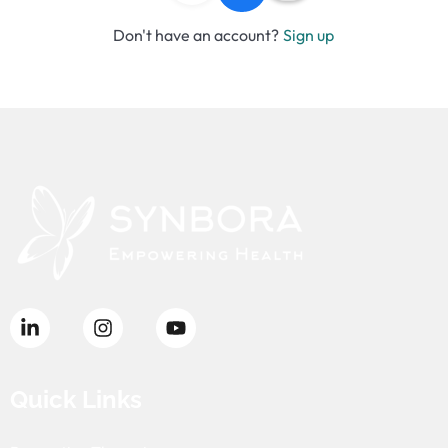
Don't have an account?
Sign up
Quick Links