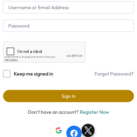
Keep me signed in
Forgot Password?
Sign In
Don't have an account?
Register Now