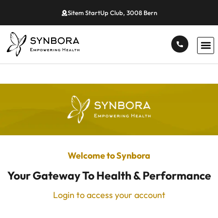
Sitem StartUp Club, 3008 Bern
Welcome to Synbora
Your Gateway To Health & Performance
Login to access your account