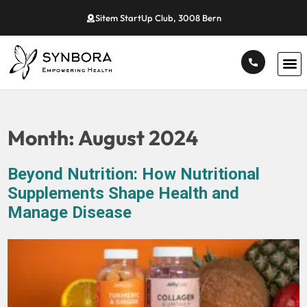
Sitem StartUp Club, 3008 Bern
Month:
August 2024
Beyond Nutrition: How Nutritional
Supplements Shape Health and
Manage Disease