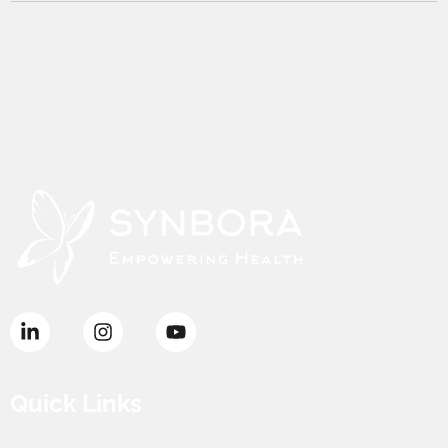
Quick Links