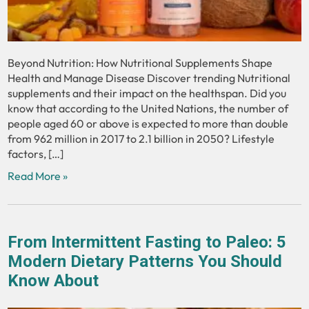
Beyond Nutrition: How Nutritional Supplements Shape
Health and Manage Disease Discover trending Nutritional
supplements and their impact on the healthspan. Did you
know that according to the United Nations, the number of
people aged 60 or above is expected to more than double
from 962 million in 2017 to 2.1 billion in 2050? Lifestyle
factors, […]
Read More »
From Intermittent Fasting to Paleo: 5
Modern Dietary Patterns You Should
Know About