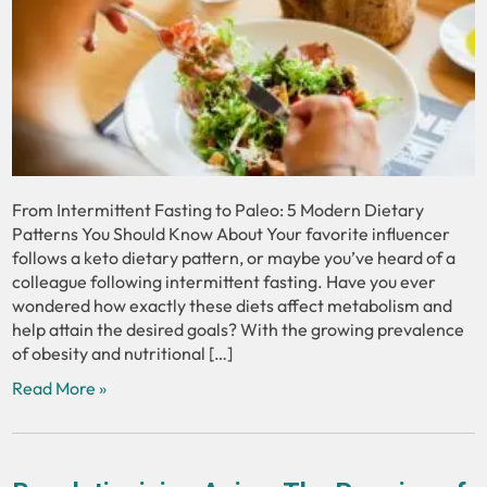
From Intermittent Fasting to Paleo: 5 Modern Dietary
Patterns You Should Know About Your favorite influencer
follows a keto dietary pattern, or maybe you’ve heard of a
colleague following intermittent fasting. Have you ever
wondered how exactly these diets affect metabolism and
help attain the desired goals? With the growing prevalence
of obesity and nutritional […]
Read More »