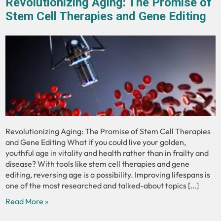
Revolutionizing Aging: The Promise of
Stem Cell Therapies and Gene Editing
Revolutionizing Aging: The Promise of Stem Cell Therapies
and Gene Editing What if you could live your golden,
youthful age in vitality and health rather than in frailty and
disease? With tools like stem cell therapies and gene
editing, reversing age is a possibility. Improving lifespans is
one of the most researched and talked-about topics […]
Read More »