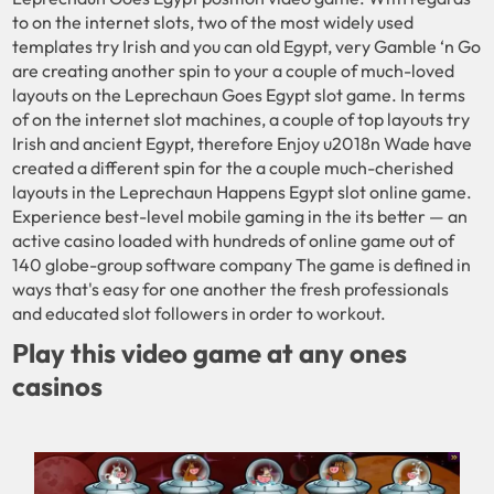
to on the internet slots, two of the most widely used
templates try Irish and you can old Egypt, very Gamble ‘n Go
are creating another spin to your a couple of much-loved
layouts on the Leprechaun Goes Egypt slot game. In terms
of on the internet slot machines, a couple of top layouts try
Irish and ancient Egypt, therefore Enjoy u2018n Wade have
created a different spin for the a couple much-cherished
layouts in the Leprechaun Happens Egypt slot online game.
Experience best-level mobile gaming in the its better — an
active casino loaded with hundreds of online game out of
140 globe-group software company The game is defined in
ways that's easy for one another the fresh professionals
and educated slot followers in order to workout.
Play this video game at any ones
casinos