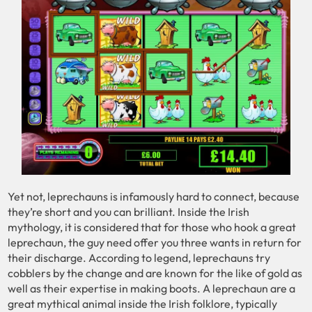
Yet not, leprechauns is infamously hard to connect, because
they’re short and you can brilliant. Inside the Irish
mythology, it is considered that for those who hook a great
leprechaun, the guy need offer you three wants in return for
their discharge. According to legend, leprechauns try
cobblers by the change and are known for the like of gold as
well as their expertise in making boots. A leprechaun are a
great mythical animal inside the Irish folklore, typically