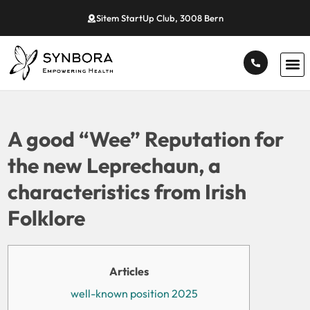
Sitem StartUp Club, 3008 Bern
A good “Wee” Reputation for
the new Leprechaun, a
characteristics from Irish
Folklore
Articles
well-known position 2025