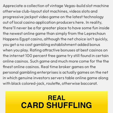
Appreciate a collection of vintage Vegas-build slot machine
otherwise club-layout slot machines, videos slots and
progressive jackpot video game on the latest technology
out of local casino application producers here. In reality,
there’ll never be a far greater place to have some fun inside
the newest online game than simply from the Leprechaun
Happens Egypt casino, although the net choice isn't quickly,
you get a no cost gambling establishment added bonus
when you play. Rating attractive bonuses at best casinos on
the internet 100 percent free game try still found in certain
online casinos. Such game and much more come for the the
finest online casinos. Real time broker games on the
personal gambling enterprises is actually games on the net
in which genuine investors servers table online game along
with black colored-jack, roulette, otherwise baccarat.