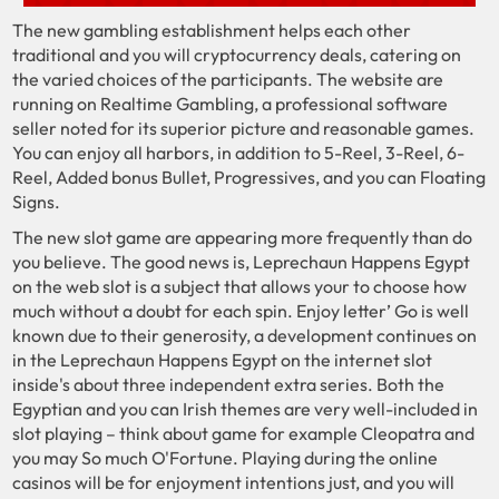
The new gambling establishment helps each other
traditional and you will cryptocurrency deals, catering on
the varied choices of the participants. The website are
running on Realtime Gambling, a professional software
seller noted for its superior picture and reasonable games.
You can enjoy all harbors, in addition to 5-Reel, 3-Reel, 6-
Reel, Added bonus Bullet, Progressives, and you can Floating
Signs.
The new slot game are appearing more frequently than do
you believe. The good news is, Leprechaun Happens Egypt
on the web slot is a subject that allows your to choose how
much without a doubt for each spin. Enjoy letter’ Go is well
known due to their generosity, a development continues on
in the Leprechaun Happens Egypt on the internet slot
inside's about three independent extra series. Both the
Egyptian and you can Irish themes are very well-included in
slot playing – think about game for example Cleopatra and
you may So much O'Fortune. Playing during the online
casinos will be for enjoyment intentions just, and you will