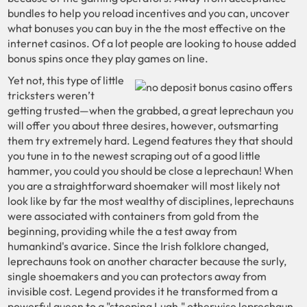
bundles to help you reload incentives and you can, uncover
what bonuses you can buy in the the most effective on the
internet casinos. Of a lot people are looking to house added
bonus spins once they play games on line.
Yet not, this type of little
tricksters weren’t
getting trusted—when the grabbed, a great leprechaun you
will offer you about three desires, however, outsmarting
them try extremely hard. Legend features they that should
you tune in to the newest scraping out of a good little
hammer, you could you should be close a leprechaun! When
you are a straightforward shoemaker will most likely not
look like by far the most wealthy of disciplines, leprechauns
were associated with containers from gold from the
beginning, providing while the a test away from
humankind's avarice. Since the Irish folklore changed,
leprechauns took on another character because the surly,
single shoemakers and you can protectors away from
invisible cost. Legend provides it he transformed from a
powerful queen to a "stooping Lugh," otherwise leprechaun.