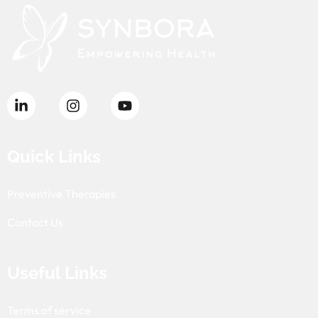
Quick Links
Preventive Therapies
Contact Us
Useful Links
Terms of service