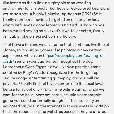
illustrated as the a tiny, naughty old man wearing
environmentally friendly that have a red-colored beard and
you may a hat. A highly Unlucky Leprechaun (1998) So it
family members movie is targeted on an early on lady
whom befriends a good leprechaun titled Lucky, who has
been cursed having bad luck. It's a white-hearted, family-
amicable take on leprechaun mythology.
That have a fun and wacky theme that combines two line of
globes, so it position games also provides a new betting
experience which can
https://vogueplay.com/au/king-of-
cards/
remain your captivated throughout the day.
Leprechaun Goes Egypt is a well-known position game
created by Play’n Wade, recognized for the large-top
quality image, entertaining gameplay, and you will big
payouts. Usually find out if you conform to the local laws
before to try out any kind of time online casino. Once we
care for the issue, here are some including comparable
game you could potentially delight in the. I security an
educated casinos on the internet in the business in addition
to as the modern casino websites because they’re offered.