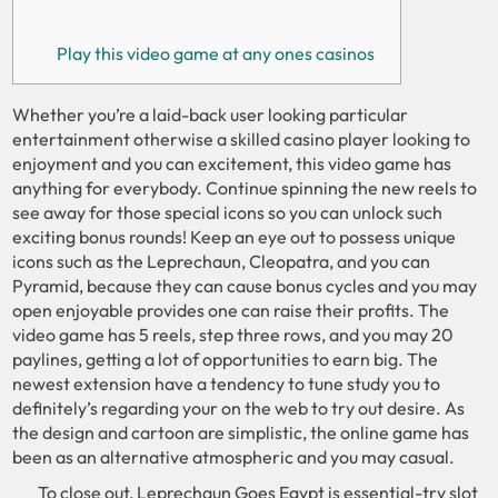
Play this video game at any ones casinos
Whether you’re a laid-back user looking particular
entertainment otherwise a skilled casino player looking to
enjoyment and you can excitement, this video game has
anything for everybody. Continue spinning the new reels to
see away for those special icons so you can unlock such
exciting bonus rounds!
Keep an eye out to possess unique
icons such as the Leprechaun, Cleopatra, and you can
Pyramid, because they can cause bonus cycles and you may
open enjoyable provides one can raise their profits. The
video game has 5 reels, step three rows, and you may 20
paylines, getting a lot of opportunities to earn big. The
newest extension have a tendency to tune study you to
definitely’s regarding your on the web to try out desire. As
the design and cartoon are simplistic, the online game has
been as an alternative atmospheric and you may casual.
To close out, Leprechaun Goes Egypt is essential-try slot