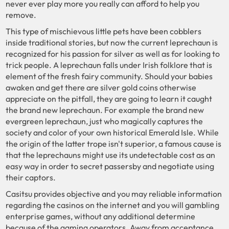
never ever play more you really can afford to help you
remove.
This type of mischievous little pets have been cobblers
inside traditional stories, but now the current leprechaun is
recognized for his passion for silver as well as for looking to
trick people. A leprechaun falls under Irish folklore that is
element of the fresh fairy community. Should your babies
awaken and get there are silver gold coins otherwise
appreciate on the pitfall, they are going to learn it caught
the brand new leprechaun. For example the brand new
evergreen leprechaun, just who magically captures the
society and color of your own historical Emerald Isle. While
the origin of the latter trope isn't superior, a famous cause is
that the leprechauns might use its undetectable cost as an
easy way in order to secret passersby and negotiate using
their captors.
Casitsu provides objective and you may reliable information
regarding the casinos on the internet and you will gambling
enterprise games, without any additional determine
because of the gaming operators. Away from acceptance