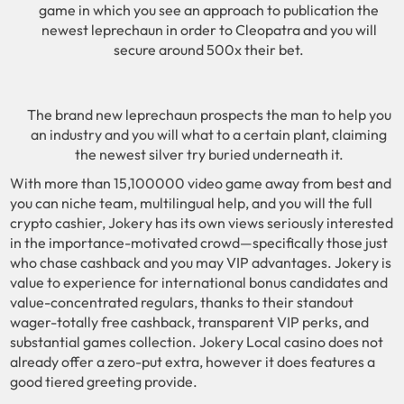
game in which you see an approach to publication the
newest leprechaun in order to Cleopatra and you will
secure around 500x their bet.
The brand new leprechaun prospects the man to help you
an industry and you will what to a certain plant, claiming
the newest silver try buried underneath it.
With more than 15,100000 video game away from best and
you can niche team, multilingual help, and you will the full
crypto cashier, Jokery has its own views seriously interested
in the importance-motivated crowd—specifically those just
who chase cashback and you may VIP advantages. Jokery is
value to experience for international bonus candidates and
value-concentrated regulars, thanks to their standout
wager-totally free cashback, transparent VIP perks, and
substantial games collection. Jokery Local casino does not
already offer a zero-put extra, however it does features a
good tiered greeting provide.