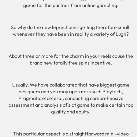
game for the partner from online gambling.
So why do the new leprechauns getting therefore small,
whenever they have been in reality a variety of Lugh?
About three or more for the charm in your reels cause the
brand new totally free spins incentive.
Usually, We have collaborated that have biggest game
designers and you may operators such Playtech,
Pragmatic etcetera., conducting comprehensive
assessment and analysis of slot game to make certain top
quality and equity.
This particular aspect is a straightforward mini-video