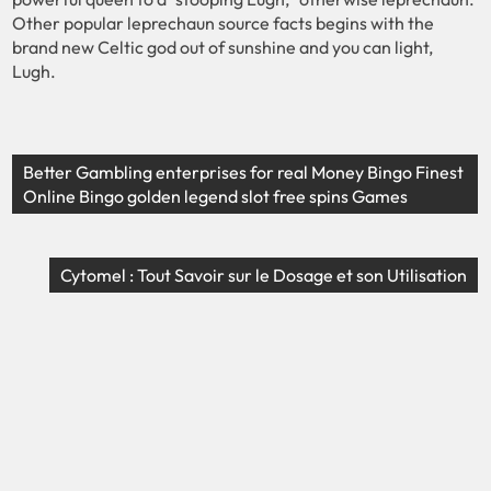
Other popular leprechaun source facts begins with the
brand new Celtic god out of sunshine and you can light,
Lugh.
Better Gambling enterprises for real Money Bingo Finest
Online Bingo golden legend slot free spins Games
Cytomel : Tout Savoir sur le Dosage et son Utilisation