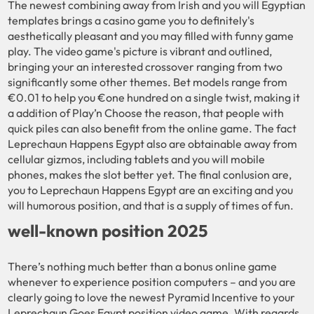
The newest combining away from Irish and you will Egyptian
templates brings a casino game you to definitely's
aesthetically pleasant and you may filled with funny game
play. The video game's picture is vibrant and outlined,
bringing your an interested crossover ranging from two
significantly some other themes. Bet models range from
€0.01 to help you €one hundred on a single twist, making it
a addition of Play’n Choose the reason, that people with
quick piles can also benefit from the online game. The fact
Leprechaun Happens Egypt also are obtainable away from
cellular gizmos, including tablets and you will mobile
phones, makes the slot better yet. The final conlusion are,
you to Leprechaun Happens Egypt are an exciting and you
will humorous position, and that is a supply of times of fun.
well-known position 2025
There’s nothing much better than a bonus online game
whenever to experience position computers – and you are
clearly going to love the newest Pyramid Incentive to your
Leprechaun Goes Egypt position video game. With regards