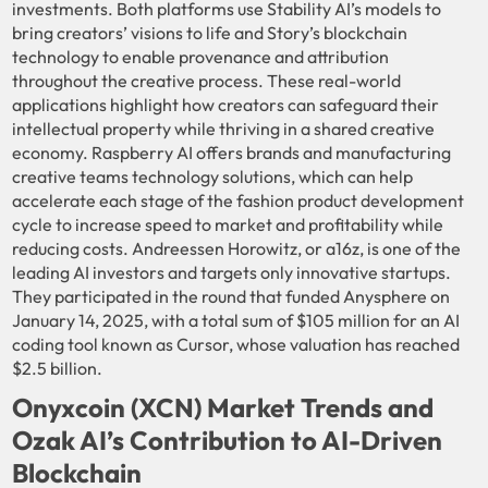
investments. Both platforms use Stability AI’s models to
bring creators’ visions to life and Story’s blockchain
technology to enable provenance and attribution
throughout the creative process. These real-world
applications highlight how creators can safeguard their
intellectual property while thriving in a shared creative
economy. Raspberry AI offers brands and manufacturing
creative teams technology solutions, which can help
accelerate each stage of the fashion product development
cycle to increase speed to market and profitability while
reducing costs. Andreessen Horowitz, or a16z, is one of the
leading AI investors and targets only innovative startups.
They participated in the round that funded Anysphere on
January 14, 2025, with a total sum of $105 million for an AI
coding tool known as Cursor, whose valuation has reached
$2.5 billion.
Onyxcoin (XCN) Market Trends and
Ozak AI’s Contribution to AI-Driven
Blockchain