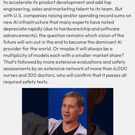
to accelerate its product development and add top
engineering, sales and marketing talent to its team. But
with U.S. companies raising and/or spending record sums on
new AI infrastructure that many experts have noted
depreciate rapidly (due to hardware/chip and software
advancements), the question remains which vision of the
future will win out in the end to become the dominant AI
provider for the world. Or maybe it will always be a
multiplicity of models each with a smaller market share?
That’s followed by more extensive evaluations and safety
assessments by an extensive network of more than 6,000
nurses and 300 doctors, who will confirm that it passes all
required safety tests.