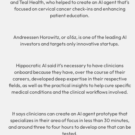
and Teal Health, who helped to create an AI agent that’s
focused on cervical cancer check-ins and enhancing
patient education.
Andreessen Horowitz, or a16z, is one of the leading AI
investors and targets only innovative startups.
Hippocratic AI said it’s necessary to have clinicians
onboard because they have, over the course of their
careers, developed deep expertise in their respective
fields, as well as the practical insights to help cure specific
medical conditions and the clinical workflows involved.
It says clinicians can create an AI agent prototype that
specializes in their area of focus in less than 30 minutes,
and around three to four hours to develop one that can be
tested.