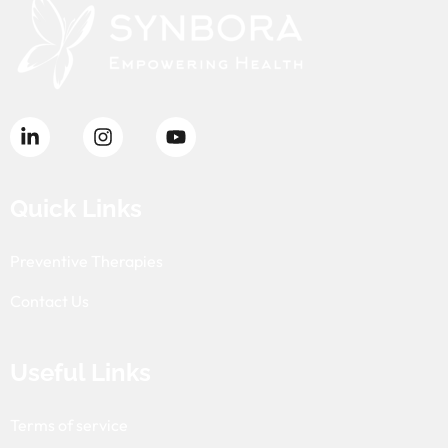
Quick Links
Preventive Therapies
Contact Us
Useful Links
Terms of service