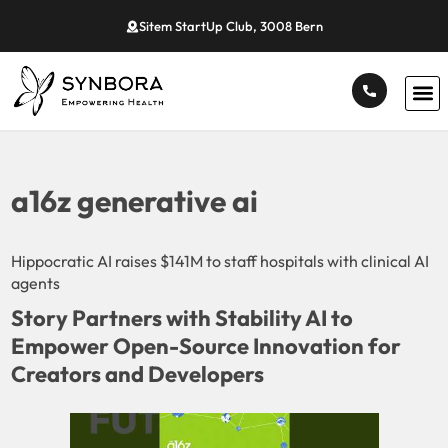
Sitem StartUp Club, 3008 Bern
a16z generative ai
Hippocratic AI raises $141M to staff hospitals with clinical AI
agents
Story Partners with Stability AI to
Empower Open-Source Innovation for
Creators and Developers