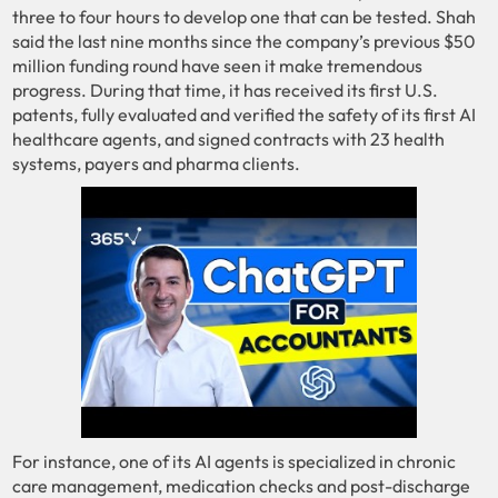
three to four hours to develop one that can be tested. Shah
said the last nine months since the company’s previous $50
million funding round have seen it make tremendous
progress. During that time, it has received its first U.S.
patents, fully evaluated and verified the safety of its first AI
healthcare agents, and signed contracts with 23 health
systems, payers and pharma clients.
For instance, one of its AI agents is specialized in chronic
care management, medication checks and post-discharge