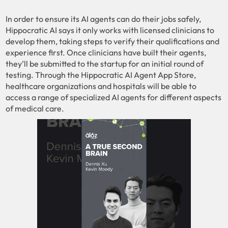
In order to ensure its AI agents can do their jobs safely,
Hippocratic AI says it only works with licensed clinicians to
develop them, taking steps to verify their qualifications and
experience first. Once clinicians have built their agents,
they’ll be submitted to the startup for an initial round of
testing. Through the Hippocratic AI Agent App Store,
healthcare organizations and hospitals will be able to
access a range of specialized AI agents for different aspects
of medical care.