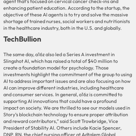
agent that’s focused on cervical cancer check-ins and
enhancing patient education. According to the startup, the
objective of these AI agents is to try and solve the massive
shortage of trained nurses, social workers and nutritionists
in the healthcare industry, both in the U.S. and globally.
TechBullion
The same day, a16z also led a Series A investment in
Slingshot AI, which has raised a total of $40 million to
create a foundation model for psychology. Those
investments highlight the commitment of the group to using
AI to address important issues and are also focusing on how
AI can improve different industries, including healthcare
and consumer services. In general, a16z is committed to
supporting AI innovations that could have a profound
impact on society. We are thrilled to see our models used in
Story’s blockchain technology to ensure proper attribution
and reward contributors,” said Scott Trowbridge, Vice
President of Stability AI. Others include Kacie Spencer,
DNP, RN, the chief nursing officer at Adtalem Global