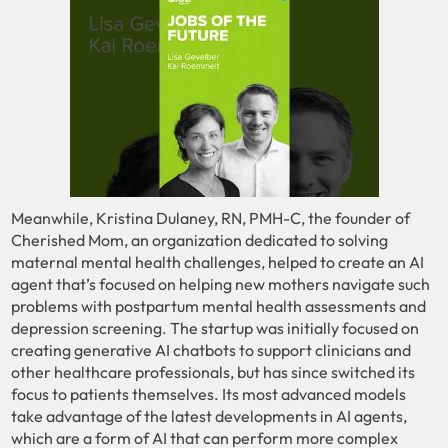
Meanwhile, Kristina Dulaney, RN, PMH-C, the founder of
Cherished Mom, an organization dedicated to solving
maternal mental health challenges, helped to create an AI
agent that’s focused on helping new mothers navigate such
problems with postpartum mental health assessments and
depression screening. The startup was initially focused on
creating generative AI chatbots to support clinicians and
other healthcare professionals, but has since switched its
focus to patients themselves. Its most advanced models
take advantage of the latest developments in AI agents,
which are a form of AI that can perform more complex