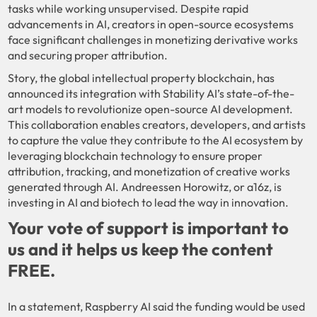
tasks while working unsupervised. Despite rapid
advancements in AI, creators in open-source ecosystems
face significant challenges in monetizing derivative works
and securing proper attribution.
Story, the global intellectual property blockchain, has
announced its integration with Stability AI’s state-of-the-
art models to revolutionize open-source AI development.
This collaboration enables creators, developers, and artists
to capture the value they contribute to the AI ecosystem by
leveraging blockchain technology to ensure proper
attribution, tracking, and monetization of creative works
generated through AI. Andreessen Horowitz, or a16z, is
investing in AI and biotech to lead the way in innovation.
Your vote of support is important to
us and it helps us keep the content
FREE.
In a statement, Raspberry AI said the funding would be used