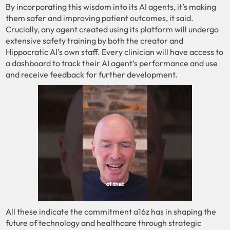
By incorporating this wisdom into its AI agents, it’s making
them safer and improving patient outcomes, it said.
Crucially, any agent created using its platform will undergo
extensive safety training by both the creator and
Hippocratic AI’s own staff. Every clinician will have access to
a dashboard to track their AI agent’s performance and use
and receive feedback for further development.
All these indicate the commitment a16z has in shaping the
future of technology and healthcare through strategic