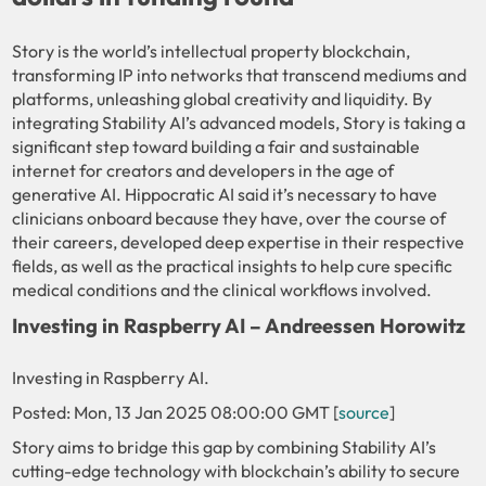
Story is the world’s intellectual property blockchain,
transforming IP into networks that transcend mediums and
platforms, unleashing global creativity and liquidity. By
integrating Stability AI’s advanced models, Story is taking a
significant step toward building a fair and sustainable
internet for creators and developers in the age of
generative AI. Hippocratic AI said it’s necessary to have
clinicians onboard because they have, over the course of
their careers, developed deep expertise in their respective
fields, as well as the practical insights to help cure specific
medical conditions and the clinical workflows involved.
Investing in Raspberry AI – Andreessen Horowitz
Investing in Raspberry AI.
Posted: Mon, 13 Jan 2025 08:00:00 GMT [
source
]
Story aims to bridge this gap by combining Stability AI’s
cutting-edge technology with blockchain’s ability to secure