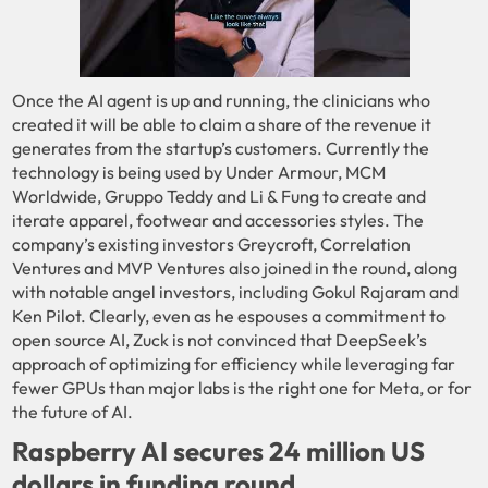
Once the AI agent is up and running, the clinicians who
created it will be able to claim a share of the revenue it
generates from the startup’s customers. Currently the
technology is being used by Under Armour, MCM
Worldwide, Gruppo Teddy and Li & Fung to create and
iterate apparel, footwear and accessories styles. The
company’s existing investors Greycroft, Correlation
Ventures and MVP Ventures also joined in the round, along
with notable angel investors, including Gokul Rajaram and
Ken Pilot. Clearly, even as he espouses a commitment to
open source AI, Zuck is not convinced that DeepSeek’s
approach of optimizing for efficiency while leveraging far
fewer GPUs than major labs is the right one for Meta, or for
the future of AI.
Raspberry AI secures 24 million US
dollars in funding round