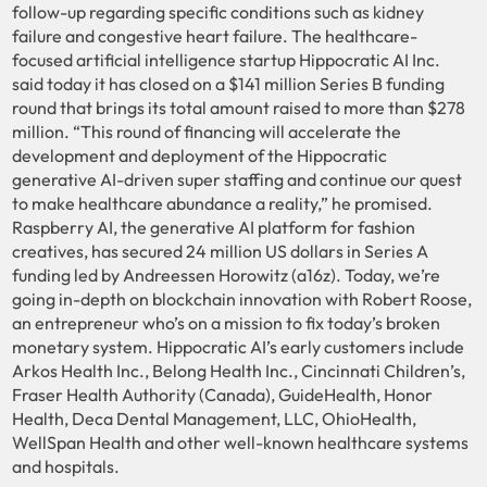
follow-up regarding specific conditions such as kidney
failure and congestive heart failure. The healthcare-
focused artificial intelligence startup Hippocratic AI Inc.
said today it has closed on a $141 million Series B funding
round that brings its total amount raised to more than $278
million. “This round of financing will accelerate the
development and deployment of the Hippocratic
generative AI-driven super staffing and continue our quest
to make healthcare abundance a reality,” he promised.
Raspberry AI, the generative AI platform for fashion
creatives, has secured 24 million US dollars in Series A
funding led by Andreessen Horowitz (a16z). Today, we’re
going in-depth on blockchain innovation with Robert Roose,
an entrepreneur who’s on a mission to fix today’s broken
monetary system. Hippocratic AI’s early customers include
Arkos Health Inc., Belong Health Inc., Cincinnati Children’s,
Fraser Health Authority (Canada), GuideHealth, Honor
Health, Deca Dental Management, LLC, OhioHealth,
WellSpan Health and other well-known healthcare systems
and hospitals.