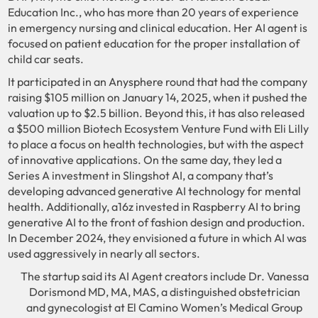
Education Inc., who has more than 20 years of experience
in emergency nursing and clinical education. Her AI agent is
focused on patient education for the proper installation of
child car seats.
It participated in an Anysphere round that had the company
raising $105 million on January 14, 2025, when it pushed the
valuation up to $2.5 billion. Beyond this, it has also released
a $500 million Biotech Ecosystem Venture Fund with Eli Lilly
to place a focus on health technologies, but with the aspect
of innovative applications. On the same day, they led a
Series A investment in Slingshot AI, a company that’s
developing advanced generative AI technology for mental
health. Additionally, a16z invested in Raspberry AI to bring
generative AI to the front of fashion design and production.
In December 2024, they envisioned a future in which AI was
used aggressively in nearly all sectors.
The startup said its AI Agent creators include Dr. Vanessa
Dorismond MD, MA, MAS, a distinguished obstetrician
and gynecologist at El Camino Women’s Medical Group