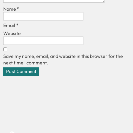
Name
*
Email
*
Website
Save my name, email, and website in this browser for the
next time I comment.