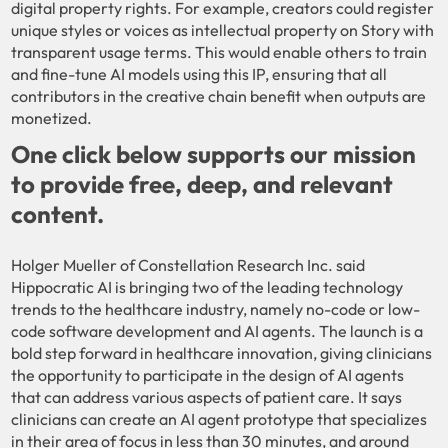
digital property rights. For example, creators could register
unique styles or voices as intellectual property on Story with
transparent usage terms. This would enable others to train
and fine-tune AI models using this IP, ensuring that all
contributors in the creative chain benefit when outputs are
monetized.
One click below supports our mission
to provide free, deep, and relevant
content.
Holger Mueller of Constellation Research Inc. said
Hippocratic AI is bringing two of the leading technology
trends to the healthcare industry, namely no-code or low-
code software development and AI agents. The launch is a
bold step forward in healthcare innovation, giving clinicians
the opportunity to participate in the design of AI agents
that can address various aspects of patient care. It says
clinicians can create an AI agent prototype that specializes
in their area of focus in less than 30 minutes, and around