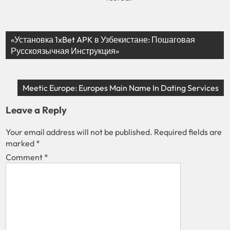
«Установка 1xBet APK в Узбекистане: Пошаговая
Русскоязычная Инструкция»
Meetic Europe: Europes Main Name In Dating Services
Leave a Reply
Your email address will not be published.
Required fields are
marked
*
Comment
*