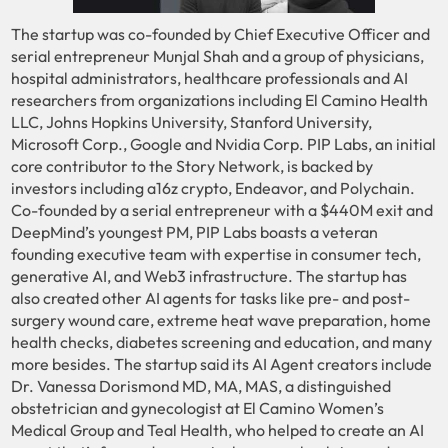
The startup was co-founded by Chief Executive Officer and
serial entrepreneur Munjal Shah and a group of physicians,
hospital administrators, healthcare professionals and AI
researchers from organizations including El Camino Health
LLC, Johns Hopkins University, Stanford University,
Microsoft Corp., Google and Nvidia Corp. PIP Labs, an initial
core contributor to the Story Network, is backed by
investors including a16z crypto, Endeavor, and Polychain.
Co-founded by a serial entrepreneur with a $440M exit and
DeepMind’s youngest PM, PIP Labs boasts a veteran
founding executive team with expertise in consumer tech,
generative AI, and Web3 infrastructure. The startup has
also created other AI agents for tasks like pre- and post-
surgery wound care, extreme heat wave preparation, home
health checks, diabetes screening and education, and many
more besides. The startup said its AI Agent creators include
Dr. Vanessa Dorismond MD, MA, MAS, a distinguished
obstetrician and gynecologist at El Camino Women’s
Medical Group and Teal Health, who helped to create an AI