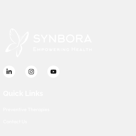
Quick Links
Preventive Therapies
Contact Us