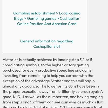
Gambling establishment > Local casino
Blogs > Gambling games > Cashapillar
Online Position And Abrasion Card
General information regarding
Cashapillar slot
Victories is actually achieved by landing step 3,4 or 5
coordinating symbols, to the higher victory getting
purchased for every productive spend line and gains
investing from remaining to help you correct with the
exception of the advantage Scatter and this will pay in
almost any guidance.
The lower using icons have been in
the proper execution away from brilliantly colored royals A
good, K, Q, J as well as the number ten, and having ranging
from step 3 and 5 of them can see coin wins as much as 100.
Bets can be placed out of at least €0.ten so you can a total