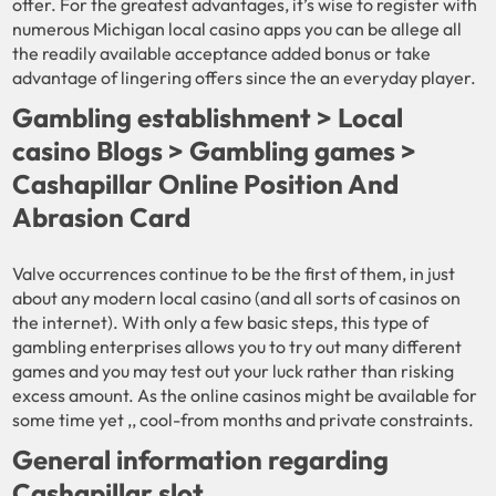
offer. For the greatest advantages, it’s wise to register with
numerous Michigan local casino apps you can be allege all
the readily available acceptance added bonus or take
advantage of lingering offers since the an everyday player.
Gambling establishment > Local
casino Blogs > Gambling games >
Cashapillar Online Position And
Abrasion Card
Valve occurrences continue to be the first of them, in just
about any modern local casino (and all sorts of casinos on
the internet). With only a few basic steps, this type of
gambling enterprises allows you to try out many different
games and you may test out your luck rather than risking
excess amount. As the online casinos might be available for
some time yet ,, cool-from months and private constraints.
General information regarding
Cashapillar slot