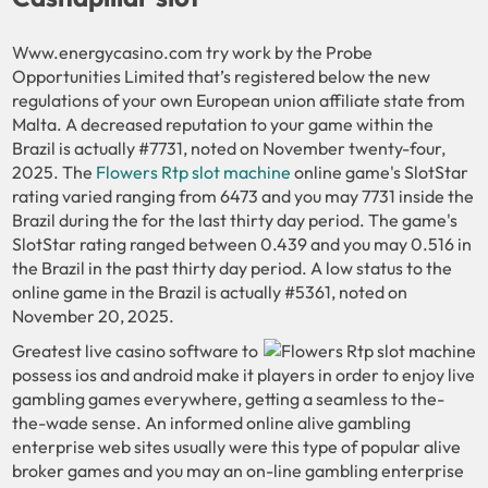
Www.energycasino.com try work by the Probe
Opportunities Limited that’s registered below the new
regulations of your own European union affiliate state from
Malta. A decreased reputation to your game within the
Brazil is actually #7731, noted on November twenty-four,
2025. The
Flowers Rtp slot machine
online game's SlotStar
rating varied ranging from 6473 and you may 7731 inside the
Brazil during the for the last thirty day period. The game's
SlotStar rating ranged between 0.439 and you may 0.516 in
the Brazil in the past thirty day period. A low status to the
online game in the Brazil is actually #5361, noted on
November 20, 2025.
Greatest live casino software to
possess ios and android make it players in order to enjoy live
gambling games everywhere, getting a seamless to the-
the-wade sense. An informed online alive gambling
enterprise web sites usually were this type of popular alive
broker games and you may an on-line gambling enterprise