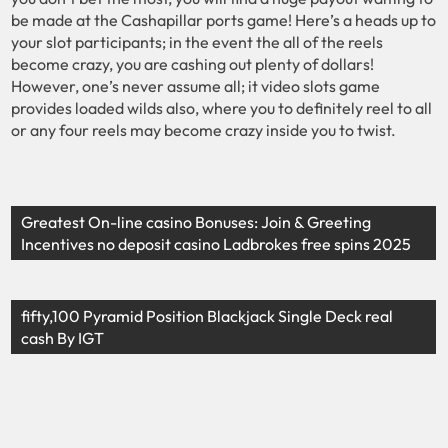
be made at the Cashapillar ports game! Here’s a heads up to
your slot participants; in the event the all of the reels
become crazy, you are cashing out plenty of dollars!
However, one’s never assume all; it video slots game
provides loaded wilds also, where you to definitely reel to all
or any four reels may become crazy inside you to twist.
Greatest On-line casino Bonuses: Join & Greeting
Incentives no deposit casino Ladbrokes free spins 2025
fifty,100 Pyramid Position Blackjack Single Deck real
cash By IGT