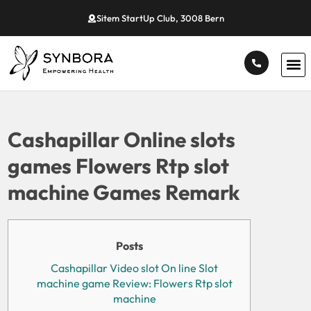
Sitem StartUp Club, 3008 Bern
Cashapillar Online slots
games Flowers Rtp slot
machine Games Remark
Posts
Cashapillar Video slot On line Slot
machine game Review: Flowers Rtp slot
machine