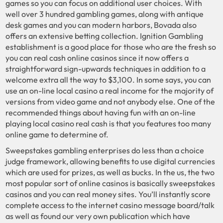
games so you can focus on additional user choices. With
well over 3 hundred gambling games, along with antique
desk games and you can modern harbors, Bovada also
offers an extensive betting collection. Ignition Gambling
establishment is a good place for those who are the fresh so
you can real cash online casinos since it now offers a
straightforward sign-upwards techniques in addition to a
welcome extra all the way to $3,100. In some says, you can
use an on-line local casino a real income for the majority of
versions from video game and not anybody else. One of the
recommended things about having fun with an on-line
playing local casino real cash is that you features too many
online game to determine of.
Sweepstakes gambling enterprises do less than a choice
judge framework, allowing benefits to use digital currencies
which are used for prizes, as well as bucks. In the us, the two
most popular sort of online casinos is basically sweepstakes
casinos and you can real money sites. You’ll instantly score
complete access to the internet casino message board/talk
as well as found our very own publication which have