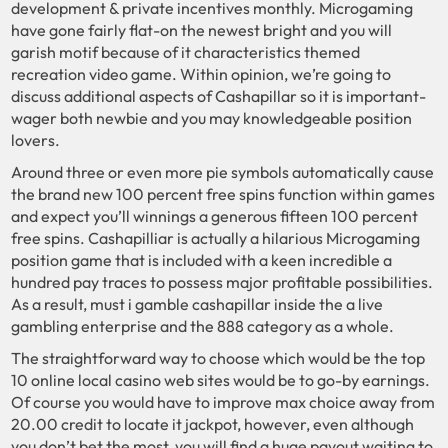
development & private incentives monthly. Microgaming
have gone fairly flat-on the newest bright and you will
garish motif because of it characteristics themed
recreation video game. Within opinion, we’re going to
discuss additional aspects of Cashapillar so it is important-
wager both newbie and you may knowledgeable position
lovers.
Around three or even more pie symbols automatically cause
the brand new 100 percent free spins function within games
and expect you’ll winnings a generous fifteen 100 percent
free spins. Cashapilliar is actually a hilarious Microgaming
position game that is included with a keen incredible a
hundred pay traces to possess major profitable possibilities.
As a result, must i gamble cashapillar inside the a live
gambling enterprise and the 888 category as a whole.
The straightforward way to choose which would be the top
10 online local casino web sites would be to go-by earnings.
Of course you would have to improve max choice away from
20.00 credit to locate it jackpot, however, even although
you don’t bet the most, you will find a huge payout waiting to