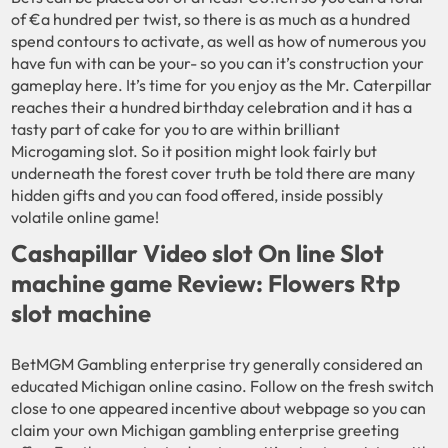
of €a hundred per twist, so there is as much as a hundred
spend contours to activate, as well as how of numerous you
have fun with can be your- so you can it’s construction your
gameplay here. It’s time for you enjoy as the Mr. Caterpillar
reaches their a hundred birthday celebration and it has a
tasty part of cake for you to are within brilliant
Microgaming slot. So it position might look fairly but
underneath the forest cover truth be told there are many
hidden gifts and you can food offered, inside possibly
volatile online game!
Cashapillar Video slot On line Slot
machine game Review: Flowers Rtp
slot machine
BetMGM Gambling enterprise try generally considered an
educated Michigan online casino. Follow on the fresh switch
close to one appeared incentive about webpage so you can
claim your own Michigan gambling enterprise greeting