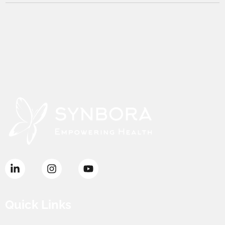
Quick Links