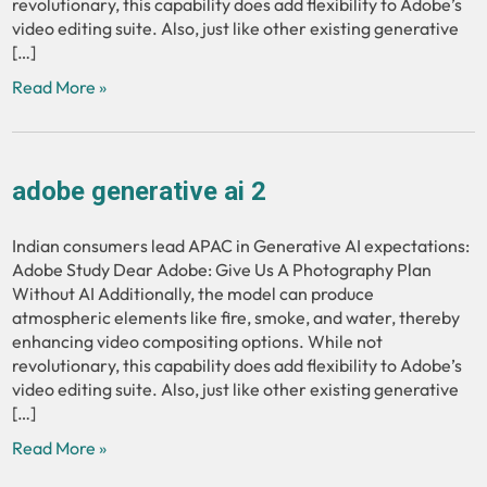
revolutionary, this capability does add flexibility to Adobe’s
video editing suite. Also, just like other existing generative
[…]
Read More »
adobe generative ai 2
Indian consumers lead APAC in Generative AI expectations:
Adobe Study Dear Adobe: Give Us A Photography Plan
Without AI Additionally, the model can produce
atmospheric elements like fire, smoke, and water, thereby
enhancing video compositing options. While not
revolutionary, this capability does add flexibility to Adobe’s
video editing suite. Also, just like other existing generative
[…]
Read More »