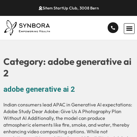
Sitem StartUp Club, 3008 Bern
Category:
adobe generative ai
2
adobe generative ai 2
Indian consumers lead APAC in Generative AI expectations:
Adobe Study Dear Adobe: Give Us A Photography Plan
Without AI Additionally, the model can produce
atmospheric elements like fire, smoke, and water, thereby
enhancing video compositing options. While not