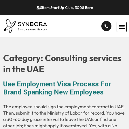
Sitem StartUp Club, 3008 Bern
Category:
Consulting services
in the UAE
Uae Employment Visa Process For
Brand Spanking New Employees
The employee should sign the employment contract in UAE.
Then, submit it to the Ministry of Labor for record. You have
a 30–60 day grace interval to leave the UAE or find one
other job; fines might apply if overstayed. Yes, with a No