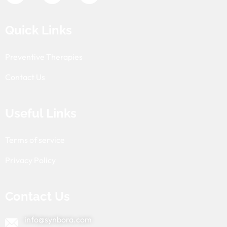
Quick Links
Preventive Therapies
Contact Us
Useful Links
Terms of service
Privacy Policy
Contact Us
info@synbora.com