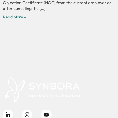
Objection Certificate (NOC) from the current employer or
after canceling the […]
Read More »