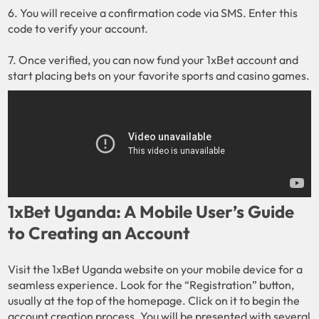
6. You will receive a confirmation code via SMS. Enter this
code to verify your account.
7. Once verified, you can now fund your 1xBet account and
start placing bets on your favorite sports and casino games.
1xBet Uganda: A Mobile User’s Guide
to Creating an Account
Visit the 1xBet Uganda website on your mobile device for a
seamless experience. Look for the “Registration” button,
usually at the top of the homepage. Click on it to begin the
account creation process. You will be presented with several