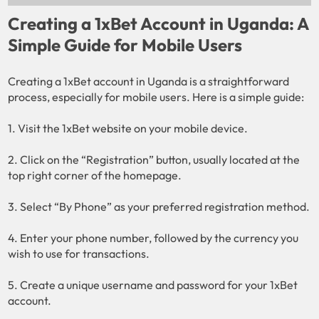
Creating a 1xBet Account in Uganda: A
Simple Guide for Mobile Users
Creating a 1xBet account in Uganda is a straightforward
process, especially for mobile users. Here is a simple guide:
1. Visit the 1xBet website on your mobile device.
2. Click on the “Registration” button, usually located at the
top right corner of the homepage.
3. Select “By Phone” as your preferred registration method.
4. Enter your phone number, followed by the currency you
wish to use for transactions.
5. Create a unique username and password for your 1xBet
account.