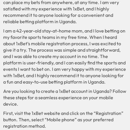
can place my bets from anywhere, at any time. I am very
satisfied with my experience with 1xBet, and I highly
recommend it to anyone looking for a convenient and
reliable betting platform in Uganda.
I am a 42-year-old stay-at-home mom, and I love betting on
my favorite sports teams in my free time. When I heard
about 1xBet’s mobile registration process, I was excited to
give it a try. The process was simple and straightforward,
and I was able to create my account in no time. The
platform is user-friendly, and I can easily find the sports and
events I want to bet on. I am very happy with my experience
with 1xBet, and I highly recommend it to anyone looking for
a fun and easy-to-use betting platform in Uganda.
Are you looking to create a 1xBet account in Uganda? Follow
these steps for a seamless experience on your mobile
device.
First, visit the 1xBet website and click on the “Registration”
button. Then, select “Mobile phone” as your preferred
registration method.