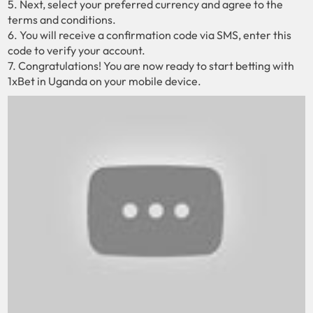
5. Next, select your preferred currency and agree to the
terms and conditions.
6. You will receive a confirmation code via SMS, enter this
code to verify your account.
7. Congratulations! You are now ready to start betting with
1xBet in Uganda on your mobile device.