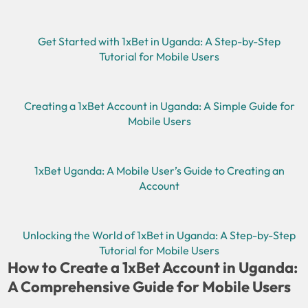
Get Started with 1xBet in Uganda: A Step-by-Step
Tutorial for Mobile Users
Creating a 1xBet Account in Uganda: A Simple Guide for
Mobile Users
1xBet Uganda: A Mobile User’s Guide to Creating an
Account
Unlocking the World of 1xBet in Uganda: A Step-by-Step
Tutorial for Mobile Users
How to Create a 1xBet Account in Uganda:
A Comprehensive Guide for Mobile Users