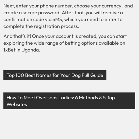
Next, enter your phone number, choose your currency , and
create a secure password. After that, you will receive a
confirmation code via SMS, which you need to enter to
complete the registration process.
And that’s it! Once your account is created, you can start
exploring the wide range of betting options available on
1xBet in Uganda.
Top 100 Best Names for Your Dog Full Guide
How To Meet Overseas Ladies: 6 Methods & 5 Top
Websites