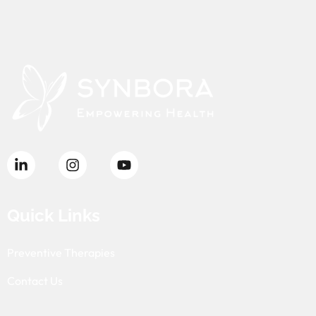
Quick Links
Preventive Therapies
Contact Us