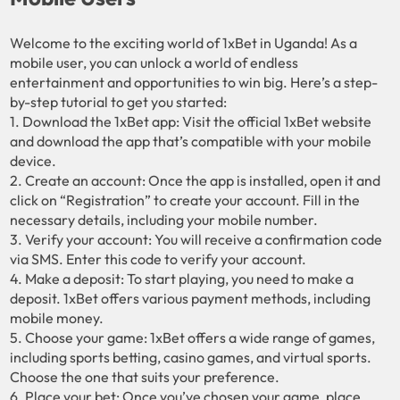
Welcome to the exciting world of 1xBet in Uganda! As a
mobile user, you can unlock a world of endless
entertainment and opportunities to win big. Here’s a step-
by-step tutorial to get you started:
1. Download the 1xBet app: Visit the official 1xBet website
and download the app that’s compatible with your mobile
device.
2. Create an account: Once the app is installed, open it and
click on “Registration” to create your account. Fill in the
necessary details, including your mobile number.
3. Verify your account: You will receive a confirmation code
via SMS. Enter this code to verify your account.
4. Make a deposit: To start playing, you need to make a
deposit. 1xBet offers various payment methods, including
mobile money.
5. Choose your game: 1xBet offers a wide range of games,
including sports betting, casino games, and virtual sports.
Choose the one that suits your preference.
6. Place your bet: Once you’ve chosen your game, place