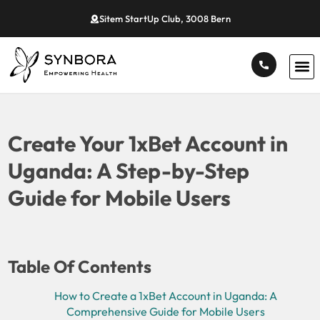
Sitem StartUp Club, 3008 Bern
Create Your 1xBet Account in
Uganda: A Step-by-Step
Guide for Mobile Users
Table Of Contents
How to Create a 1xBet Account in Uganda: A
Comprehensive Guide for Mobile Users