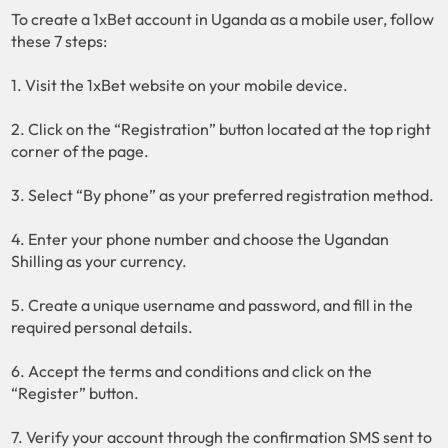
To create a 1xBet account in Uganda as a mobile user, follow
these 7 steps:
1. Visit the 1xBet website on your mobile device.
2. Click on the “Registration” button located at the top right
corner of the page.
3. Select “By phone” as your preferred registration method.
4. Enter your phone number and choose the Ugandan
Shilling as your currency.
5. Create a unique username and password, and fill in the
required personal details.
6. Accept the terms and conditions and click on the
“Register” button.
7. Verify your account through the confirmation SMS sent to