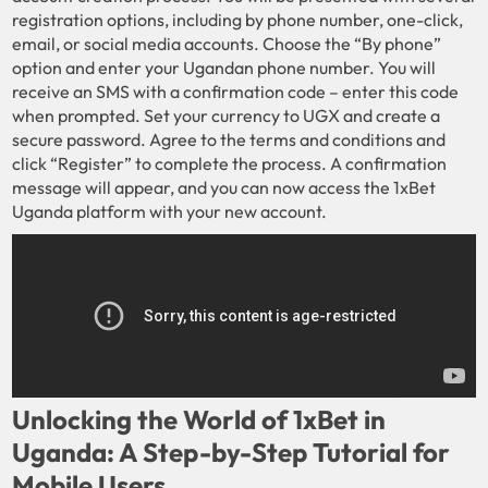
registration options, including by phone number, one-click,
email, or social media accounts. Choose the “By phone”
option and enter your Ugandan phone number. You will
receive an SMS with a confirmation code – enter this code
when prompted. Set your currency to UGX and create a
secure password. Agree to the terms and conditions and
click “Register” to complete the process. A confirmation
message will appear, and you can now access the 1xBet
Uganda platform with your new account.
Unlocking the World of 1xBet in
Uganda: A Step-by-Step Tutorial for
Mobile Users