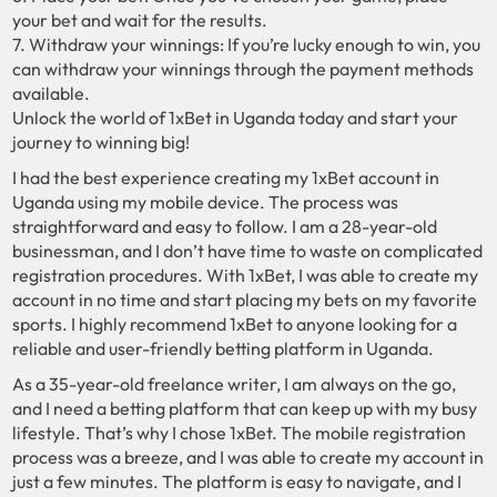
your bet and wait for the results.
7. Withdraw your winnings: If you’re lucky enough to win, you
can withdraw your winnings through the payment methods
available.
Unlock the world of 1xBet in Uganda today and start your
journey to winning big!
I had the best experience creating my 1xBet account in
Uganda using my mobile device. The process was
straightforward and easy to follow. I am a 28-year-old
businessman, and I don’t have time to waste on complicated
registration procedures. With 1xBet, I was able to create my
account in no time and start placing my bets on my favorite
sports. I highly recommend 1xBet to anyone looking for a
reliable and user-friendly betting platform in Uganda.
As a 35-year-old freelance writer, I am always on the go,
and I need a betting platform that can keep up with my busy
lifestyle. That’s why I chose 1xBet. The mobile registration
process was a breeze, and I was able to create my account in
just a few minutes. The platform is easy to navigate, and I