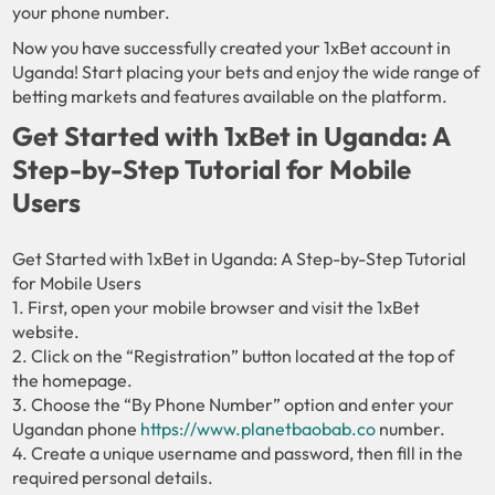
your phone number.
Now you have successfully created your 1xBet account in
Uganda! Start placing your bets and enjoy the wide range of
betting markets and features available on the platform.
Get Started with 1xBet in Uganda: A
Step-by-Step Tutorial for Mobile
Users
Get Started with 1xBet in Uganda: A Step-by-Step Tutorial
for Mobile Users
1. First, open your mobile browser and visit the 1xBet
website.
2. Click on the “Registration” button located at the top of
the homepage.
3. Choose the “By Phone Number” option and enter your
Ugandan phone
https://www.planetbaobab.co
number.
4. Create a unique username and password, then fill in the
required personal details.