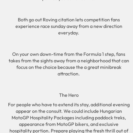
Both go out Roving citation lets competition fans
experience race sunday away from a new direction
everyday.
On your own down-time from the Formula 1 step, fans
takes from the sights away from a neighborhood that can
focus on the choice because the a great minibreak
attraction.
The Hero
For people who have to extend its stay, additional evening
appear on the consult. We could include Hungarian
MotoGP Hospitality Packages including paddock treks,
appearance from MotoGP bikers, and exclusive
hospitality portion. Prepare playing the fresh thrill out of