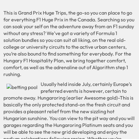
This is Grand Prix Huge Trips, the go-so you can place to go
for everything F1 Huge Prix in the Canada. Searching so you
can soak your self on the adventure away from an F1 sunday
without any stress? We’ve got a variety of Formula 1
solution bundles so you can suit all liking, on the real old-
college or university circuits to the active urban centers,
you’re also bound to find something for everybody. For the
Hungary F1 Hospitality Plan, we bring together comfort,
comfort, as well as the adrenaline out of Algorithm step 1
rushing.
Usually held inside July, certainly Europe’s
preferred events is however, certain to
promote away. Hungaroring (earlier Awesome gold)-This is
basically the only protected stand-on the fresh circuit and
provides a pleasant relief from the new sizzling hot
Hungarian sunshine. You can view to the pit way and you will
garages regarding the Hungaroring Platinum seats and you
will be able to see the new grid developing and enjoy the
podium celebrations following racing. Whether you’re