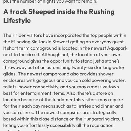
plus the number of nights you want to remain.
A track Steeped inside the Rushing
Lifestyle
Their rider visitors have incorporated the top people within
the F1 having Sir Jackie Stewart getting an everyday guest.
It short term campground is located in the newest Aquapark
next to the circuit. Although not, the location of your own
campground gives the opportunity to stand just a stone’s
throwaway out of an astonishing twenty-six drinking water
glides. The newest campground also provides shower
enclosures with gorgeous and you can cold powering water,
toilets, power connectivity, and you may a massive town
best for entertainment items. Also, there’s a store on
location because of the fundamentals visitors may require
for their each day means such as toiletries and dinner and
you can drinks. The newest campsites are strategically
based within this close distance on the Hungaroring circuit,
letting you effortlessly accessibility all the race action