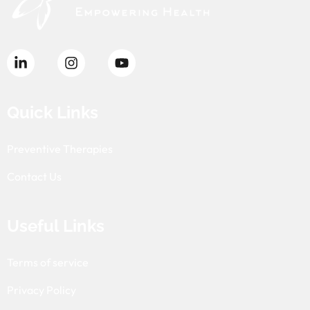
Quick Links
Preventive Therapies
Contact Us
Useful Links
Terms of service
Privacy Policy