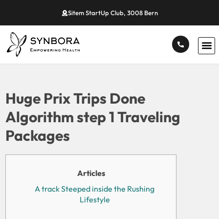
Sitem StartUp Club, 3008 Bern
Huge Prix Trips Done
Algorithm step 1 Traveling
Packages
Articles
A track Steeped inside the Rushing
Lifestyle