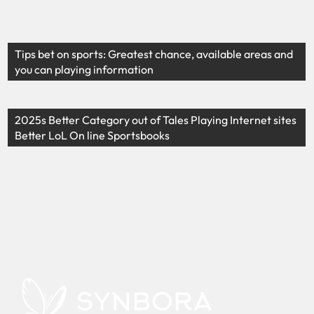
Tips bet on sports: Greatest chance, available areas and
you can playing information
2025s Better Category out of Tales Playing Internet sites
Better LoL On line Sportsbooks