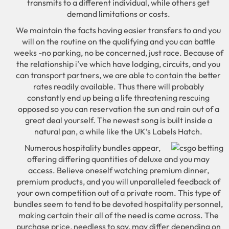
transmits to a different individual, while others get
demand limitations or costs.
We maintain the facts having easier transfers to and you
will on the routine on the qualifying and you can battle
weeks -no parking, no be concerned, just race. Because of
the relationship i’ve which have lodging, circuits, and you
can transport partners, we are able to contain the better
rates readily available. Thus there will probably
constantly end up being a life threatening rescuing
opposed so you can reservation the sun and rain out of a
great deal yourself. The newest song is built inside a
natural pan, a while like the UK’s Labels Hatch.
Numerous hospitality bundles appear,
offering differing quantities of deluxe and you may
access. Believe oneself watching premium dinner,
premium products, and you will unparalleled feedback of
your own competition out of a private room. This type of
bundles seem to tend to be devoted hospitality personnel,
making certain their all of the need is came across. The
purchase price, needless to say, may differ depending on