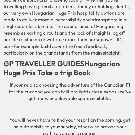
travelling having family members, family or holding clients,
our very own Hungarian Huge Prix hospitality options are
made to deliver morale, accessibility and atmosphere in a
single seamless bundle. The appearance of Hungaroring
resembles karting circuits and the lack of straights log off
people relying on downforce more than horsepower. It’s
pan-for example build opens the fresh feedback,
particularly on the grandstands from the main straight.
GP TRAVELLER GUIDESHungarian ​
Huge Prix Take a trip Book​​
If your’re also choosing the adventure of the Canadian F1
for the buzz and you can brilliant lights close Vegas, we’ve
got many unbelievable spots available.
You will never have to find your resort on the coming, get
an automobile to your sunday, otherwise browse your
path so you can a routine.