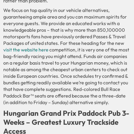
rather than problem.
We focus on top quality in our vehicle alternatives,
guaranteeing ample area and you can maximum spirits for
everyone guests. We provide an educated works with a
knowledgeable pros – that is why more than 850,100000
motorsports fans have previously ordered Passes & Travel
Packages of united states. For these heading for the new
visit the website here
competition, it is very one of the most
bag-friendly racing you might attend. Funds air companies
on a regular basis travel to your Hungarian money, which is
notable as among the cheapest urban centers to check out
inside European countries. Once schedules try confirmed &
bundles getting readily available we’re going to contact you
that have complete suggestions. Red-colored Bull Race
Paddock Bar™ seats are offered because the a three-date
(in addition to Friday – Sunday) alternative simply.
Hungarian Grand Prix Paddock Pub 3-
Weeks – Greatest Luxury Trackside
Access