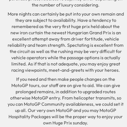
the number of luxury considering.
More nights can certainly be put into your own remain and
they are subject to availability. Have a tendency to
remembered as the very first huge prix held about the
new iron curtain the newest Hungarian Grand Prix is an
excellent attempt away from driver fortitude, vehicle
reliability and team strength. Spectating is excellent from
the circuit as well as the rushing may be very difficult for
vehicle operators while the passage options is actually
limited. As if that is not adequate, you may enjoy great
racing viewpoints, meet-and-greets with your heroes.
If you need and then make people changes on the
MotoGP tours, our staff are on give to aid. We can give
prolonged remains, in addition to upgraded routes
otherwise MotoGP entry. From helicopter transmits, so
you can MotoGP Community availableness, we could set it
up all. Our very own MotoGP and you may MotoGP
Hospitality Packages will be the proper way to enjoy your
own Huge Prix sunday.