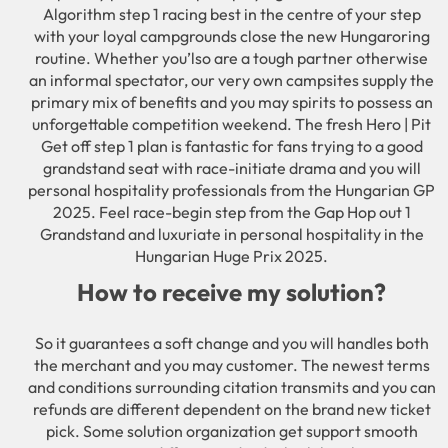
Algorithm step 1 racing best in the centre of your step
with your loyal campgrounds close the new Hungaroring
routine. Whether you’lso are a tough partner otherwise
an informal spectator, our very own campsites supply the
primary mix of benefits and you may spirits to possess an
unforgettable competition weekend. The fresh Hero | Pit
Get off step 1 plan is fantastic for fans trying to a good
grandstand seat with race-initiate drama and you will
personal hospitality professionals from the Hungarian GP
2025. Feel race-begin step from the Gap Hop out 1
Grandstand and luxuriate in personal hospitality in the
Hungarian Huge Prix 2025.
How to receive my solution?
So it guarantees a soft change and you will handles both
the merchant and you may customer. The newest terms
and conditions surrounding citation transmits and you can
refunds are different dependent on the brand new ticket
pick. Some solution organization get support smooth