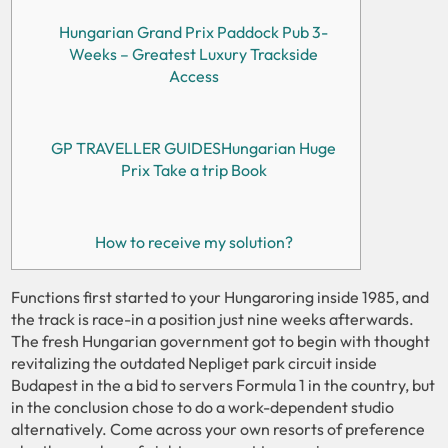
Hungarian Grand Prix Paddock Pub 3-
Weeks – Greatest Luxury Trackside
Access
GP TRAVELLER GUIDESHungarian ​Huge
Prix Take a trip Book​​
How to receive my solution?
Functions first started to your Hungaroring inside 1985, and
the track is race-in a position just nine weeks afterwards.
The fresh Hungarian government got to begin with thought
revitalizing the outdated Nepliget park circuit inside
Budapest in the a bid to servers Formula 1 in the country, but
in the conclusion chose to do a work-dependent studio
alternatively.
Come across your own resorts of preference