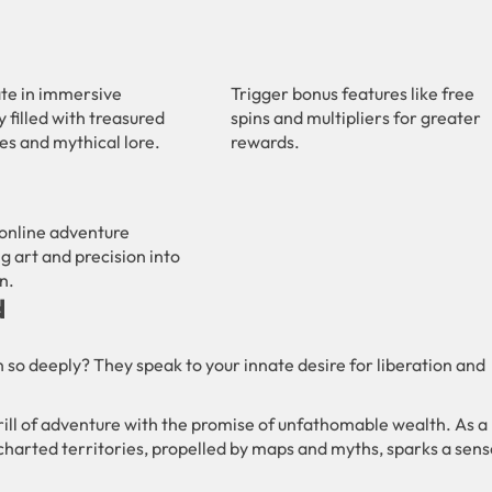
ate in immersive
Trigger bonus features like free
filled with treasured
spins and multipliers for greater
es and mythical lore.
rewards.
 online adventure
 art and precision into
n.
d
n so deeply? They speak to your innate desire for liberation and
rill of adventure with the promise of unfathomable wealth. As a
charted territories, propelled by maps and myths, sparks a sens