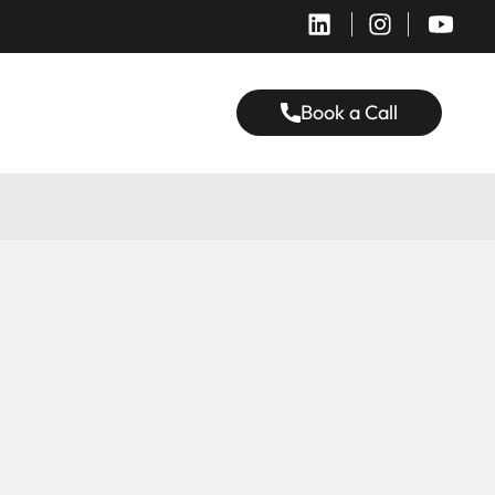
Book a Call