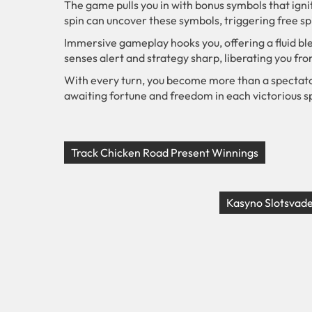
The game pulls you in with bonus symbols that igni
spin can uncover these symbols, triggering free sp
Immersive gameplay hooks you, offering a fluid bl
senses alert and strategy sharp, liberating you fr
With every turn, you become more than a spectat
awaiting fortune and freedom in each victorious s
Track Chicken Road Present Winnings
Kasyno Slotsvader