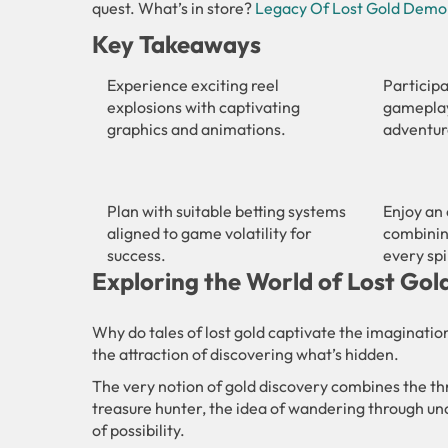
quest. What’s in store?
Legacy Of Lost Gold Demo
Key Takeaways
Experience exciting reel
Particip
explosions with captivating
gameplay 
graphics and animations.
adventur
Plan with suitable betting systems
Enjoy an
aligned to game volatility for
combining
success.
every spi
Exploring the World of Lost Gol
Why do tales of lost gold captivate the imaginatio
the attraction of discovering what’s hidden.
The very notion of gold discovery combines the th
treasure hunter, the idea of wandering through un
of possibility.