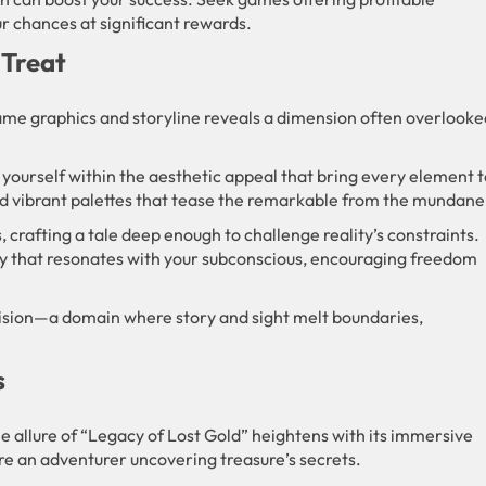
r chances at significant rewards.
 Treat
game graphics and storyline reveals a dimension often overlooke
ing yourself within the aesthetic appeal that bring every element 
nd vibrant palettes that tease the remarkable from the mundane
 crafting a tale deep enough to challenge reality’s constraints.
ey that resonates with your subconscious, encouraging freedom
ecision—a domain where story and sight melt boundaries,
s
e allure of “Legacy of Lost Gold” heightens with its immersive
’re an adventurer uncovering treasure’s secrets.