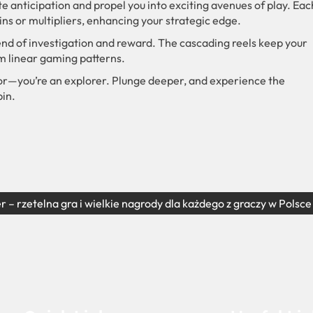
te anticipation and propel you into exciting avenues of play. Eac
ins or multipliers, enhancing your strategic edge.
end of investigation and reward. The cascading reels keep your
om linear gaming patterns.
or—you’re an explorer. Plunge deeper, and experience the
pin.
 – rzetelna gra i wielkie nagrody dla każdego z graczy w Polsce