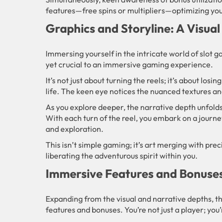
features—free spins or multipliers—optimizing you
Graphics and Storyline: A Visual
Immersing yourself in the intricate world of slot 
yet crucial to an immersive gaming experience.
It’s not just about turning the reels; it’s about los
life. The keen eye notices the nuanced textures a
As you explore deeper, the narrative depth unfolds,
With each turn of the reel, you embark on a journ
and exploration.
This isn’t simple gaming; it’s art merging with pr
liberating the adventurous spirit within you.
Immersive Features and Bonuse
Expanding from the visual and narrative depths, th
features and bonuses. You’re not just a player; you