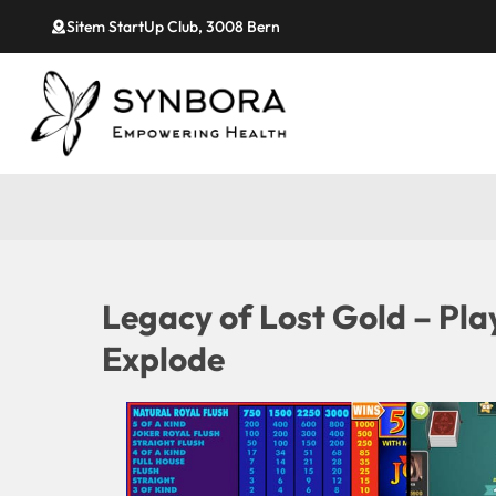
Sitem StartUp Club, 3008 Bern
Legacy of Lost Gold – Pla
Explode