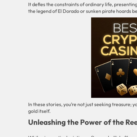
It defies the constraints of ordinary life, presen
the legend of El Dorado or sunken pirate hoards
In these stories, you’re not just seeking treasure; y
gold itself.
Unleashing the Power of the Ree