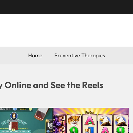
Home
Preventive Therapies
y Online and See the Reels