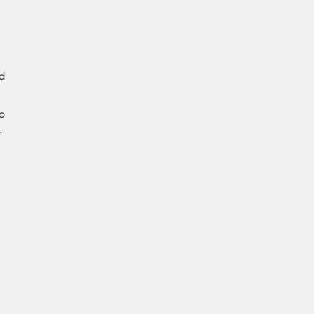
d
to
.