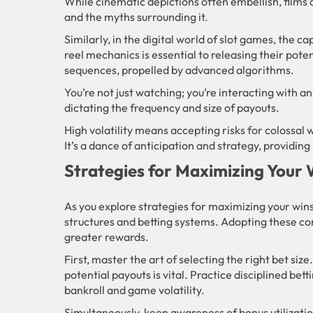
While cinematic depictions often embellish, films 
and the myths surrounding it.
Similarly, in the digital world of slot games, the c
reel mechanics is essential to releasing their pote
sequences, propelled by advanced algorithms.
You’re not just watching; you’re interacting with a
dictating the frequency and size of payouts.
High volatility means accepting risks for colossal 
It’s a dance of anticipation and strategy, providing 
Strategies for Maximizing Your 
As you explore strategies for maximizing your wins
structures and betting systems. Adopting these c
greater rewards.
First, master the art of selecting the right bet si
potential payouts is vital. Practice disciplined bet
bankroll and game volatility.
Simultaneously, keen awareness of bonus utilizati