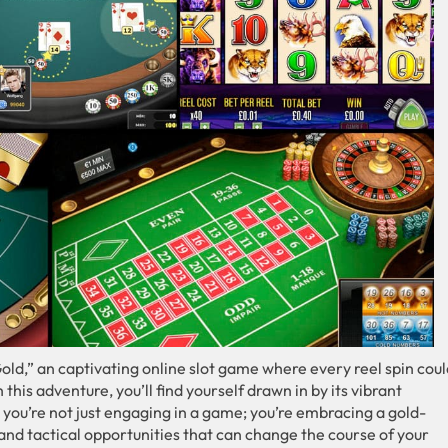
Gold,” an captivating online slot game where every reel spin cou
his adventure, you’ll find yourself drawn in by its vibrant
 you’re not just engaging in a game; you’re embracing a gold-
 and tactical opportunities that can change the course of your