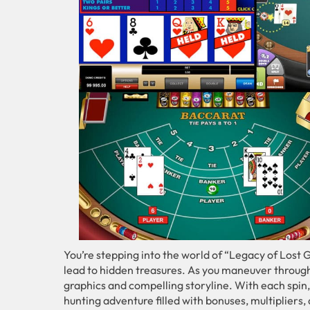
You’re stepping into the world of “Legacy of Lost 
lead to hidden treasures. As you maneuver through t
graphics and compelling storyline. With each spin,
hunting adventure filled with bonuses, multipliers,