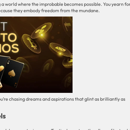
ting a world where the improbable becomes possible. You yearn fo
 because they embody freedom from the mundane.
ou’re chasing dreams and aspirations that glint as brilliantly as
ls