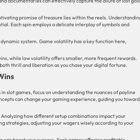
and documentaries can effectively capture the allure of lost gol
aptivating promise of treasure lies within the reels. Understandin
ntial. Each spin employs a delicate interplay of symbols and
n dynamic system. Game volatility has a key function here,
wins, while low volatility offers smaller, more frequent rewards.
both thrill and liberation as you chase your digital fortune.
Wins
 in slot games, focus on understanding the nuances of payline
oncepts can change your gaming experience, guiding you toward
ze. Analyzing how different setup combinations impact your
ting strategies, adjusting your wagers wisely according to your
on can boost your success. Seek games offering profitable