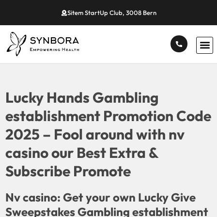
Sitem StartUp Club, 3008 Bern
Lucky Hands Gambling
establishment Promotion Code
2025 – Fool around with nv
casino our Best Extra &
Subscribe Promote
Nv casino: Get your own Lucky Give
Sweepstakes Gambling establishment