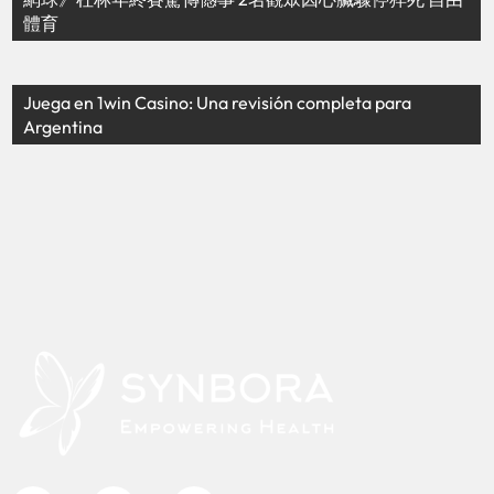
體育
Juega en 1win Casino: Una revisión completa para
Argentina