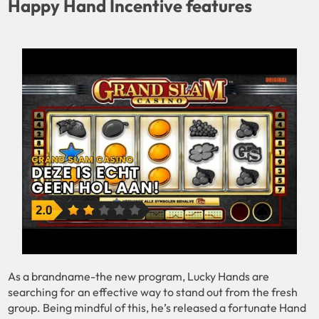
Happy Hand Incentive features
As a brandname-the new program, Lucky Hands are
searching for an effective way to stand out from the fresh
group. Being mindful of this, he’s released a fortunate Hand