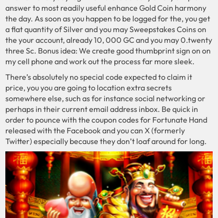
answer to most readily useful enhance Gold Coin harmony
the day. As soon as you happen to be logged for the, you get
a flat quantity of Silver and you may Sweepstakes Coins on
the your account, already 10, 000 GC and you may 0.twenty
three Sc. Bonus idea: We create good thumbprint sign on on
my cell phone and work out the process far more sleek.
There’s absolutely no special code expected to claim it
price, you you are going to location extra secrets
somewhere else, such as for instance social networking or
perhaps in their current email address inbox. Be quick in
order to pounce with the coupon codes for Fortunate Hand
released with the Facebook and you can X (formerly
Twitter) especially because they don’t loaf around for long.