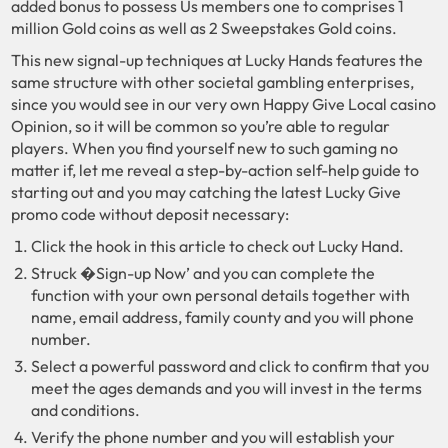
added bonus to possess Us members one to comprises 1
million Gold coins as well as 2 Sweepstakes Gold coins.
This new signal-up techniques at Lucky Hands features the
same structure with other societal gambling enterprises,
since you would see in our very own Happy Give Local casino
Opinion, so it will be common so you’re able to regular
players. When you find yourself new to such gaming no
matter if, let me reveal a step-by-action self-help guide to
starting out and you may catching the latest Lucky Give
promo code without deposit necessary:
Click the hook in this article to check out Lucky Hand.
Struck �Sign-up Now’ and you can complete the
function with your own personal details together with
name, email address, family county and you will phone
number.
Select a powerful password and click to confirm that you
meet the ages demands and you will invest in the terms
and conditions.
Verify the phone number and you will establish your