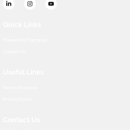
Quick Links
Preventive Therapies
Contact Us
Useful Links
Terms of service
Privacy Policy
Contact Us