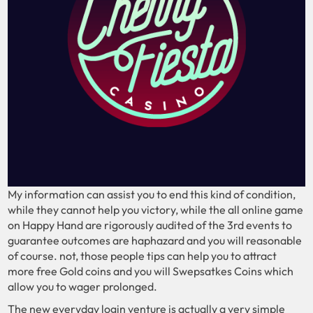
My information can assist you to end this kind of condition,
while they cannot help you victory, while the all online game
on Happy Hand are rigorously audited of the 3rd events to
guarantee outcomes are haphazard and you will reasonable
of course. not, those people tips can help you to attract
more free Gold coins and you will Swepsatkes Coins which
allow you to wager prolonged.
The new everyday login venture is actually a very simple