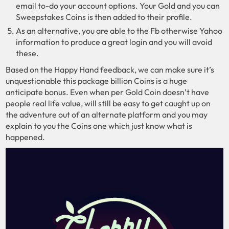
email to-do your account options. Your Gold and you can
Sweepstakes Coins is then added to their profile.
As an alternative, you are able to the Fb otherwise Yahoo
information to produce a great login and you will avoid
these.
Based on the Happy Hand feedback, we can make sure it’s
unquestionable this package billion Coins is a huge
anticipate bonus. Even when per Gold Coin doesn’t have
people real life value, will still be easy to get caught up on
the adventure out of an alternate platform and you may
explain to you the Coins one which just know what is
happened.