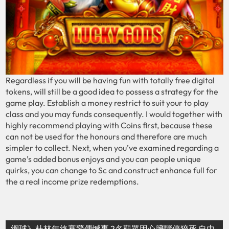
Regardless if you will be having fun with totally free digital
tokens, will still be a good idea to possess a strategy for the
game play. Establish a money restrict to suit your to play
class and you may funds consequently. I would together with
highly recommend playing with Coins first, because these
can not be used for the honours and therefore are much
simpler to collect. Next, when you’ve examined regarding a
game’s added bonus enjoys and you can people unique
quirks, you can change to Sc and construct enhance full for
the a real income prize redemptions.
網球》杜林年終賽驚傳憾事 2名觀眾因心臟驟停猝死 自由