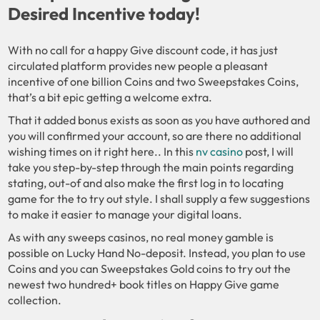
Desired Incentive today!
With no call for a happy Give discount code, it has just
circulated platform provides new people a pleasant
incentive of one billion Coins and two Sweepstakes Coins,
that’s a bit epic getting a welcome extra.
That it added bonus exists as soon as you have authored and
you will confirmed your account, so are there no additional
wishing times on it right here.. In this
nv casino
post, I will
take you step-by-step through the main points regarding
stating, out-of and also make the first log in to locating
game for the to try out style. I shall supply a few suggestions
to make it easier to manage your digital loans.
As with any sweeps casinos, no real money gamble is
possible on Lucky Hand No-deposit. Instead, you plan to use
Coins and you can Sweepstakes Gold coins to try out the
newest two hundred+ book titles on Happy Give game
collection.