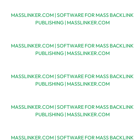
MASSLINKER.COM | SOFTWARE FOR MASS BACKLINK
PUBLISHING | MASSLINKER.COM
MASSLINKER.COM | SOFTWARE FOR MASS BACKLINK
PUBLISHING | MASSLINKER.COM
MASSLINKER.COM | SOFTWARE FOR MASS BACKLINK
PUBLISHING | MASSLINKER.COM
MASSLINKER.COM | SOFTWARE FOR MASS BACKLINK
PUBLISHING | MASSLINKER.COM
MASSLINKER.COM | SOFTWARE FOR MASS BACKLINK