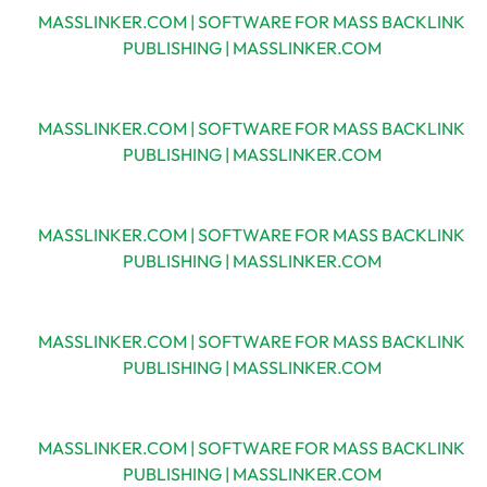
MASSLINKER.COM | SOFTWARE FOR MASS BACKLINK
PUBLISHING | MASSLINKER.COM
MASSLINKER.COM | SOFTWARE FOR MASS BACKLINK
PUBLISHING | MASSLINKER.COM
MASSLINKER.COM | SOFTWARE FOR MASS BACKLINK
PUBLISHING | MASSLINKER.COM
MASSLINKER.COM | SOFTWARE FOR MASS BACKLINK
PUBLISHING | MASSLINKER.COM
MASSLINKER.COM | SOFTWARE FOR MASS BACKLINK
PUBLISHING | MASSLINKER.COM