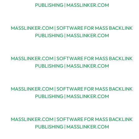
PUBLISHING | MASSLINKER.COM
MASSLINKER.COM | SOFTWARE FOR MASS BACKLINK
PUBLISHING | MASSLINKER.COM
MASSLINKER.COM | SOFTWARE FOR MASS BACKLINK
PUBLISHING | MASSLINKER.COM
MASSLINKER.COM | SOFTWARE FOR MASS BACKLINK
PUBLISHING | MASSLINKER.COM
MASSLINKER.COM | SOFTWARE FOR MASS BACKLINK
PUBLISHING | MASSLINKER.COM