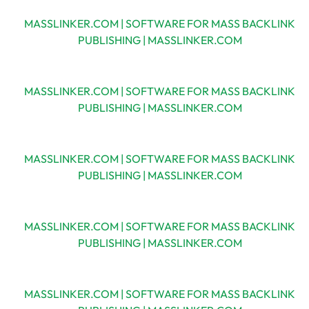
MASSLINKER.COM | SOFTWARE FOR MASS BACKLINK
PUBLISHING | MASSLINKER.COM
MASSLINKER.COM | SOFTWARE FOR MASS BACKLINK
PUBLISHING | MASSLINKER.COM
MASSLINKER.COM | SOFTWARE FOR MASS BACKLINK
PUBLISHING | MASSLINKER.COM
MASSLINKER.COM | SOFTWARE FOR MASS BACKLINK
PUBLISHING | MASSLINKER.COM
MASSLINKER.COM | SOFTWARE FOR MASS BACKLINK