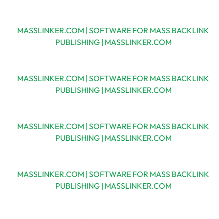
MASSLINKER.COM | SOFTWARE FOR MASS BACKLINK
PUBLISHING | MASSLINKER.COM
MASSLINKER.COM | SOFTWARE FOR MASS BACKLINK
PUBLISHING | MASSLINKER.COM
MASSLINKER.COM | SOFTWARE FOR MASS BACKLINK
PUBLISHING | MASSLINKER.COM
MASSLINKER.COM | SOFTWARE FOR MASS BACKLINK
PUBLISHING | MASSLINKER.COM