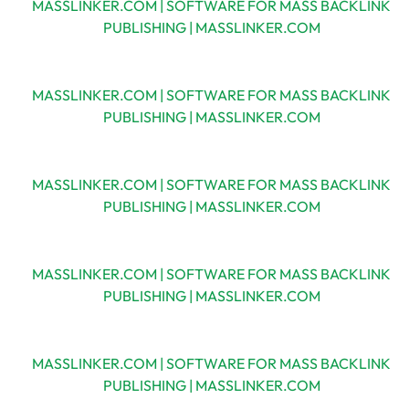
MASSLINKER.COM | SOFTWARE FOR MASS BACKLINK
PUBLISHING | MASSLINKER.COM
MASSLINKER.COM | SOFTWARE FOR MASS BACKLINK
PUBLISHING | MASSLINKER.COM
MASSLINKER.COM | SOFTWARE FOR MASS BACKLINK
PUBLISHING | MASSLINKER.COM
MASSLINKER.COM | SOFTWARE FOR MASS BACKLINK
PUBLISHING | MASSLINKER.COM
MASSLINKER.COM | SOFTWARE FOR MASS BACKLINK
PUBLISHING | MASSLINKER.COM