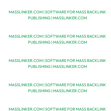
MASSLINKER.COM | SOFTWARE FOR MASS BACKLINK
PUBLISHING | MASSLINKER.COM
MASSLINKER.COM | SOFTWARE FOR MASS BACKLINK
PUBLISHING | MASSLINKER.COM
MASSLINKER.COM | SOFTWARE FOR MASS BACKLINK
PUBLISHING | MASSLINKER.COM
MASSLINKER.COM | SOFTWARE FOR MASS BACKLINK
PUBLISHING | MASSLINKER.COM
MASSLINKER.COM | SOFTWARE FOR MASS BACKLINK