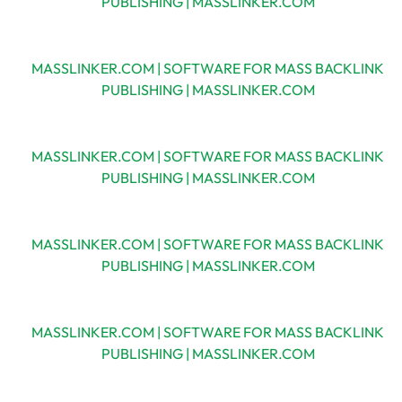
PUBLISHING | MASSLINKER.COM
MASSLINKER.COM | SOFTWARE FOR MASS BACKLINK
PUBLISHING | MASSLINKER.COM
MASSLINKER.COM | SOFTWARE FOR MASS BACKLINK
PUBLISHING | MASSLINKER.COM
MASSLINKER.COM | SOFTWARE FOR MASS BACKLINK
PUBLISHING | MASSLINKER.COM
MASSLINKER.COM | SOFTWARE FOR MASS BACKLINK
PUBLISHING | MASSLINKER.COM