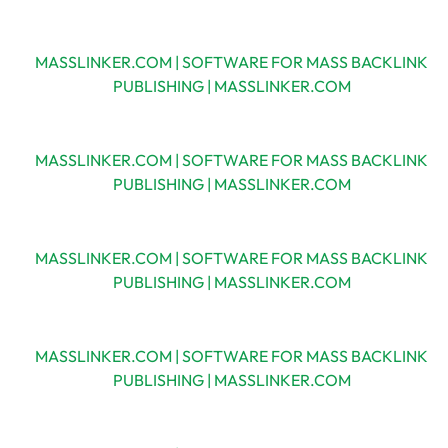
MASSLINKER.COM | SOFTWARE FOR MASS BACKLINK
PUBLISHING | MASSLINKER.COM
MASSLINKER.COM | SOFTWARE FOR MASS BACKLINK
PUBLISHING | MASSLINKER.COM
MASSLINKER.COM | SOFTWARE FOR MASS BACKLINK
PUBLISHING | MASSLINKER.COM
MASSLINKER.COM | SOFTWARE FOR MASS BACKLINK
PUBLISHING | MASSLINKER.COM