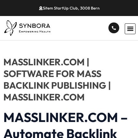
Sitem StartUp Club, 3008 Bern
MASSLINKER.COM |
SOFTWARE FOR MASS
BACKLINK PUBLISHING |
MASSLINKER.COM
MASSLINKER.COM
–
Automate Backlink