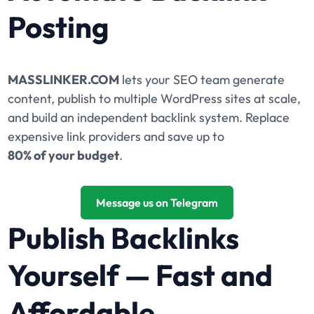
Posting
MASSLINKER.COM
lets your SEO team generate
content, publish to multiple WordPress sites at scale,
and build an independent backlink system. Replace
expensive link providers and save up to
80% of your budget
.
Message us on Telegram
Publish Backlinks
Yourself — Fast and
Affordable