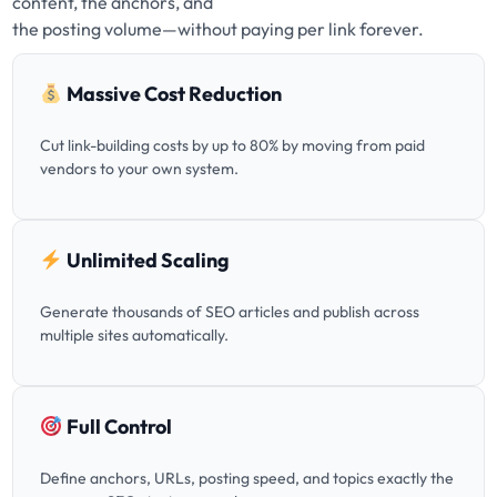
content, the anchors, and
the posting volume—without paying per link forever.
Massive Cost Reduction
Cut link-building costs by up to 80% by moving from paid
vendors to your own system.
Unlimited Scaling
Generate thousands of SEO articles and publish across
multiple sites automatically.
Full Control
Define anchors, URLs, posting speed, and topics exactly the