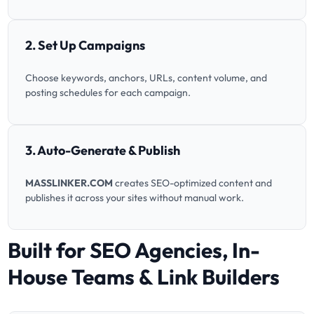
2. Set Up Campaigns
Choose keywords, anchors, URLs, content volume, and
posting schedules for each campaign.
3. Auto-Generate & Publish
MASSLINKER.COM
creates SEO-optimized content and
publishes it across your sites without manual work.
Built for SEO Agencies, In-
House Teams & Link Builders