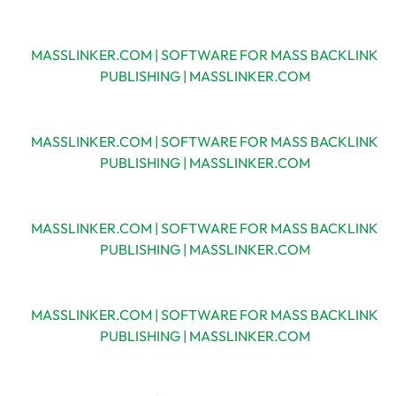
MASSLINKER.COM | SOFTWARE FOR MASS BACKLINK
PUBLISHING | MASSLINKER.COM
MASSLINKER.COM | SOFTWARE FOR MASS BACKLINK
PUBLISHING | MASSLINKER.COM
MASSLINKER.COM | SOFTWARE FOR MASS BACKLINK
PUBLISHING | MASSLINKER.COM
MASSLINKER.COM | SOFTWARE FOR MASS BACKLINK
PUBLISHING | MASSLINKER.COM