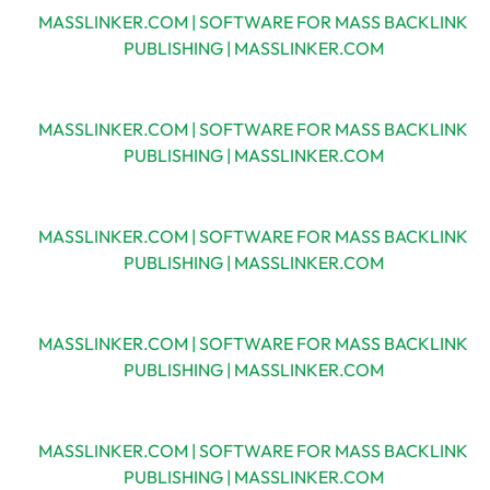
MASSLINKER.COM | SOFTWARE FOR MASS BACKLINK
PUBLISHING | MASSLINKER.COM
MASSLINKER.COM | SOFTWARE FOR MASS BACKLINK
PUBLISHING | MASSLINKER.COM
MASSLINKER.COM | SOFTWARE FOR MASS BACKLINK
PUBLISHING | MASSLINKER.COM
MASSLINKER.COM | SOFTWARE FOR MASS BACKLINK
PUBLISHING | MASSLINKER.COM
MASSLINKER.COM | SOFTWARE FOR MASS BACKLINK
PUBLISHING | MASSLINKER.COM