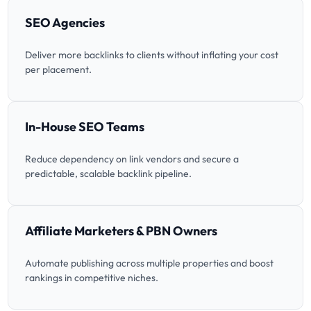
SEO Agencies
Deliver more backlinks to clients without inflating your cost
per placement.
In-House SEO Teams
Reduce dependency on link vendors and secure a
predictable, scalable backlink pipeline.
Affiliate Marketers & PBN Owners
Automate publishing across multiple properties and boost
rankings in competitive niches.