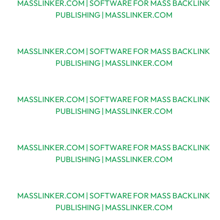
MASSLINKER.COM | SOFTWARE FOR MASS BACKLINK
PUBLISHING | MASSLINKER.COM
MASSLINKER.COM | SOFTWARE FOR MASS BACKLINK
PUBLISHING | MASSLINKER.COM
MASSLINKER.COM | SOFTWARE FOR MASS BACKLINK
PUBLISHING | MASSLINKER.COM
MASSLINKER.COM | SOFTWARE FOR MASS BACKLINK
PUBLISHING | MASSLINKER.COM
MASSLINKER.COM | SOFTWARE FOR MASS BACKLINK
PUBLISHING | MASSLINKER.COM