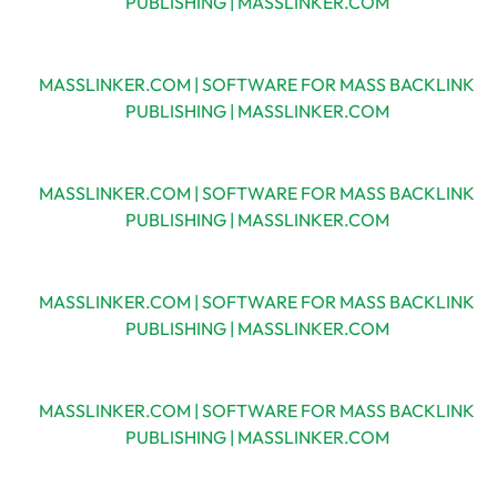
PUBLISHING | MASSLINKER.COM
MASSLINKER.COM | SOFTWARE FOR MASS BACKLINK
PUBLISHING | MASSLINKER.COM
MASSLINKER.COM | SOFTWARE FOR MASS BACKLINK
PUBLISHING | MASSLINKER.COM
MASSLINKER.COM | SOFTWARE FOR MASS BACKLINK
PUBLISHING | MASSLINKER.COM
MASSLINKER.COM | SOFTWARE FOR MASS BACKLINK
PUBLISHING | MASSLINKER.COM