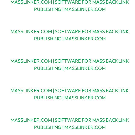
MASSLINKER.COM | SOFTWARE FOR MASS BACKLINK
PUBLISHING | MASSLINKER.COM
MASSLINKER.COM | SOFTWARE FOR MASS BACKLINK
PUBLISHING | MASSLINKER.COM
MASSLINKER.COM | SOFTWARE FOR MASS BACKLINK
PUBLISHING | MASSLINKER.COM
MASSLINKER.COM | SOFTWARE FOR MASS BACKLINK
PUBLISHING | MASSLINKER.COM
MASSLINKER.COM | SOFTWARE FOR MASS BACKLINK
PUBLISHING | MASSLINKER.COM