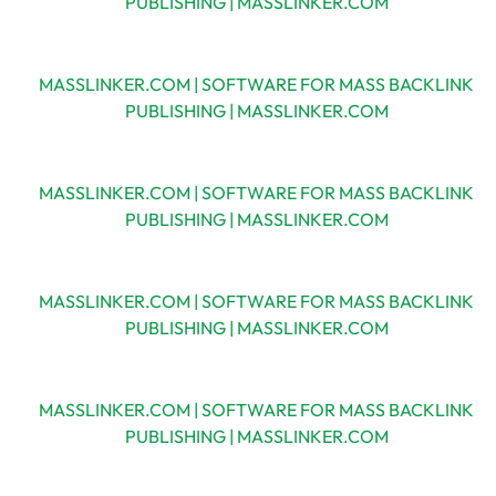
PUBLISHING | MASSLINKER.COM
MASSLINKER.COM | SOFTWARE FOR MASS BACKLINK
PUBLISHING | MASSLINKER.COM
MASSLINKER.COM | SOFTWARE FOR MASS BACKLINK
PUBLISHING | MASSLINKER.COM
MASSLINKER.COM | SOFTWARE FOR MASS BACKLINK
PUBLISHING | MASSLINKER.COM
MASSLINKER.COM | SOFTWARE FOR MASS BACKLINK
PUBLISHING | MASSLINKER.COM