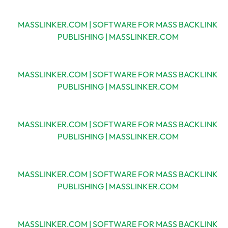
MASSLINKER.COM | SOFTWARE FOR MASS BACKLINK
PUBLISHING | MASSLINKER.COM
MASSLINKER.COM | SOFTWARE FOR MASS BACKLINK
PUBLISHING | MASSLINKER.COM
MASSLINKER.COM | SOFTWARE FOR MASS BACKLINK
PUBLISHING | MASSLINKER.COM
MASSLINKER.COM | SOFTWARE FOR MASS BACKLINK
PUBLISHING | MASSLINKER.COM
MASSLINKER.COM | SOFTWARE FOR MASS BACKLINK