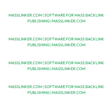
MASSLINKER.COM | SOFTWARE FOR MASS BACKLINK
PUBLISHING | MASSLINKER.COM
MASSLINKER.COM | SOFTWARE FOR MASS BACKLINK
PUBLISHING | MASSLINKER.COM
MASSLINKER.COM | SOFTWARE FOR MASS BACKLINK
PUBLISHING | MASSLINKER.COM
MASSLINKER.COM | SOFTWARE FOR MASS BACKLINK
PUBLISHING | MASSLINKER.COM