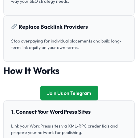
way your SEO strategy needs.
Replace Backlink Providers
Stop overpaying for individual placements and build long-
term link equity on your own terms.
How It Works
Join Us on Telegram
1. Connect Your WordPress Sites
Link your WordPress sites via XML-RPC credentials and
prepare your network for publishing.