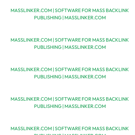
MASSLINKER.COM | SOFTWARE FOR MASS BACKLINK
PUBLISHING | MASSLINKER.COM
MASSLINKER.COM | SOFTWARE FOR MASS BACKLINK
PUBLISHING | MASSLINKER.COM
MASSLINKER.COM | SOFTWARE FOR MASS BACKLINK
PUBLISHING | MASSLINKER.COM
MASSLINKER.COM | SOFTWARE FOR MASS BACKLINK
PUBLISHING | MASSLINKER.COM
MASSLINKER.COM | SOFTWARE FOR MASS BACKLINK