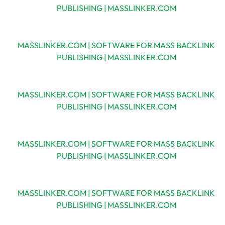
PUBLISHING | MASSLINKER.COM
MASSLINKER.COM | SOFTWARE FOR MASS BACKLINK
PUBLISHING | MASSLINKER.COM
MASSLINKER.COM | SOFTWARE FOR MASS BACKLINK
PUBLISHING | MASSLINKER.COM
MASSLINKER.COM | SOFTWARE FOR MASS BACKLINK
PUBLISHING | MASSLINKER.COM
MASSLINKER.COM | SOFTWARE FOR MASS BACKLINK
PUBLISHING | MASSLINKER.COM