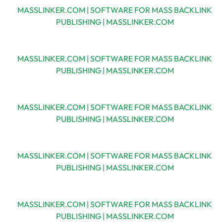
MASSLINKER.COM | SOFTWARE FOR MASS BACKLINK
PUBLISHING | MASSLINKER.COM
MASSLINKER.COM | SOFTWARE FOR MASS BACKLINK
PUBLISHING | MASSLINKER.COM
MASSLINKER.COM | SOFTWARE FOR MASS BACKLINK
PUBLISHING | MASSLINKER.COM
MASSLINKER.COM | SOFTWARE FOR MASS BACKLINK
PUBLISHING | MASSLINKER.COM
MASSLINKER.COM | SOFTWARE FOR MASS BACKLINK
PUBLISHING | MASSLINKER.COM