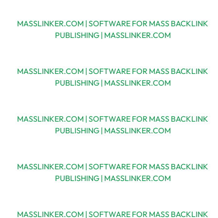
MASSLINKER.COM | SOFTWARE FOR MASS BACKLINK
PUBLISHING | MASSLINKER.COM
MASSLINKER.COM | SOFTWARE FOR MASS BACKLINK
PUBLISHING | MASSLINKER.COM
MASSLINKER.COM | SOFTWARE FOR MASS BACKLINK
PUBLISHING | MASSLINKER.COM
MASSLINKER.COM | SOFTWARE FOR MASS BACKLINK
PUBLISHING | MASSLINKER.COM
MASSLINKER.COM | SOFTWARE FOR MASS BACKLINK