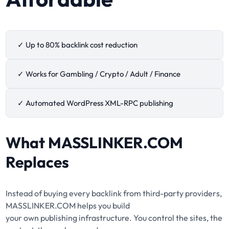
✓ Up to 80% backlink cost reduction
✓ Works for Gambling / Crypto / Adult / Finance
✓ Automated WordPress XML-RPC publishing
What
MASSLINKER.COM
Replaces
Instead of buying every backlink from third-party providers,
MASSLINKER.COM helps you build
your own publishing infrastructure. You control the sites, the