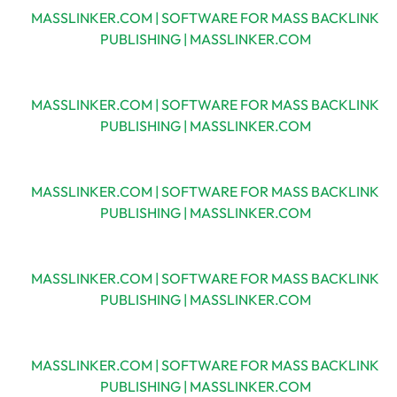
MASSLINKER.COM | SOFTWARE FOR MASS BACKLINK
PUBLISHING | MASSLINKER.COM
MASSLINKER.COM | SOFTWARE FOR MASS BACKLINK
PUBLISHING | MASSLINKER.COM
MASSLINKER.COM | SOFTWARE FOR MASS BACKLINK
PUBLISHING | MASSLINKER.COM
MASSLINKER.COM | SOFTWARE FOR MASS BACKLINK
PUBLISHING | MASSLINKER.COM
MASSLINKER.COM | SOFTWARE FOR MASS BACKLINK
PUBLISHING | MASSLINKER.COM