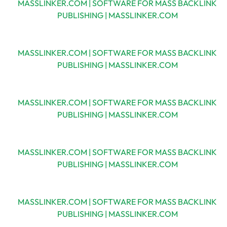
MASSLINKER.COM | SOFTWARE FOR MASS BACKLINK
PUBLISHING | MASSLINKER.COM
MASSLINKER.COM | SOFTWARE FOR MASS BACKLINK
PUBLISHING | MASSLINKER.COM
MASSLINKER.COM | SOFTWARE FOR MASS BACKLINK
PUBLISHING | MASSLINKER.COM
MASSLINKER.COM | SOFTWARE FOR MASS BACKLINK
PUBLISHING | MASSLINKER.COM
MASSLINKER.COM | SOFTWARE FOR MASS BACKLINK
PUBLISHING | MASSLINKER.COM