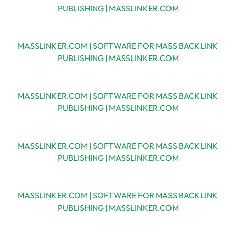
PUBLISHING | MASSLINKER.COM
MASSLINKER.COM | SOFTWARE FOR MASS BACKLINK
PUBLISHING | MASSLINKER.COM
MASSLINKER.COM | SOFTWARE FOR MASS BACKLINK
PUBLISHING | MASSLINKER.COM
MASSLINKER.COM | SOFTWARE FOR MASS BACKLINK
PUBLISHING | MASSLINKER.COM
MASSLINKER.COM | SOFTWARE FOR MASS BACKLINK
PUBLISHING | MASSLINKER.COM