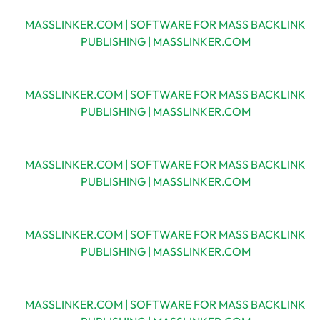
MASSLINKER.COM | SOFTWARE FOR MASS BACKLINK
PUBLISHING | MASSLINKER.COM
MASSLINKER.COM | SOFTWARE FOR MASS BACKLINK
PUBLISHING | MASSLINKER.COM
MASSLINKER.COM | SOFTWARE FOR MASS BACKLINK
PUBLISHING | MASSLINKER.COM
MASSLINKER.COM | SOFTWARE FOR MASS BACKLINK
PUBLISHING | MASSLINKER.COM
MASSLINKER.COM | SOFTWARE FOR MASS BACKLINK