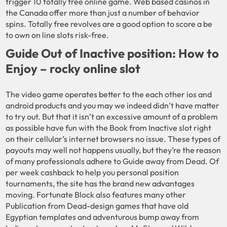
trigger 10 totally free online game. Web based casinos in
the Canada offer more than just a number of behavior
spins.
Totally free revolves are a good option to score a be
to own on line slots risk-free.
Guide Out of Inactive position: How to
Enjoy – rocky online slot
The video game operates better to the each other ios and
android products and you may we indeed didn’t have matter
to try out. But that it isn’t an excessive amount of a problem
as possible have fun with the Book from Inactive slot right
on their cellular’s internet browsers no issue. These types of
payouts may well not happens usually, but they’re the reason
of many professionals adhere to Guide away from Dead. Of
per week cashback to help you personal position
tournaments, the site has the brand new advantages
moving. Fortunate Block also features many other
Publication from Dead-design games that have old
Egyptian templates and adventurous bump away from