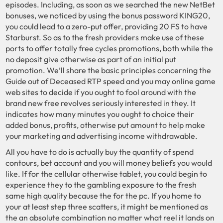
episodes. Including, as soon as we searched the new NetBet
bonuses, we noticed by using the bonus password KING20,
you could lead to a zero-put offer, providing 20 FS to have
Starburst. So as to the fresh providers make use of these
ports to offer totally free cycles promotions, both while the
no deposit give otherwise as part of an initial put
promotion. We’ll share the basic principles concerning the
Guide out of Deceased RTP speed and you may online game
web sites to decide if you ought to fool around with the
brand new free revolves seriously interested in they. It
indicates how many minutes you ought to choice their
added bonus, profits, otherwise put amount to help make
your marketing and advertising income withdrawable.
All you have to do is actually buy the quantity of spend
contours, bet account and you will money beliefs you would
like. If for the cellular otherwise tablet, you could begin to
experience they to the gambling exposure to the fresh
same high quality because the for the pc. If you home to
your at least step three scatters, it might be mentioned as
the an absolute combination no matter what reel it lands on