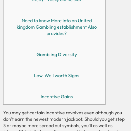
Need to know More info on United
kingdom Gambling establishment Also
provides?
Gambling Diversity
Low-Well worth Signs
Incentive Gains
You may get certain incentive revolves even although you
don't earn the newest modern jackpot. Should you get step
3 or maybe more spread out symbols, you'll as well as