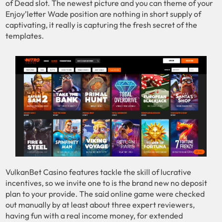
of Dead slot. The newest picture and you can theme of your
Enjoy’letter Wade position are nothing in short supply of
captivating, it really is capturing the fresh secret of the
templates.
VulkanBet Casino features tackle the skill of lucrative
incentives, so we invite one to is the brand new no deposit
plan to your provide. The said online game were checked
out manually by at least about three expert reviewers,
having fun with a real income money, for extended