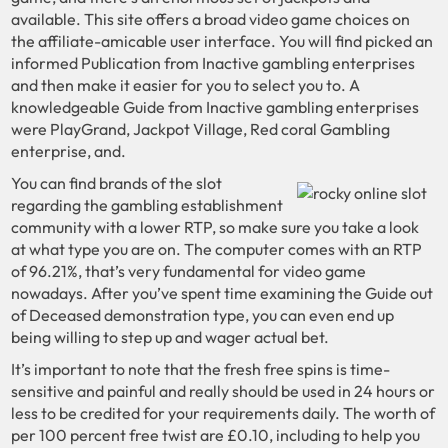
available. This site offers a broad video game choices on
the affiliate-amicable user interface. You will find picked an
informed Publication from Inactive gambling enterprises
and then make it easier for you to select you to. A
knowledgeable Guide from Inactive gambling enterprises
were PlayGrand, Jackpot Village, Red coral Gambling
enterprise, and.
You can find brands of the slot
regarding the gambling establishment
community with a lower RTP, so make sure you take a look
at what type you are on. The computer comes with an RTP
of 96.21%, that’s very fundamental for video game
nowadays. After you’ve spent time examining the Guide out
of Deceased demonstration type, you can even end up
being willing to step up and wager actual bet.
It’s important to note that the fresh free spins is time-
sensitive and painful and really should be used in 24 hours or
less to be credited for your requirements daily. The worth of
per 100 percent free twist are £0.10, including to help you