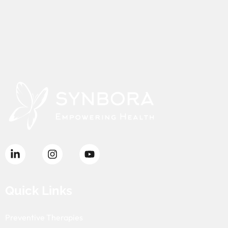
Quick Links
Preventive Therapies