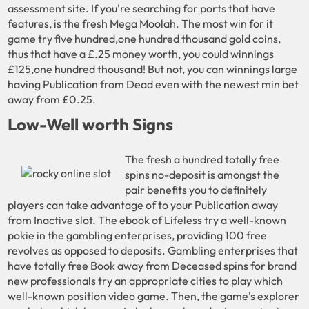
assessment site. If you're searching for ports that have
features, is the fresh Mega Moolah. The most win for it
game try five hundred,one hundred thousand gold coins,
thus that have a £.25 money worth, you could winnings
£125,one hundred thousand! But not, you can winnings large
having Publication from Dead even with the newest min bet
away from £0.25.
Low-Well worth Signs
The fresh a hundred totally free
spins no-deposit is amongst the
pair benefits you to definitely
players can take advantage of to your Publication away
from Inactive slot. The ebook of Lifeless try a well-known
pokie in the gambling enterprises, providing 100 free
revolves as opposed to deposits. Gambling enterprises that
have totally free Book away from Deceased spins for brand
new professionals try an appropriate cities to play which
well-known position video game. Then, the game's explorer