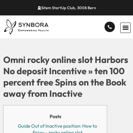
Sitem StartUp Club, 3008 Bern
Omni rocky online slot Harbors
No deposit Incentive » ten 100
percent free Spins on the Book
away from Inactive
Posts
Guide Out of Inactive position: How to
Enjoy – rocky online slot