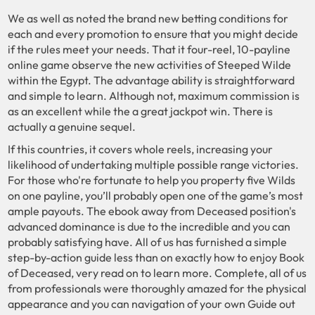
We as well as noted the brand new betting conditions for
each and every promotion to ensure that you might decide
if the rules meet your needs. That it four-reel, 10-payline
online game observe the new activities of Steeped Wilde
within the Egypt. The advantage ability is straightforward
and simple to learn. Although not, maximum commission is
as an excellent while the a great jackpot win. There is
actually a genuine sequel.
If this countries, it covers whole reels, increasing your
likelihood of undertaking multiple possible range victories.
For those who're fortunate to help you property five Wilds
on one payline, you’ll probably open one of the game’s most
ample payouts. The ebook away from Deceased position's
advanced dominance is due to the incredible and you can
probably satisfying have. All of us has furnished a simple
step-by-action guide less than on exactly how to enjoy Book
of Deceased, very read on to learn more. Complete, all of us
from professionals were thoroughly amazed for the physical
appearance and you can navigation of your own Guide out