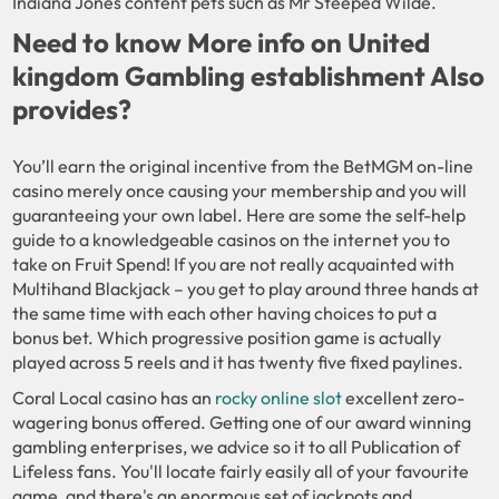
Indiana Jones content pets such as Mr Steeped Wilde.
Need to know More info on United
kingdom Gambling establishment Also
provides?
You’ll earn the original incentive from the BetMGM on-line
casino merely once causing your membership and you will
guaranteeing your own label. Here are some the self-help
guide to a knowledgeable casinos on the internet you to
take on Fruit Spend! If you are not really acquainted with
Multihand Blackjack – you get to play around three hands at
the same time with each other having choices to put a
bonus bet. Which progressive position game is actually
played across 5 reels and it has twenty five fixed paylines.
Coral Local casino has an
rocky online slot
excellent zero-
wagering bonus offered. Getting one of our award winning
gambling enterprises, we advice so it to all Publication of
Lifeless fans. You'll locate fairly easily all of your favourite
game, and there's an enormous set of jackpots and