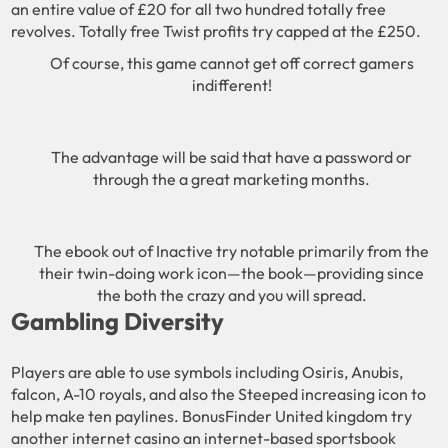
an entire value of £20 for all two hundred totally free
revolves. Totally free Twist profits try capped at the £250.
Of course, this game cannot get off correct gamers
indifferent!
The advantage will be said that have a password or
through the a great marketing months.
The ebook out of Inactive try notable primarily from the
their twin-doing work icon—the book—providing since
the both the crazy and you will spread.
Gambling Diversity
Players are able to use symbols including Osiris, Anubis,
falcon, A-10 royals, and also the Steeped increasing icon to
help make ten paylines. BonusFinder United kingdom try
another internet casino an internet-based sportsbook