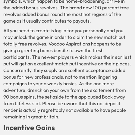
symbols, which happen to be home-broadening, arrive in
the added bonus revolves. The brand new 100 percent free
revolves added bonus round the most hot regions of the
game as it usually contributes to payouts.
All you need to create is log in for you personally and you
may unlock the game in order to claim the new match put
totally free revolves. Voodoo Aspirations happens to be
giving a greeting bonus bundle to own the fresh
participants. The newest players which makes their earliest
put will get an excellent match put incentive on their places.
Concurrently, they supply an excellent acceptance added
bonus for new professionals, not to mention lingering
campaigns to your a weekly basics. As the one more
adventure, drench on your own from the excitement from
90 bonus spins, the set aside to the applauded Book away
from Lifeless slot. Please be aware that this no-deposit
render is actually regrettably not available to have people
remaining in great britain.
Incentive Gains