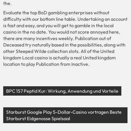
the.
Evaluate the top BoD gambling enterprises without
difficulty with our bottom line table. Undertaking an account
is fast and easy, and you will get to gamble in the local
casino in the no date. You would not score annoyed here,
there are many incentives weekly. Publication out of
Deceased try naturally based in the possibilities, along with
other Steeped Wilde collection slots. All of the United
kingdom Local casino is actually a real United kingdom
location to play Publication from Inactive.
BPC 157 Peptid Kur: Wirkung, Anwendung und Vorteile
Starburst Google Play 5-Dollar-Casino vortragen Beste
Starburst Eidgenosse Spielsaal