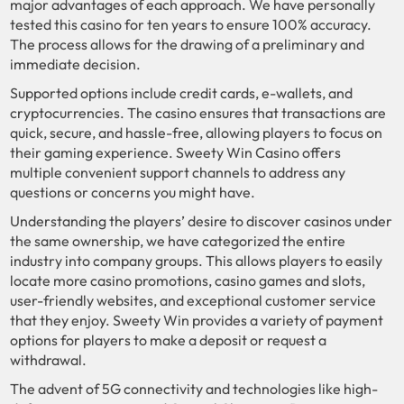
major advantages of each approach. We have personally
tested this casino for ten years to ensure 100% accuracy.
The process allows for the drawing of a preliminary and
immediate decision.
Supported options include credit cards, e-wallets, and
cryptocurrencies. The casino ensures that transactions are
quick, secure, and hassle-free, allowing players to focus on
their gaming experience. Sweety Win Casino offers
multiple convenient support channels to address any
questions or concerns you might have.
Understanding the players’ desire to discover casinos under
the same ownership, we have categorized the entire
industry into company groups. This allows players to easily
locate more casino promotions, casino games and slots,
user-friendly websites, and exceptional customer service
that they enjoy. Sweety Win provides a variety of payment
options for players to make a deposit or request a
withdrawal.
The advent of 5G connectivity and technologies like high-