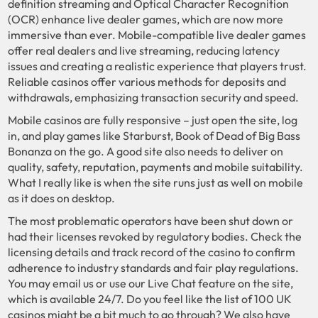
definition streaming and Optical Character Recognition
(OCR) enhance live dealer games, which are now more
immersive than ever. Mobile-compatible live dealer games
offer real dealers and live streaming, reducing latency
issues and creating a realistic experience that players trust.
Reliable casinos offer various methods for deposits and
withdrawals, emphasizing transaction security and speed.
Mobile casinos are fully responsive – just open the site, log
in, and play games like Starburst, Book of Dead of Big Bass
Bonanza on the go. A good site also needs to deliver on
quality, safety, reputation, payments and mobile suitability.
What I really like is when the site runs just as well on mobile
as it does on desktop.
The most problematic operators have been shut down or
had their licenses revoked by regulatory bodies. Check the
licensing details and track record of the casino to confirm
adherence to industry standards and fair play regulations.
You may email us or use our Live Chat feature on the site,
which is available 24/7. Do you feel like the list of 100 UK
casinos might be a bit much to go through? We also have