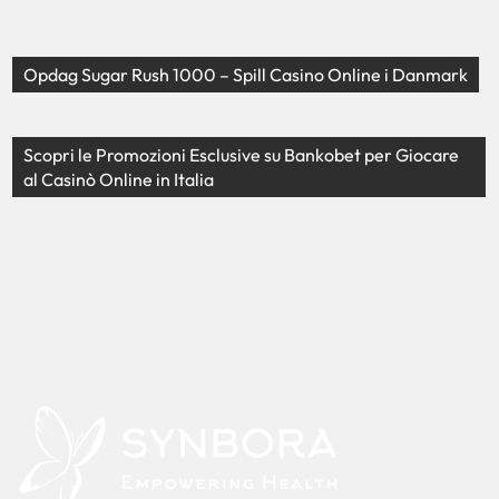
Opdag Sugar Rush 1000 – Spill Casino Online i Danmark
Scopri le Promozioni Esclusive su Bankobet per Giocare
al Casinò Online in Italia