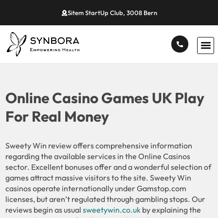
Sitem StartUp Club, 3008 Bern
Online Casino Games UK Play
For Real Money
Sweety Win review offers comprehensive information
regarding the available services in the Online Casinos
sector. Excellent bonuses offer and a wonderful selection of
games attract massive visitors to the site. Sweety Win
casinos operate internationally under Gamstop.com
licenses, but aren’t regulated through gambling stops. Our
reviews begin as usual
sweetywin.co.uk
by explaining the