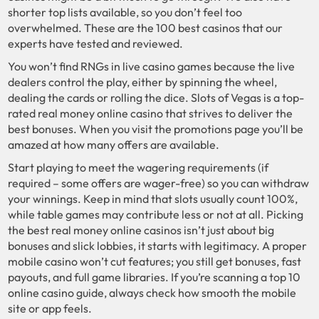
shorter top lists available, so you don’t feel too
overwhelmed. These are the 100 best casinos that our
experts have tested and reviewed.
You won’t find RNGs in live casino games because the live
dealers control the play, either by spinning the wheel,
dealing the cards or rolling the dice. Slots of Vegas is a top-
rated real money online casino that strives to deliver the
best bonuses. When you visit the promotions page you’ll be
amazed at how many offers are available.
Start playing to meet the wagering requirements (if
required – some offers are wager-free) so you can withdraw
your winnings. Keep in mind that slots usually count 100%,
while table games may contribute less or not at all. Picking
the best real money online casinos isn’t just about big
bonuses and slick lobbies, it starts with legitimacy. A proper
mobile casino won’t cut features; you still get bonuses, fast
payouts, and full game libraries. If you’re scanning a top 10
online casino guide, always check how smooth the mobile
site or app feels.