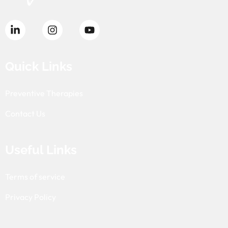
Quick Links
Preventive Therapies
Contact Us
Useful Links
Terms of service
Privacy Policy