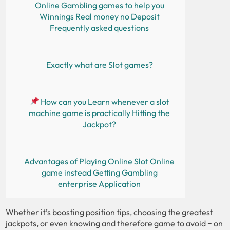
Online Gambling games to help you
Winnings Real money no Deposit
Frequently asked questions
Exactly what are Slot games?
How can you Learn whenever a slot
machine game is practically Hitting the
Jackpot?
Advantages of Playing Online Slot Online
game instead Getting Gambling
enterprise Application
Whether it’s boosting position tips, choosing the greatest
jackpots, or even knowing and therefore game to avoid − on