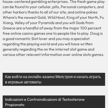
house-centered gambling enterprises. The fresh game play
can be found to your cellular, pills, Personal computers, and
other harbors thanks to all of our site, and online pokies
Where’s the newest Gold. Wild Howl, King of your North, Fu
Xiang, Valley of your Pyramids and you will Gods from
Greece are a handful of away from the major 100 percent
free online casino games one to people like to play. Doug is
a good romantic Slot lover and you may a specialist
regarding the playing world and you will have written
generally regarding the on the internet slot game and
various other relevant information over online slots games.
Как войти на онлайн-казино Мелстроя и начать играть
в игровые автоматы
Indicazioni e Controindicazioni di Testosterone
Propionato