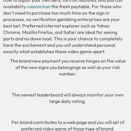
availability
casinochan
the fresh paytable. For those who
don’t need to purchase too much time on the sign in
processes, no verification gambling enterprises are your
best bet. Preferred internet explorer such as Yahoo
Chrome, Mozilla Firefox, and Safari are ideal for seeing
ports and no down load. This is your chance to completely
have the excitement and you will understand personal
exactly what establishes these video game apart.
The brand new payment you receive hinges on the value
of the new signs you belongings as well as your risk
number.
The newest leaderboard will always monitor your own
large daily rating.
Per brand contributes to a web page and you will set of
preferred video game of these type of brand.