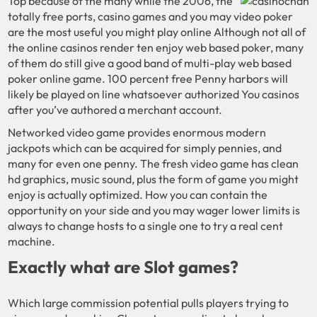
Top because of the many while the 2006, the
totally free ports, casino games and you may video poker
are the most useful you might play online Although not all of
the online casinos render ten enjoy web based poker, many
of them do still give a good band of multi-play web based
poker online game. 100 percent free Penny harbors will
likely be played on line whatsoever authorized You casinos
after you’ve authored a merchant account.
Networked video game provides enormous modern
jackpots which can be acquired for simply pennies, and
many for even one penny. The fresh video game has clean
hd graphics, music sound, plus the form of game you might
enjoy is actually optimized. How you can contain the
opportunity on your side and you may wager lower limits is
always to change hosts to a single one to try a real cent
machine.
Exactly what are Slot games?
Which large commission potential pulls players trying to