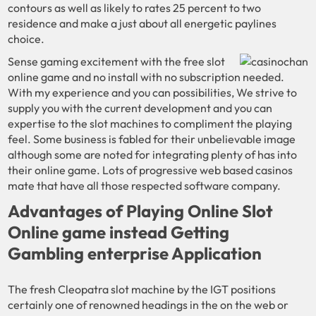
contours as well as likely to rates 25 percent to two
residence and make a just about all energetic paylines
choice.
Sense gaming excitement with the free slot
online game and no install with no subscription needed.
With my experience and you can possibilities, We strive to
supply you with the current development and you can
expertise to the slot machines to compliment the playing
feel. Some business is fabled for their unbelievable image
although some are noted for integrating plenty of has into
their online game. Lots of progressive web based casinos
mate that have all those respected software company.
Advantages of Playing Online Slot
Online game instead Getting
Gambling enterprise Application
The fresh Cleopatra slot machine by the IGT positions
certainly one of renowned headings in the on the web or