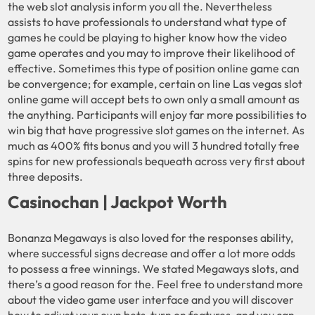
the web slot analysis inform you all the. Nevertheless
assists to have professionals to understand what type of
games he could be playing to higher know how the video
game operates and you may to improve their likelihood of
effective.
Sometimes this type of position online game can
be convergence; for example, certain on line Las vegas slot
online game will accept bets to own only a small amount as
the anything. Participants will enjoy far more possibilities to
win big that have progressive slot games on the internet. As
much as 400% fits bonus and you will 3 hundred totally free
spins for new professionals bequeath across very first about
three deposits.
Casinochan | Jackpot Worth
Bonanza Megaways is also loved for the responses ability,
where successful signs decrease and offer a lot more odds
to possess a free winnings. We stated Megaways slots, and
there’s a good reason for the. Feel free to understand more
about the video game user interface and you will discover
how to adjust your own bets, turn on features, and you can