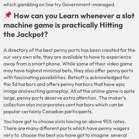
which gambling on line try Government-managed.
How can you Learn whenever a slot
machine game is practically Hitting
the Jackpot?
A directory of the best penny ports has been created for the
our very own site, they are available to have to experience
away from a smart phone. While some of their video game
may have highest minimal bets, they also offer penny ports
with fascinating possibilities. Betsoft is acknowledged for
the 3d harbors and offers penny harbors that have epic
image and exciting gameplay. All of the online game is quite
large, penny ports deserve extra attention. The maker’s
collection also incorporates cent harbors which can be
popular certainly Canadian participants.
You have got to choose slots having an above 95% rates.
There are many different ports which have penny wagers
very to choose the best you have got to imagine several