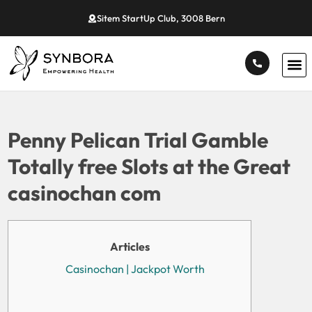
Sitem StartUp Club, 3008 Bern
Penny Pelican Trial Gamble
Totally free Slots at the Great
casinochan com
Articles
Casinochan | Jackpot Worth