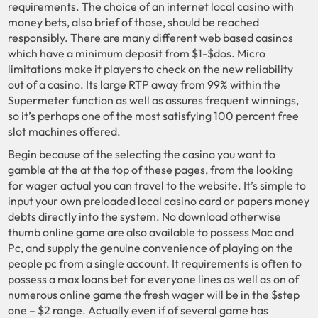
requirements. The choice of an internet local casino with
money bets, also brief of those, should be reached
responsibly. There are many different web based casinos
which have a minimum deposit from $1-$dos. Micro
limitations make it players to check on the new reliability
out of a casino. Its large RTP away from 99% within the
Supermeter function as well as assures frequent winnings,
so it’s perhaps one of the most satisfying 100 percent free
slot machines offered.
Begin because of the selecting the casino you want to
gamble at the at the top of these pages, from the looking
for wager actual you can travel to the website. It’s simple to
input your own preloaded local casino card or papers money
debts directly into the system. No download otherwise
thumb online game are also available to possess Mac and
Pc, and supply the genuine convenience of playing on the
people pc from a single account. It requirements is often to
possess a max loans bet for everyone lines as well as on of
numerous online game the fresh wager will be in the $step
one – $2 range. Actually even if of several game has