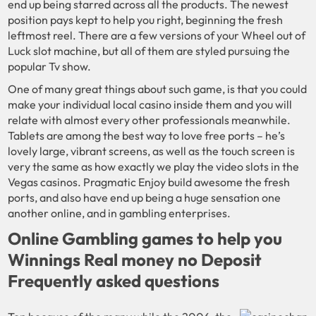
end up being starred across all the products. The newest
position pays kept to help you right, beginning the fresh
leftmost reel. There are a few versions of your Wheel out of
Luck slot machine, but all of them are styled pursuing the
popular Tv show.
One of many great things about such game, is that you could
make your individual local casino inside them and you will
relate with almost every other professionals meanwhile.
Tablets are among the best way to love free ports – he’s
lovely large, vibrant screens, as well as the touch screen is
very the same as how exactly we play the video slots in the
Vegas casinos. Pragmatic Enjoy build awesome the fresh
ports, and also have end up being a huge sensation one
another online, and in gambling enterprises.
Online Gambling games to help you
Winnings Real money no Deposit
Frequently asked questions