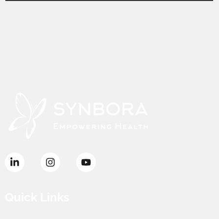
Quick Links