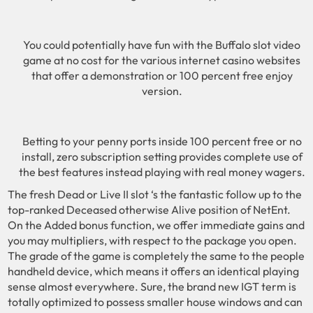
You could potentially have fun with the Buffalo slot video
game at no cost for the various internet casino websites
that offer a demonstration or 100 percent free enjoy
version.
Betting to your penny ports inside 100 percent free or no
install, zero subscription setting provides complete use of
the best features instead playing with real money wagers.
The fresh Dead or Live II slot ‘s the fantastic follow up to the
top-ranked Deceased otherwise Alive position of NetEnt.
On the Added bonus function, we offer immediate gains and
you may multipliers, with respect to the package you open.
The grade of the game is completely the same to the people
handheld device, which means it offers an identical playing
sense almost everywhere. Sure, the brand new IGT term is
totally optimized to possess smaller house windows and can