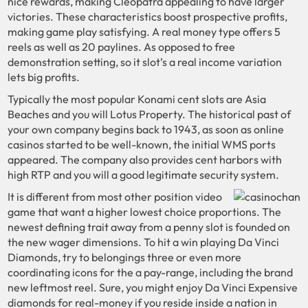
nice rewards, making Cleopatra appealing to have larger
victories. These characteristics boost prospective profits,
making game play satisfying. A real money type offers 5
reels as well as 20 paylines. As opposed to free
demonstration setting, so it slot’s a real income variation
lets big profits.
Typically the most popular Konami cent slots are Asia
Beaches and you will Lotus Property. The historical past of
your own company begins back to 1943, as soon as online
casinos started to be well-known, the initial WMS ports
appeared. The company also provides cent harbors with
high RTP and you will a good legitimate security system.
It is different from most other position video
game that want a higher lowest choice proportions. The
newest defining trait away from a penny slot is founded on
the new wager dimensions. To hit a win playing Da Vinci
Diamonds, try to belongings three or even more
coordinating icons for the a pay-range, including the brand
new leftmost reel. Sure, you might enjoy Da Vinci Expensive
diamonds for real-money if you reside inside a nation in