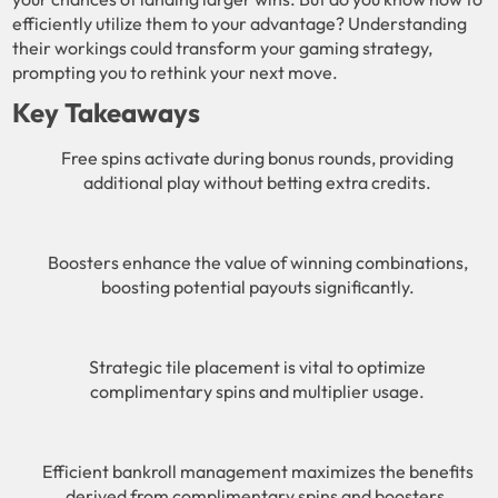
efficiently utilize them to your advantage? Understanding
their workings could transform your gaming strategy,
prompting you to rethink your next move.
Key Takeaways
Free spins activate during bonus rounds, providing
additional play without betting extra credits.
Boosters enhance the value of winning combinations,
boosting potential payouts significantly.
Strategic tile placement is vital to optimize
complimentary spins and multiplier usage.
Efficient bankroll management maximizes the benefits
derived from complimentary spins and boosters.