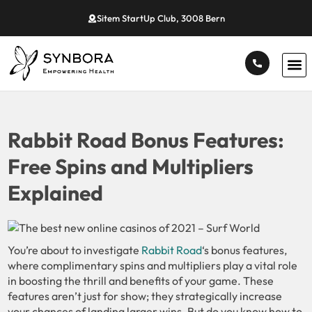
Sitem StartUp Club, 3008 Bern
Rabbit Road Bonus Features:
Free Spins and Multipliers
Explained
You’re about to investigate
Rabbit Road
‘s bonus features,
where complimentary spins and multipliers play a vital role
in boosting the thrill and benefits of your game. These
features aren’t just for show; they strategically increase
your chances of landing larger wins. But do you know how to