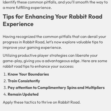
Identify these common pitfalls, and you’ll smooth the way to
a more fulfilling experience.
Tips for Enhancing Your Rabbit Road
Experience
Having recognized the common pitfalls that can derail your
progress in Rabbit Road, let’s now explore valuable tips to
improve your gaming experience.
Utilizing productive player strategies can liberate your
game-play, giving you a advantageous edge. Here are some
rabbit road tips to enhance your success:
Know Your Boundaries
Train Consistently
Pay attention to Complimentary Spins and Multipliers
Remain Updated
Apply these tactics to thrive on Rabbit Road.