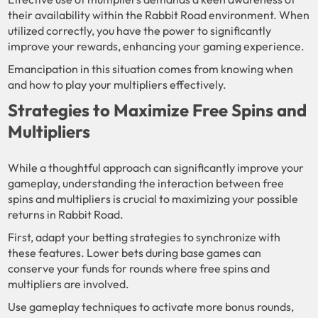
their availability within the Rabbit Road environment. When
utilized correctly, you have the power to significantly
improve your rewards, enhancing your gaming experience.
Emancipation in this situation comes from knowing when
and how to play your multipliers effectively.
Strategies to Maximize Free Spins and
Multipliers
While a thoughtful approach can significantly improve your
gameplay, understanding the interaction between free
spins and multipliers is crucial to maximizing your possible
returns in Rabbit Road.
First, adapt your betting strategies to synchronize with
these features. Lower bets during base games can
conserve your funds for rounds where free spins and
multipliers are involved.
Use gameplay techniques to activate more bonus rounds,