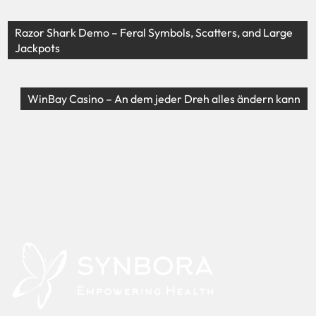
Razor Shark Demo – Feral Symbols, Scatters, and Large
Jackpots
WinBay Casino – An dem jeder Dreh alles ändern kann