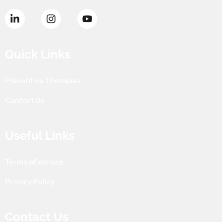
Quick Links
Preventive Therapies
Contact Us
Useful Links
Terms of service
Privacy Policy
Contact Us