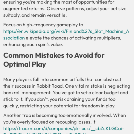
ensuring you’re making the most of opportunities for
augmented returns. Observe patterns, adjust your bet size
suitably, and remain versatile.
Focus on high-frequency gameplay to
https://en.wikipedia.org/wiki/Finland%27s_Slot_Machine_A
ssociation
elevate the chances of activating multipliers,
enhancing each spin’s value.
Common Mistakes to Avoid for
Optimal Play
Many players fall into common pitfalls that can obstruct
their success in Rabbit Road. One vital mistake is neglecting
bankroll management. You’ve got to set a clear budget and
stick to it. If you don’t, you risk draining your funds too
quickly, restricting your potential for freedom in play.
Another trap is becoming too emotionally involved. When
you’re overly focused on recouping losses, it
https://tracxn.com/d/companies/pk-luck/__cbZcKLGCai-