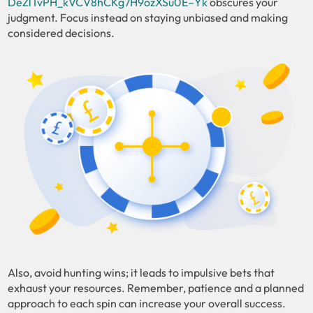
DeZlTvPH_kVCV8hCKg7H9ozXSu0E–Yk
obscures your
judgment. Focus instead on staying unbiased and making
considered decisions.
Also, avoid hunting wins; it leads to impulsive bets that
exhaust your resources. Remember, patience and a planned
approach to each spin can increase your overall success.