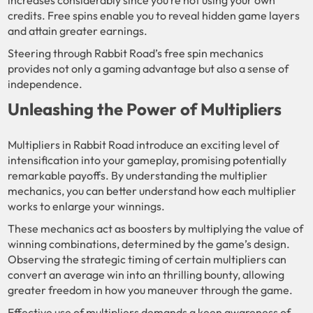
credits. Free spins enable you to reveal hidden game layers
and attain greater earnings.
Steering through Rabbit Road’s free spin mechanics
provides not only a gaming advantage but also a sense of
independence.
Unleashing the Power of Multipliers
Multipliers in Rabbit Road introduce an exciting level of
intensification into your gameplay, promising potentially
remarkable payoffs. By understanding the multiplier
mechanics, you can better understand how each multiplier
works to enlarge your winnings.
These mechanics act as boosters by multiplying the value of
winning combinations, determined by the game’s design.
Observing the strategic timing of certain multipliers can
convert an average win into an thrilling bounty, allowing
greater freedom in how you maneuver through the game.
Effective use of multipliers demands a keen awareness of