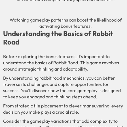
Watching gameplay patterns can boost the likelihood of
activating bonus features.
Understanding the Basics of Rabbit
Road
Before exploring the bonus features, it’s important to
understand the basics of Rabbit Road. This game revolves
around strategic thinking and adaptability.
By understanding rabbit road mechanics, you can better
traverse its challenges and capture opportunities for
success. You’ll discover how the core gameplay is designed
to keep you engaged and thinking steps ahead.
From strategic tile placement to clever maneuvering, every
decision you make plays a crucial role.
Consider the gameplay variations that add complexity to