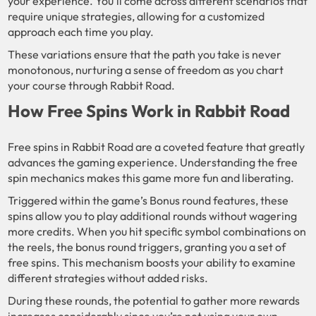
your experience. You’ll come across different scenarios that
require unique strategies, allowing for a customized
approach each time you play.
These variations ensure that the path you take is never
monotonous, nurturing a sense of freedom as you chart
your course through Rabbit Road.
How Free Spins Work in Rabbit Road
Free spins in Rabbit Road are a coveted feature that greatly
advances the gaming experience. Understanding the free
spin mechanics makes this game more fun and liberating.
Triggered within the game’s Bonus round features, these
spins allow you to play additional rounds without wagering
more credits. When you hit specific symbol combinations on
the reels, the bonus round triggers, granting you a set of
free spins. This mechanism boosts your ability to examine
different strategies without added risks.
During these rounds, the potential to gather more rewards
increases considerably since you’re not using your own