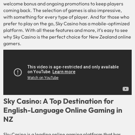
welcome bonus and ongoing promotions to keep players
coming back. The selection of games is also impressive,
with something for every type of player. And for those who
prefer to play on the go, Sky Casino has a mobile-optimized
platform. With all these features and more, it’s easy to see
why Sky Casino is the perfect choice for New Zealand online
gamers.
Sky Casino: A Top Destination for
English-Language Online Gaming in
NZ
Sky Casino is a leading online gaming platform that has