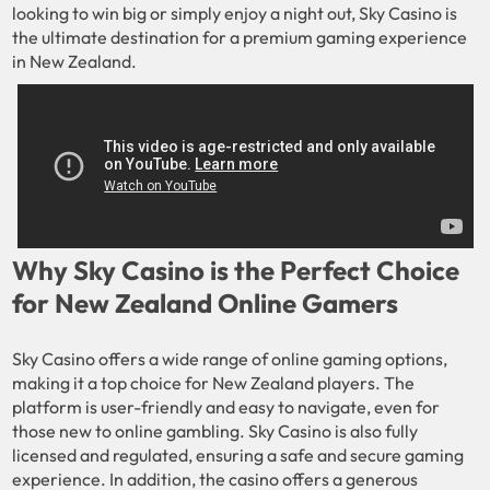
looking to win big or simply enjoy a night out, Sky Casino is
the ultimate destination for a premium gaming experience
in New Zealand.
Why Sky Casino is the Perfect Choice
for New Zealand Online Gamers
Sky Casino offers a wide range of online gaming options,
making it a top choice for New Zealand players. The
platform is user-friendly and easy to navigate, even for
those new to online gambling. Sky Casino is also fully
licensed and regulated, ensuring a safe and secure gaming
experience. In addition, the casino offers a generous