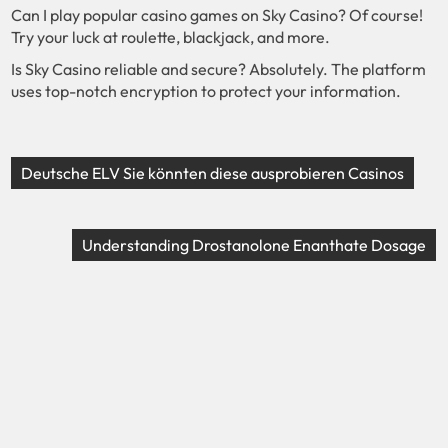
Can I play popular casino games on Sky Casino? Of course!
Try your luck at roulette, blackjack, and more.
Is Sky Casino reliable and secure? Absolutely. The platform
uses top-notch encryption to protect your information.
Deutsche ELV Sie könnten diese ausprobieren Casinos
Understanding Drostanolone Enanthate Dosage