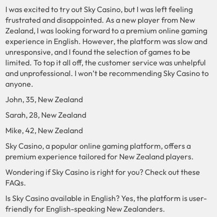
I was excited to try out Sky Casino, but I was left feeling
frustrated and disappointed. As a new player from New
Zealand, I was looking forward to a premium online gaming
experience in English. However, the platform was slow and
unresponsive, and I found the selection of games to be
limited. To top it all off, the customer service was unhelpful
and unprofessional. I won’t be recommending Sky Casino to
anyone.
John, 35, New Zealand
Sarah, 28, New Zealand
Mike, 42, New Zealand
Sky Casino, a popular online gaming platform, offers a
premium experience tailored for New Zealand players.
Wondering if Sky Casino is right for you? Check out these
FAQs.
Is Sky Casino available in English? Yes, the platform is user-
friendly for English-speaking New Zealanders.