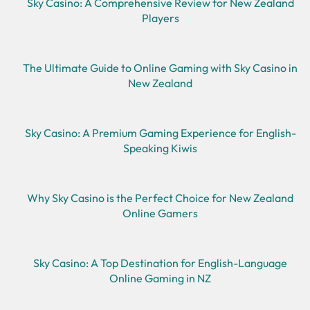
Sky Casino: A Comprehensive Review for New Zealand
Players
The Ultimate Guide to Online Gaming with Sky Casino in
New Zealand
Sky Casino: A Premium Gaming Experience for English-
Speaking Kiwis
Why Sky Casino is the Perfect Choice for New Zealand
Online Gamers
Sky Casino: A Top Destination for English-Language
Online Gaming in NZ