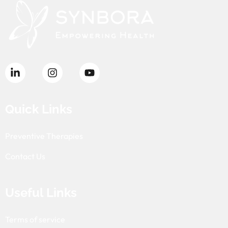
Quick Links
Preventive Therapies
Contact Us
Useful Links
Terms of service