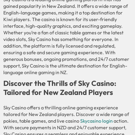
gained popularity in New Zealand. It offers a wide range of
English-language games, making it a top destination for
Kiwi players. The casino is known for its user-friendly
interface, high-quality graphics, and exciting gameplay.
Whether you’re a fan of classic table games or the latest
video slots, Sky Casino has something for everyone. In
addition, the platform is fully licensed and regulated,
ensuring a safe and secure gaming experience. With
generous bonuses, ongoing promotions, and 24/7 customer
support, Sky Casino is the ultimate destination for English-
language online gaming in NZ.
Discover the Thrills of Sky Casino:
Tailored for New Zealand Players
Sky Casino offers a thrilling online gaming experience
tailored for New Zealand players. Discover a wide range of
pokies, table games, and live casino
Skycasino login
action.
With secure payments in NZD and 24/7 customer support,
Sky Casino ensures a seamless and enjoyable experience.