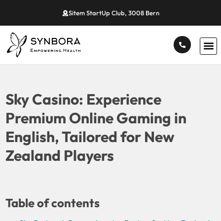
Sitem StartUp Club, 3008 Bern
Sky Casino: Experience
Premium Online Gaming in
English, Tailored for New
Zealand Players
Table of contents