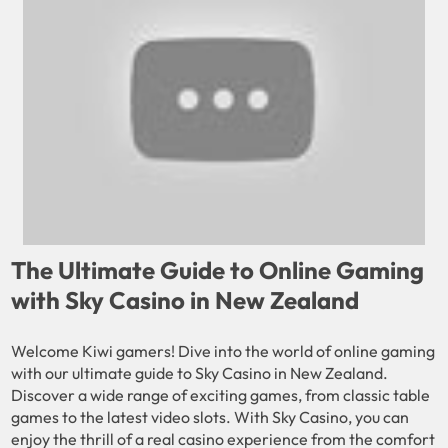
The Ultimate Guide to Online Gaming
with Sky Casino in New Zealand
Welcome Kiwi gamers! Dive into the world of online gaming
with our ultimate guide to Sky Casino in New Zealand.
Discover a wide range of exciting games, from classic table
games to the latest video slots. With Sky Casino, you can
enjoy the thrill of a real casino experience from the comfort