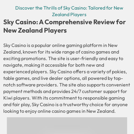
Discover the Thrills of Sky Casino: Tailored for New
Zealand Players
Sky Casino: A Comprehensive Review for
New Zealand Players
Sky Casino is a popular online gaming platform in New
Zealand, known for its wide range of casino games and
exciting promotions. The site is user-friendly and easy to
navigate, making it accessible for both new and
experienced players. Sky Casino offers a variety of pokies,
table games, and live dealer options, all powered by top-
notch software providers. The site also supports convenient
payment methods and provides 24/7 customer support for
Kiwi players. With its commitment to responsible gaming
and fair play, Sky Casino is a trustworthy choice for anyone
looking to enjoy online casino games in New Zealand.