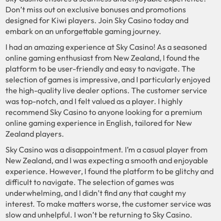
Don’t miss out on exclusive bonuses and promotions
designed for Kiwi players. Join Sky Casino today and
embark on an unforgettable gaming journey.
I had an amazing experience at Sky Casino! As a seasoned
online gaming enthusiast from New Zealand, I found the
platform to be user-friendly and easy to navigate. The
selection of games is impressive, and I particularly enjoyed
the high-quality live dealer options. The customer service
was top-notch, and I felt valued as a player. I highly
recommend Sky Casino to anyone looking for a premium
online gaming experience in English, tailored for New
Zealand players.
Sky Casino was a disappointment. I’m a casual player from
New Zealand, and I was expecting a smooth and enjoyable
experience. However, I found the platform to be glitchy and
difficult to navigate. The selection of games was
underwhelming, and I didn’t find any that caught my
interest. To make matters worse, the customer service was
slow and unhelpful. I won’t be returning to Sky Casino.