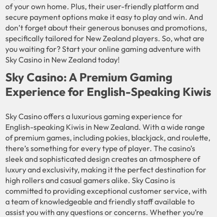
of your own home. Plus, their user-friendly platform and
secure payment options make it easy to play and win. And
don’t forget about their generous bonuses and promotions,
specifically tailored for New Zealand players. So, what are
you waiting for? Start your online gaming adventure with
Sky Casino in New Zealand today!
Sky Casino: A Premium Gaming
Experience for English-Speaking Kiwis
Sky Casino offers a luxurious gaming experience for
English-speaking Kiwis in New Zealand. With a wide range
of premium games, including pokies, blackjack, and roulette,
there’s something for every type of player. The casino’s
sleek and sophisticated design creates an atmosphere of
luxury and exclusivity, making it the perfect destination for
high rollers and casual gamers alike. Sky Casino is
committed to providing exceptional customer service, with
a team of knowledgeable and friendly staff available to
assist you with any questions or concerns. Whether you’re