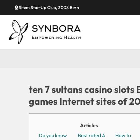
Sitem StartUp Club, 3008 Bern
ten 7 sultans casino slots 
games Internet sites of 2
Articles
Do you know
Best rated A
How to