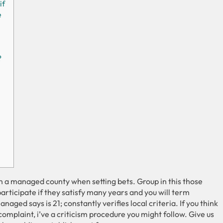
if
e
?
n a managed county when setting bets. Group in this those
participate if they satisfy many years and you will term
ged says is 21; constantly verifies local criteria. If you think
complaint, i’ve a criticism procedure you might follow.
Give us