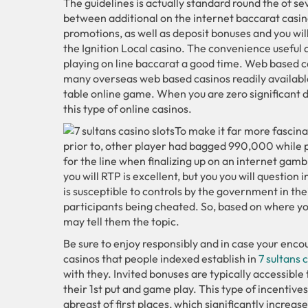
The guidelines is actually standard round the of sev
between additional on the internet baccarat casin
promotions, as well as deposit bonuses and you wil
the Ignition Local casino. The convenience useful a
playing on line baccarat a good time. Web based cas
many overseas web based casinos readily availabl
table online game. When you are zero significant d
this type of online casinos.
To make it far more fascinat
prior to, other player had bagged 990,000 while p
for the line when finalizing up on an internet gamb
you will RTP is excellent, but you you will questio
is susceptible to controls by the government in the
participants being cheated. So, based on where you
may tell them the topic.
Be sure to enjoy responsibly and in case your encou
casinos that people indexed establish in
7 sultans 
with they. Invited bonuses are typically accessibl
their 1st put and game play. This type of incentives
abreast of first places, which significantly increase