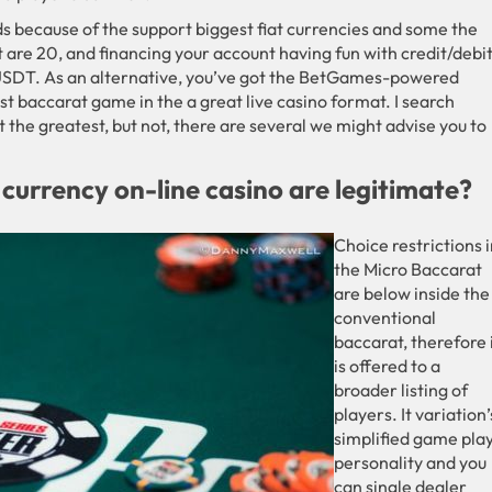
 because of the support biggest fiat currencies and some the
re 20, and financing your account having fun with credit/debi
 USDT. As an alternative, you’ve got the BetGames-powered
est baccarat game in the a great live casino format. I search
 the greatest, but not, there are several we might advise you to
currency on-line casino are legitimate?
Choice restrictions 
the Micro Baccarat
are below inside the
conventional
baccarat, therefore 
is offered to a
broader listing of
players. It variation’
simplified game pla
personality and you
can single dealer