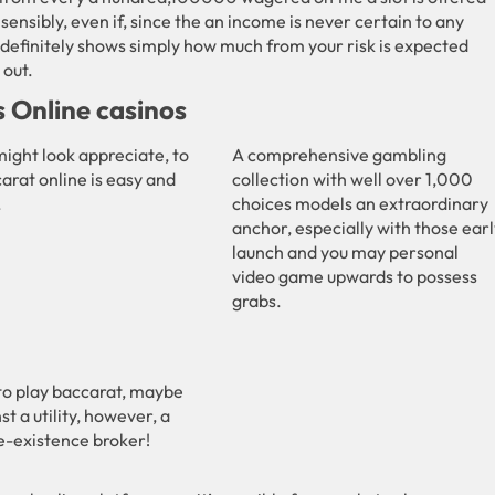
sensibly, even if, since the an income is never certain to any
 definitely shows simply how much from your risk is expected
out.
s Online casinos
might look appreciate, to
A comprehensive gambling
arat online is easy and
collection with well over 1,000
.
choices models an extraordinary
anchor, especially with those ear
launch and you may personal
video game upwards to possess
grabs.
to play baccarat, maybe
st a utility, however, a
e-existence broker!