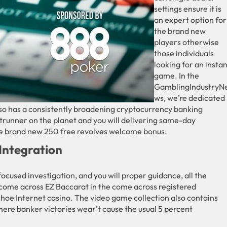
settings ensure it is
an expert option for
the brand new
players otherwise
those individuals
looking for an insta
game. In the
GamblingIndustryN
ws, we’re dedicated
lso has a consistently broadening cryptocurrency banking
rontrunner on the planet and you will delivering same-day
e the brand new 250 free revolves welcome bonus.
Integration
ocused investigation, and you will proper guidance, all the
l come across EZ Baccarat in the come across registered
shoe Internet casino. The video game collection also contains
where banker victories wear’t cause the usual 5 percent