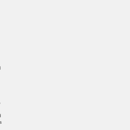
d
e
d
s