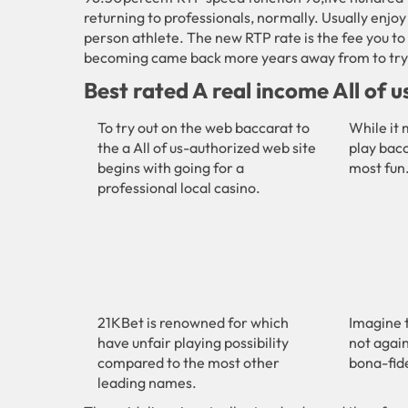
returning to professionals, normally. Usually enjoy 
person athlete. The new RTP rate is the fee you to
becoming came back more years away from to try 
Best rated A real income All of u
To try out on the web baccarat to
While it 
the a All of us-authorized web site
play bacc
begins with going for a
most fun
professional local casino.
21KBet is renowned for which
Imagine 
have unfair playing possibility
not again
compared to the most other
bona-fid
leading names.