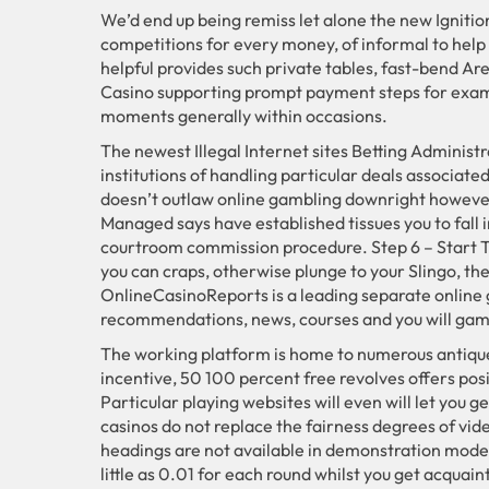
We’d end up being remiss let alone the new Ignitio
competitions for every money, of informal to help y
helpful provides such private tables, fast-bend A
Casino supporting prompt payment steps for exa
moments generally within occasions.
The newest Illegal Internet sites Betting Administr
institutions of handling particular deals associated
doesn’t outlaw online gambling downright however,
Managed says have established tissues you to fall 
courtroom commission procedure. Step 6 – Start To
you can craps, otherwise plunge to your Slingo, th
OnlineCasinoReports is a leading separate online g
recommendations, news, courses and you will gamb
The working platform is home to numerous antique,
incentive, 50 100 percent free revolves offers posi
Particular playing websites will even will let you g
casinos do not replace the fairness degrees of vid
headings are not available in demonstration modes
little as 0.01 for each round whilst you get acquai