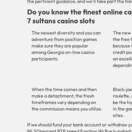
the pertinent guidance, and we’ll take part the fr
Do you know the finest online ca
7 sultans casino slots
The newest diversity and you can
The new c
adventure from position games
the free 
make sure they are popular
because 
among Georgia on-line casino
credit po
participants.
an excell
depending
When the time comes and then
Black-jac
make a detachment, the fresh
roulette,
timeframes vary depending on
be the hi
the commission means you utilize.
in the g
sites.
If we should fund your bank account or withdraw you
96.50percent RTP speed function 96,five hundred 