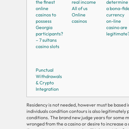
the finest
real income
determine 
online
All of us
a bona-fid
casinos to
Online
currency
possess
casinos
on-line
Georgia
casino are
participants?
legitimate
– 7 sultans
casino slots
Punctual
Withdrawals
& Crypto
Integration
Residency is not needed, however must be based i
individuals condition contours is also legitimately 
conditions. The brand new judge years for some mana
wronged from the a casino or desire to increase a 