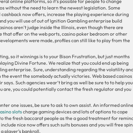
eral online platforms, so it’s possible for people to change
os without the need to learn the newest legislation. Some
l cashback now offers, increase the playing experience during
nd you will use of out of Ignition Gambling enterprise build
inos aren’t judge inside the Illinois, even though there are
e that offer on the web ports, casino poker bedroom or other
evelopments were made, profiles can still like to play from the
ing, so it winnings is to your Bison Frustration, but just months
laying Divine Fortune. We realize that you could end up being
ling enterprise. Sure, understanding regarding the volatility an
n in the event the somebody actually victories. Web based casinos
ir says. Such agencies wear’t bring as well be sure to to help you
 are, you could potentially contact the fresh regulator and you
nter one issues, be sure to ask to own assist. An informed onlin
casino slots
charge gaming devices and lots of options to cope
e to the fresh baccarat people as the a good treatment for remin
 include nice now offers such suits bonuses and you will free spin
 a player’s bankroll.