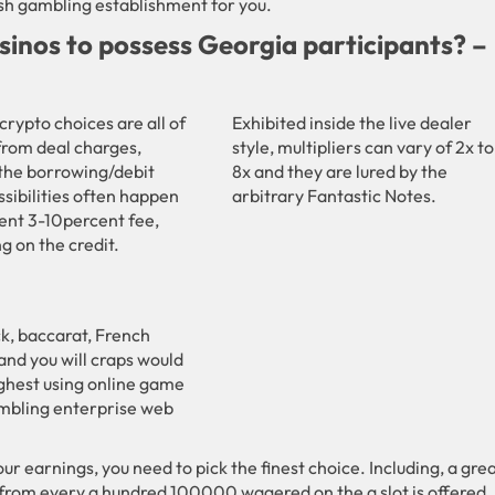
esh gambling establishment for you.
sinos to possess Georgia participants? –
rypto choices are all of
Exhibited inside the live dealer
from deal charges,
style, multipliers can vary of 2x to
the borrowing/debit
8x and they are lured by the
ssibilities often happen
arbitrary Fantastic Notes.
ent 3-10percent fee,
 on the credit.
k, baccarat, French
 and you will craps would
ghest using online game
ambling enterprise web
r earnings, you need to pick the finest choice. Including, a gre
from every a hundred,100000 wagered on the a slot is offered