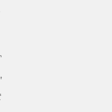
t
in
it
s
y