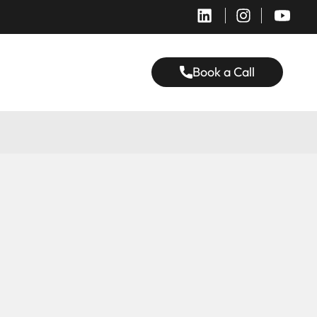
Book a Call