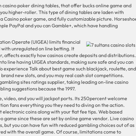
n casino poker dining tables, that offer bucks online game and
ou higher-roller. This type of dining tables are laden with
rea Casino poker game, and fully customizable picture. Horsesho
mple PayPal and you can Gamble+, which have handling
ation Operate (UIGEA) limits financial
 with unregulated on line betting. It
 affects exactly how casinos create deposits and distributions.
into line having UIGEA standards, making sure safe and you can
 experience Talk about best game such blackjack, roulette, and
e brand new slots, and you may real cash slot competitions.
ambling sites ratings supplier, taking leading on-line casino
ling suggestions because the 1997.
 video, and you will jackpot ports. Its 250percent welcome
tion fans everything you they need to diving on the action.
et electronic coins along with your fiat fee tips. Web based
eo game since these are set by online game vendor. Live casino
, but you can have fun with reduced gambling choices out of as
nted with the overall game. Of course, limitations come to