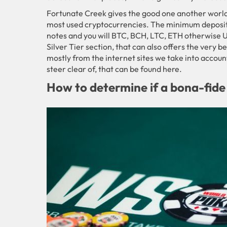
Fortunate Creek gives the good one another worlds
most used cryptocurrencies. The minimum deposit a
notes and you will BTC, BCH, LTC, ETH otherwise
Silver Tier section, that can also offers the very b
mostly from the internet sites we take into account
steer clear of, that can be found here.
How to determine if a bona-fide 