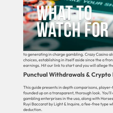
to generating in charge gambling. Crazy Casino a
choices, establishing in itself aside since the a f
earnings. Hit our link to start and you will alleg
Punctual Withdrawals & Crypto 
This guide presents in depth comparisons, player-f
founded up on a transparent, thorough look. You’l
gambling enterprises in the usa, along with Horse
Ruyi Baccarat by Light & Inquire, a fee-free type 
deduction.