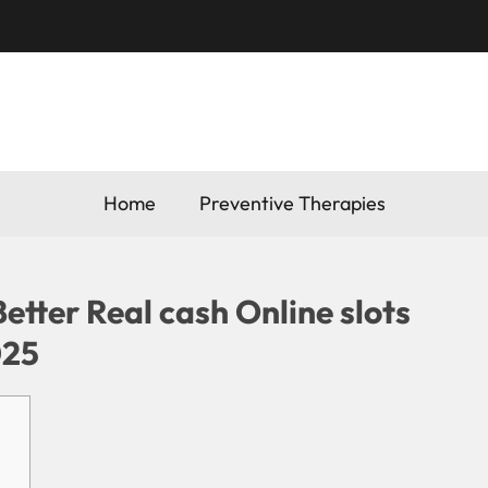
Home
Preventive Therapies
Better Real cash Online slots
025