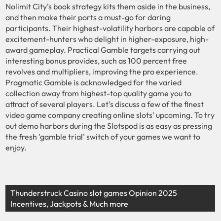
Nolimit City's book strategy kits them aside in the business,
and then make their ports a must-go for daring
participants. Their highest-volatility harbors are capable of
excitement-hunters who delight in higher-exposure, high-
award gameplay. Practical Gamble targets carrying out
interesting bonus provides, such as 100 percent free
revolves and multipliers, improving the pro experience.
Pragmatic Gamble is acknowledged for the varied
collection away from highest-top quality game you to
attract of several players. Let's discuss a few of the finest
video game company creating online slots' upcoming. To try
out demo harbors during the Slotspod is as easy as pressing
the fresh 'gamble trial' switch of your games we want to
enjoy.
Thunderstruck Casino slot games Opinion 2025
Incentives, Jackpots & Much more