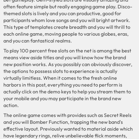
often feature simple but really engaging game play. Disco-
themed slots is lively and you can productive, good for
participants whom love songs and you will bright artwork.
This type of templates create breadth and you will thrill to
each online game, moving people to various globes, eras,
and you can fantastical realms.
To play 100 percent free slots on the net is among the best
means view aside titles and you will know how the brand
new position works. As you possibly can obviously discover,
the options to possess slots to experience is actually
virtually limitless. When it comes to the fresh online
harbors in this post, everything you need to perform is
actually click on the demo keys to help you stream them to
your mobile and you may participate in the brand new
action.
The online game comes with provides such as Secret Reels
and you will Bomber Function, trapping the new band's
effective layout. Previously wanted to material aside which
have legendary rings, relive unbelievable flick moments,