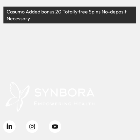
Casumo Added bonus 20 Totally free Spins No-deposit
Necessary