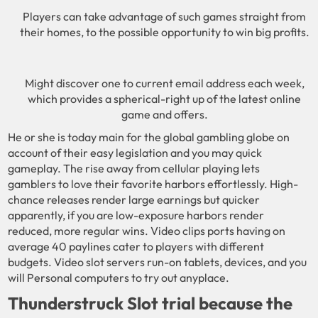
Players can take advantage of such games straight from
their homes, to the possible opportunity to win big profits.
Might discover one to current email address each week,
which provides a spherical-right up of the latest online
game and offers.
He or she is today main for the global gambling globe on
account of their easy legislation and you may quick
gameplay. The rise away from cellular playing lets
gamblers to love their favorite harbors effortlessly. High-
chance releases render large earnings but quicker
apparently, if you are low-exposure harbors render
reduced, more regular wins. Video clips ports having on
average 40 paylines cater to players with different
budgets. Video slot servers run-on tablets, devices, and you
will Personal computers to try out anyplace.
Thunderstruck Slot trial because the