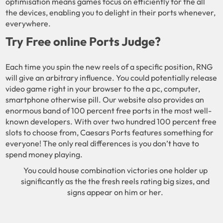
optimisation means games focus on efficiently for the all
the devices, enabling you to delight in their ports whenever,
everywhere.
Try Free online Ports Judge?
Each time you spin the new reels of a specific position, RNG
will give an arbitrary influence. You could potentially release
video game right in your browser to the a pc, computer,
smartphone otherwise pill. Our website also provides an
enormous band of 100 percent free ports in the most well-
known developers. With over two hundred 100 percent free
slots to choose from, Caesars Ports features something for
everyone! The only real differences is you don’t have to
spend money playing.
You could house combination victories one holder up
significantly as the the fresh reels rating big sizes, and
signs appear on him or her.