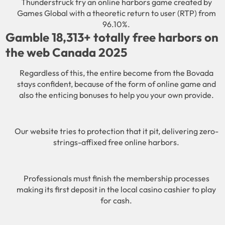
Thunderstruck try an online harbors game created by
Games Global with a theoretic return to user (RTP) from
96.10%.
Gamble 18,313+ totally free harbors on
the web Canada 2025
Regardless of this, the entire become from the Bovada
stays confident, because of the form of online game and
also the enticing bonuses to help you your own provide.
Our website tries to protection that it pit, delivering zero-
strings-affixed free online harbors.
Professionals must finish the membership processes
making its first deposit in the local casino cashier to play
for cash.