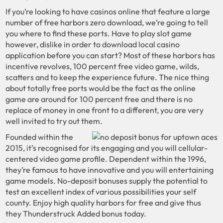
If you’re looking to have casinos online that feature a large
number of free harbors zero download, we’re going to tell
you where to find these ports. Have to play slot game
however, dislike in order to download local casino
application before you can start? Most of these harbors has
incentive revolves, 100 percent free video game, wilds,
scatters and to keep the experience future. The nice thing
about totally free ports would be the fact as the online
game are around for 100 percent free and there is no
replace of money in one front to a different, you are very
well invited to try out them.
Founded within the
2015, it’s recognised for its engaging and you will cellular-
centered video game profile. Dependent within the 1996,
they’re famous to have innovative and you will entertaining
game models. No-deposit bonuses supply the potential to
test an excellent index of various possibilities your self
county. Enjoy high quality harbors for free and give thus
they Thunderstruck Added bonus today.