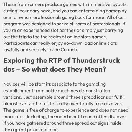
These frontrunners produce games with immersive layouts,
cutting-boundary have, and you can entertaining gameplay
one to remain professionals going back for more. All of our
program was designed to serve all sorts of professionals, if
you're an experienced slot partner or simply just carrying
out the trip to the the realm of online slots games.
Participants can really enjoy no-down load online slots
lawfully and securely inside Canada.
Exploring the RTP of Thunderstruck
dos – So what does They Mean?
Novices will be start its associate to the gambling
establishment from pokie machines demonstration
versions. Just assemble around three spread icons or fulfill
almost every other criteria discover totally free revolves.
The game is free of charge to experience and does not need
more fees. Including, the main benefit round often discover
if you have gathered around three spread out signs inside
the a great pokie machine.