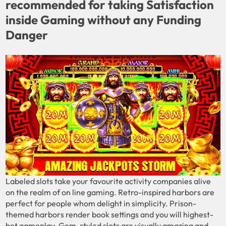
recommended for taking Satisfaction
inside Gaming without any Funding
Danger
Labeled slots take your favourite activity companies alive
on the realm of on line gaming. Retro-inspired harbors are
perfect for people whom delight in simplicity. Prison-
themed harbors render book settings and you will highest-
bet gameplay. Gem-styled slots are visually amazing and