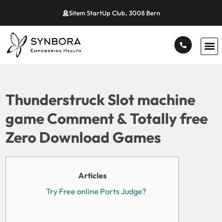
Sitem StartUp Club, 3008 Bern
Thunderstruck Slot machine
game Comment & Totally free
Zero Download Games
Articles
Try Free online Ports Judge?