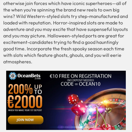
otherwise join forces which have iconic superheroes—all of
the when you’re spinning the brand new reels to own big
wins? Wild Western-styled slots try step-manufactured and
loaded with reputation. Horror-inspired slots are made to
adventure and you may excite that have suspenseful layouts
and you may picture. Halloween-styled ports are great for
excitement-candidates trying to find a good hauntingly
good time. Incorporate the fresh spooky season each time
with slots which feature ghosts, ghouls, and you will eerie
atmospheres.