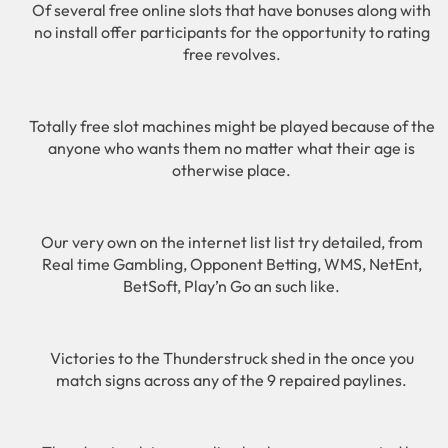
Of several free online slots that have bonuses along with
no install offer participants for the opportunity to rating
free revolves.
Totally free slot machines might be played because of the
anyone who wants them no matter what their age is
otherwise place.
Our very own on the internet list list try detailed, from
Real time Gambling, Opponent Betting, WMS, NetEnt,
BetSoft, Play’n Go an such like.
Victories to the Thunderstruck shed in the once you
match signs across any of the 9 repaired paylines.