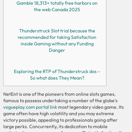
Gamble 18,313+ totally free harbors on
the web Canada 2025
Thunderstruck Slot trial because the
recommended for taking Satisfaction
inside Gaming without any Funding
Danger
Exploring the RTP of Thunderstruck dos –
So what does They Mean?
NetEnt is one of the pioneers from online slots games,
famous to possess undertaking a number of the globe's
vogueplay.com portal link
most legendary video game. Its
game often have high volatility and you may extreme
victory possible, appealing to professionals going after
large perks.
Concurrently, its dedication to mobile