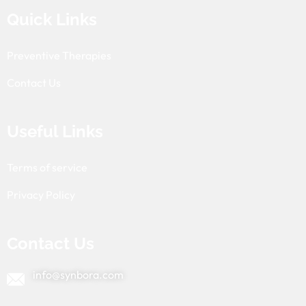
Quick Links
Preventive Therapies
Contact Us
Useful Links
Terms of service
Privacy Policy
Contact Us
info@synbora.com