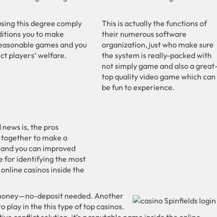
using this degree comply
This is actually the functions of
ditions you to make
their numerous software
reasonable games and you
organization, just who make sure
ect players’ welfare.
the system is really-packed with
not simply game and also a great
top quality video game which can
be fun to experience.
news is, the pros
 together to make a
t and you can improved
 for identifying the most
 online casinos inside the
ne money—no-deposit needed. Another
 play in the this type of top casinos.
ve conflict solution, it’s a reputable name inside the online