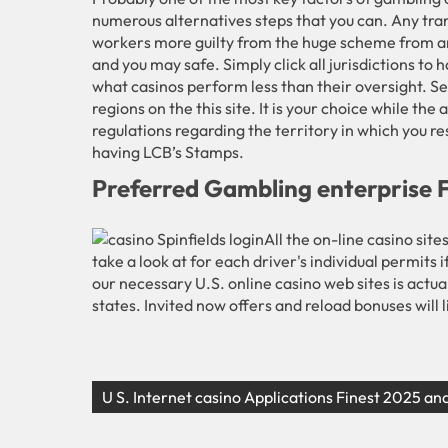
numerous alternatives steps that you can. Any tra
workers more guilty from the huge scheme from an
and you may safe. Simply click all jurisdictions to
what casinos perform less than their oversight. See
regions on the this site. It is your choice while the 
regulations regarding the territory in which you 
having LCB’s Stamps.
Preferred Gambling enterprise 
All the on-line casino si
take a look at for each driver's individual permits i
our necessary U.S. online casino web sites is actua
states. Invited now offers and reload bonuses will l
U S. Internet casino Applications Finest 2025 an