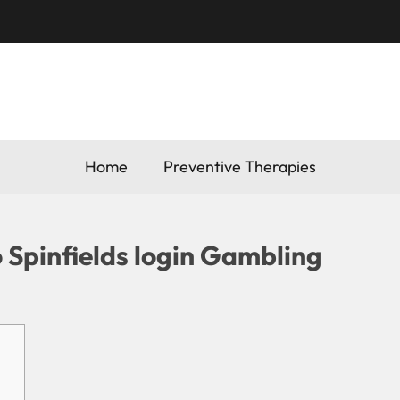
Home
Preventive Therapies
 Spinfields login Gambling