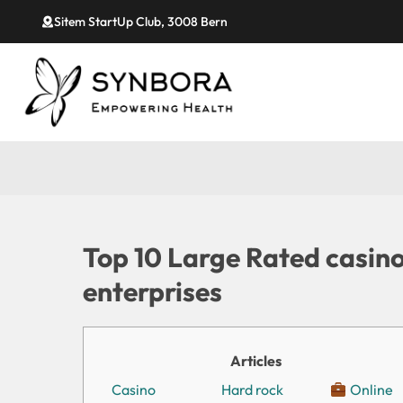
Sitem StartUp Club, 3008 Bern
Top 10 Large Rated casino
enterprises
Articles
Casino
Hard rock
Online