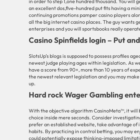
in order to step 1,one hundred thousand. You will g
an excellent dos,five-hundred put fits having a mi
continuing promotions pamper casino players along
all the big internet casino places. The guy wants 
enterprises and you will sportsbooks really operat
Casino Spinfields login – Put a
SlotsUp’s blogs is supposed to possess profiles ag
newest judge playing ages within legislation. As w
have a score from 90+, more than 10 years of expe
the newest relevant legislation and you may make s
up.
Hard rock Wager Gambling ente
With the objective algorithm CasinoMeta™, it will 
choice inside mere seconds. Consider investigating 
prefer an established website, take advantage of i
habits. By practicing in control betting, you may 
could potentially expose thinking-imposed limitati