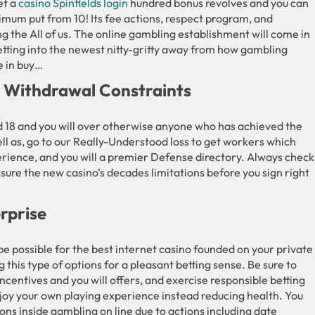
et a
casino Spinfields login
hundred bonus revolves and you can
nimum put from 10! Its fee actions, respect program, and
 the All of us.
The online gambling establishment will come in
getting into the newest nitty-gritty away from how gambling
e in buy…
nd Withdrawal Constraints
ed 18 and you will over otherwise anyone who has achieved the
ell as, go to our Really-Understood loss to get workers which
rience, and you will a premier Defense directory. Always check
ure the new casino’s decades limitations before you sign right
rprise
be possible for the best internet casino founded on your private
this type of options for a pleasant betting sense. Be sure to
ncentives and you will offers, and exercise responsible betting
enjoy your own playing experience instead reducing health. You
ons inside gambling on line due to actions including date