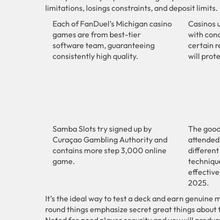
limitations, losings constraints, and deposit limits.
Each of FanDuel’s Michigan casino
Casinos 
games are from best-tier
with con
software team, guaranteeing
certain 
consistently high quality.
will prot
Samba Slots try signed up by
The good 
Curaçao Gambling Authority and
attended
contains more step 3,000 online
differen
game.
technique
effective
2025.
It’s the ideal way to test a deck and earn genui
round things emphasize secret great things about to
Noted for good player security and you will producti