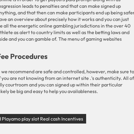
nsgression leads to penalties and that can make signed up
ything, and that then can make participants end up being safe
 have an overview about precisely how it works and you can just
 all the energetic online gambling jurisdictions in the over 40
athlete as alert to country limits as well as the betting laws and
reside and you can gamble of. The menu of gaming websites
Fee Procedures
tes we recommend are safe and controlled, however, make sure t
f you are not knowing from an internet site .'s authenticity. All of
lly courtroom and you can signed up within their particular
ikely be big and easy to help you availableness.
d Playamo play slot Real cash Incentives