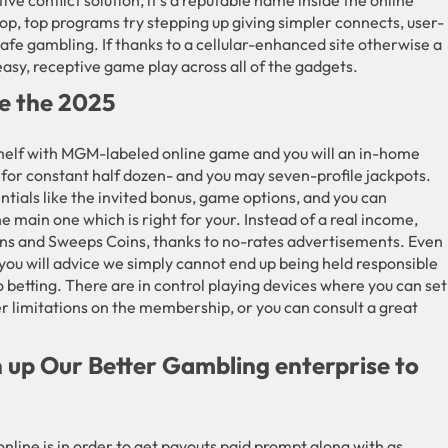
op, top programs try stepping up giving simpler connects, user-
safe gambling. If thanks to a cellular-enhanced site otherwise a
 easy, receptive game play across all of the gadgets.
de the 2025
 shelf with MGM-labeled online game and you will an in-home
 for constant half dozen- and you may seven-profile jackpots.
ntials like the invited bonus, game options, and you can
he main one which is right for your. Instead of a real income,
 coins and Sweeps Coins, thanks to no-rates advertisements. Even
you will advice we simply cannot end up being held responsible
o betting. There are in control playing devices where you can set
r limitations on the membership, or you can consult a great
 up Our Better Gambling enterprise to
nline is in order to get payouts paid prompt along with as