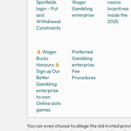
Spinfields
Wager
casino
login – Put
Gambling
Incentives
and
enterprise
inside the
Withdrawal
2025
Constraints
Wager
Preferred
Bucks
Gambling
Honours
enterprise
Sign up Our
Fee
Better
Procedures
Gambling
enterprise
to own
Online slots
games
You can even choose to allege the old invited provi