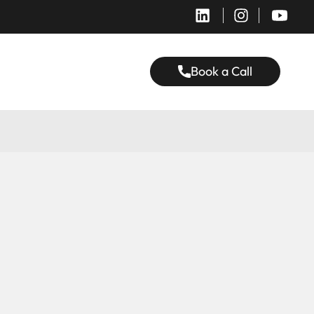
Book a Call