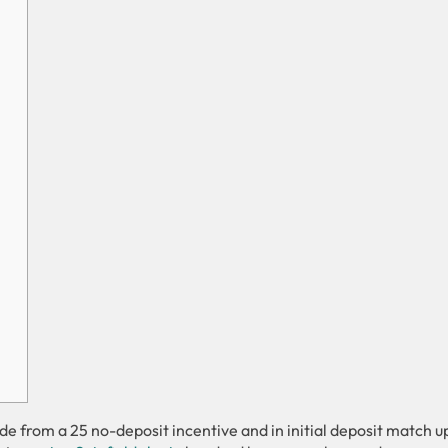
de from a 25 no-deposit incentive and in initial deposit match u