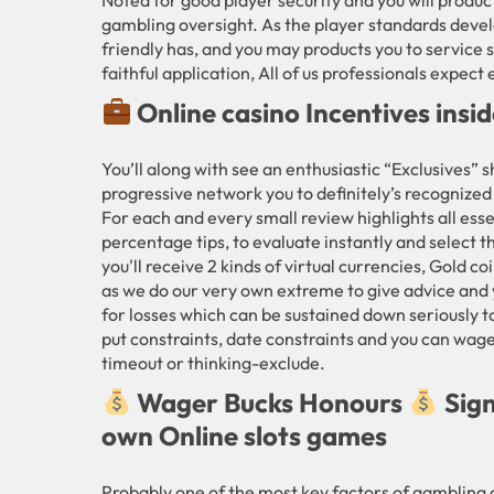
gambling oversight. As the player standards devel
friendly has, and you may products you to service 
faithful application, All of us professionals expect
Online casino Incentives insi
You’ll along with see an enthusiastic “Exclusives”
progressive network you to definitely’s recognized
For each and every small review highlights all esse
percentage tips, to evaluate instantly and select t
you'll receive 2 kinds of virtual currencies, Gold
as we do our very own extreme to give advice and 
for losses which can be sustained down seriously t
put constraints, date constraints and you can wage
timeout or thinking-exclude.
Wager Bucks Honours
Sign
own Online slots games
Probably one of the most key factors of gambling o