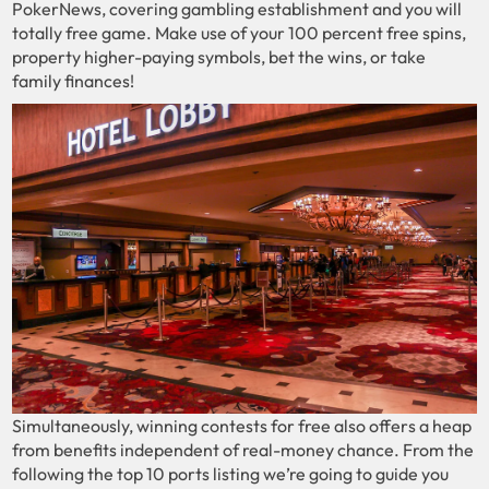
PokerNews, covering gambling establishment and you will
totally free game. Make use of your 100 percent free spins,
property higher-paying symbols, bet the wins, or take
family finances!
Simultaneously, winning contests for free also offers a heap
from benefits independent of real-money chance. From the
following the top 10 ports listing we’re going to guide you