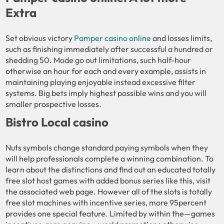
Extra
Set obvious victory
Pamper casino online
and losses limits,
such as finishing immediately after successful a hundred or
shedding 50. Mode go out limitations, such half-hour
otherwise an hour for each and every example, assists in
maintaining playing enjoyable instead excessive filter
systems. Big bets imply highest possible wins and you will
smaller prospective losses.
Bistro Local casino
Nuts symbols change standard paying symbols when they
will help professionals complete a winning combination. To
learn about the distinctions and find out an educated totally
free slot host games with added bonus series like this, visit
the associated web page. However all of the slots is totally
free slot machines with incentive series, more 95percent
provides one special feature. Limited by within the—games