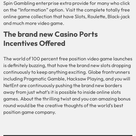
Spin Gambling enterprise extra provide for many who click
on the “Information” option. Visit the complete totally free
online game collection that have Slots, Roulette, Black-jack
and much more video game.
The brand new Casino Ports
Incentives Offered
The world of 100 percent free position video game launches
is definitely buzzing, that have the brand new slots dropping
continuously to keep anything exciting. Globe frontrunners
including Pragmatic Gamble, Hacksaw Playing, and you will
NetEnt are continuously pushing the brand new borders
away from just what’s it is possible to inside online slots
games. About the thrilling twist and you can amazing bonus
round would be the creative thoughts of the world’s best
position game company.