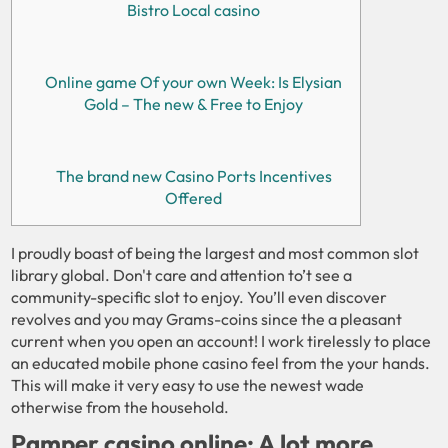
Bistro Local casino
Online game Of your own Week: Is Elysian
Gold – The new & Free to Enjoy
The brand new Casino Ports Incentives
Offered
I proudly boast of being the largest and most common slot
library global. Don't care and attention to’t see a
community-specific slot to enjoy. You’ll even discover
revolves and you may Grams-coins since the a pleasant
current when you open an account! I work tirelessly to place
an educated mobile phone casino feel from the your hands.
This will make it very easy to use the newest wade
otherwise from the household.
Pamper casino online: A lot more