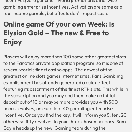
incentives; zero genuine—world promotions otherwise
gambling enterprise incentives. Activation are same as a
real income gamble, but effects don't impact cash.
Online game Of your own Week: Is
Elysian Gold – The new & Free to
Enjoy
Players will enjoy more than 100 some other greatest slots
to the Fanatics private application program, so it is one of
several world's finest casino apps. The newest of the
greatest online slots games internet sites, Fans Gambling
establishment has already generated a quick effect
featuring its assortment of the finest RTP slots. This while in
the subscription and you may and then make an initial
deposit out of 10 or maybe more provides you with 500
bonus revolves, an excellent 40 gambling enterprise
incentive. Once you find the key, it will inform you 5, ten, 20
otherwise fifty revolves to your three chosen harbors. Sam
Coyle heads up the new iGaming team during the