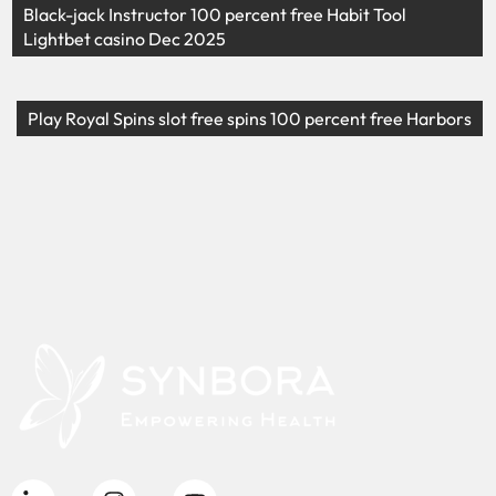
Black-jack Instructor 100 percent free Habit Tool
Lightbet casino Dec 2025
Play Royal Spins slot free spins 100 percent free Harbors