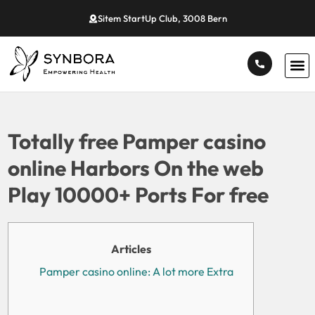
Sitem StartUp Club, 3008 Bern
Totally free Pamper casino
online Harbors On the web
Play 10000+ Ports For free
Articles
Pamper casino online: A lot more Extra