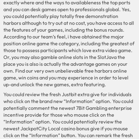
exactly where and the ways to availableness the top ports
and you can desk games open to professionals global. Yes,
you could potentially play totally free demonstration
harbors although to try out at no cost, you have access to all
the features of your games, including the bonus rounds.
According to our team’s feel, i have obtained the major
position online game the category, including the greatest of
those to possess participants which love extra video game.
Or, you may also gamble online slots in the SlotJava the
place you is also is actually the advantage games on your
own. Find our very own unbelievable free harbors online
game, win coins and you may experience in order to level
up-and unlock the new games, extra featuring.
You could review the fresh Justbit extra give for individuals
who click on the brand new “Information” option. You could
potentially comment the newest 7Bit Gambling enterprise
incentive provide for those who mouse click on the
“Information” option. You could potentially review the
newest JackpotCity Local casino bonus give if you mouse
click on the “Information” button. You can remark the fresh