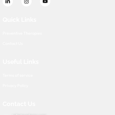
Quick Links
Preventive Therapies
Contact Us
Useful Links
Terms of service
Privacy Policy
Contact Us