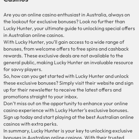
Are you an online casino enthusiast in Australia, always on
the lookout for exclusive bonuses? Look no further than
Lucky Hunter, your ultimate guide to unlocking special offers
in Australian online casinos.
With Lucky Hunter, you’ll gain access to a wide range of
bonuses, from welcome offers to free spins and cashback
rewards. These exclusive deals are not available to the
general public, making Lucky Hunter an invaluable resource
for savvy players.
So, how can you get started with Lucky Hunter and unlock
these exclusive bonuses? Simply visit their website and sign
up for their newsletter to receive the latest offers and
promotions straight to your inbox.
Don’t miss out on the opportunity to enhance your online
casino experience with Lucky Hunter’s exclusive bonuses.
Sign up today and start playing at the best Australian online
casinos with extra perks.
In summary, Lucky Hunter is your key to unlocking exclusive
bonuses in Australian online casinos. With their trusted