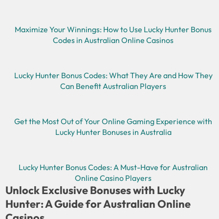
Maximize Your Winnings: How to Use Lucky Hunter Bonus
Codes in Australian Online Casinos
Lucky Hunter Bonus Codes: What They Are and How They
Can Benefit Australian Players
Get the Most Out of Your Online Gaming Experience with
Lucky Hunter Bonuses in Australia
Lucky Hunter Bonus Codes: A Must-Have for Australian
Online Casino Players
Unlock Exclusive Bonuses with Lucky
Hunter: A Guide for Australian Online
Casinos