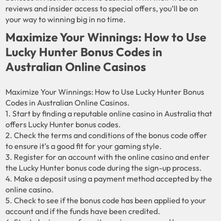
reviews and insider access to special offers, you’ll be on
your way to winning big in no time.
Maximize Your Winnings: How to Use
Lucky Hunter Bonus Codes in
Australian Online Casinos
Maximize Your Winnings: How to Use Lucky Hunter Bonus
Codes in Australian Online Casinos.
1. Start by finding a reputable online casino in Australia that
offers Lucky Hunter bonus codes.
2. Check the terms and conditions of the bonus code offer
to ensure it’s a good fit for your gaming style.
3. Register for an account with the online casino and enter
the Lucky Hunter bonus code during the sign-up process.
4. Make a deposit using a payment method accepted by the
online casino.
5. Check to see if the bonus code has been applied to your
account and if the funds have been credited.