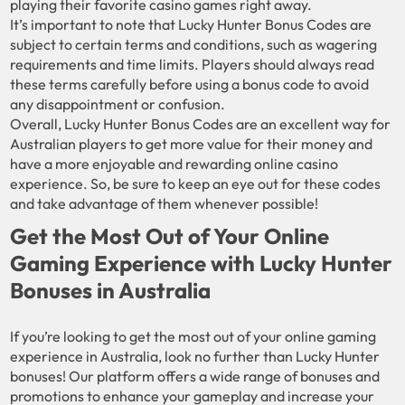
playing their favorite casino games right away.
It’s important to note that Lucky Hunter Bonus Codes are
subject to certain terms and conditions, such as wagering
requirements and time limits. Players should always read
these terms carefully before using a bonus code to avoid
any disappointment or confusion.
Overall, Lucky Hunter Bonus Codes are an excellent way for
Australian players to get more value for their money and
have a more enjoyable and rewarding online casino
experience. So, be sure to keep an eye out for these codes
and take advantage of them whenever possible!
Get the Most Out of Your Online
Gaming Experience with Lucky Hunter
Bonuses in Australia
If you’re looking to get the most out of your online gaming
experience in Australia, look no further than Lucky Hunter
bonuses! Our platform offers a wide range of bonuses and
promotions to enhance your gameplay and increase your