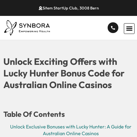
Sitem StartUp Club, 3008 Bern
Unlock Exciting Offers with
Lucky Hunter Bonus Code for
Australian Online Casinos
Table Of Contents
Unlock Exclusive Bonuses with Lucky Hunter: A Guide for
Australian Online Casinos