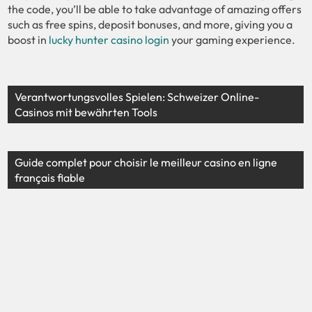
the code, you’ll be able to take advantage of amazing offers
such as free spins, deposit bonuses, and more, giving you a
boost in
lucky hunter casino login
your gaming experience.
Verantwortungsvolles Spielen: Schweizer Online-
Casinos mit bewährten Tools
Guide complet pour choisir le meilleur casino en ligne
français fiable