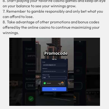
6. Start playing your favorite casino games and keep an eye
on your balance to see your winnings grow.
7. Remember to gamble responsibly and only bet what you
can afford to lose.
8. Take advantage of other promotions and bonus codes
offered by the online casino to continue maximizing your
winnings.