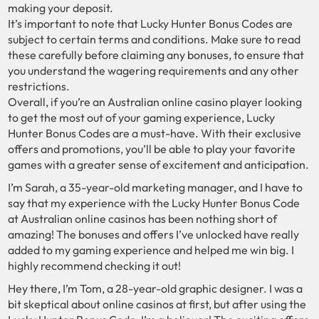
making your deposit.
It’s important to note that Lucky Hunter Bonus Codes are
subject to certain terms and conditions. Make sure to read
these carefully before claiming any bonuses, to ensure that
you understand the wagering requirements and any other
restrictions.
Overall, if you’re an Australian online casino player looking
to get the most out of your gaming experience, Lucky
Hunter Bonus Codes are a must-have. With their exclusive
offers and promotions, you’ll be able to play your favorite
games with a greater sense of excitement and anticipation.
I’m Sarah, a 35-year-old marketing manager, and I have to
say that my experience with the Lucky Hunter Bonus Code
at Australian online casinos has been nothing short of
amazing! The bonuses and offers I’ve unlocked have really
added to my gaming experience and helped me win big. I
highly recommend checking it out!
Hey there, I’m Tom, a 28-year-old graphic designer. I was a
bit skeptical about online casinos at first, but after using the