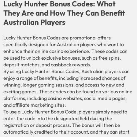
Lucky Hunter Bonus Codes: What
They Are and How They Can Benefit
Australian Players
Lucky Hunter Bonus Codes are promotional offers
specifically designed for Australian players who want to
enhance their online casino experience. These codes can
be used to unlock exclusive bonuses, such as free spins,
deposit matches, and cashback rewards.
By using Lucky Hunter Bonus Codes, Australian players can
enjoy a range of benefits, including increased chances of
winning, longer gaming sessions, and access to new and
exciting games. These codes can be found on various online
platforms, including casino websites, social media pages,
and affiliate marketing sites.
To use a Lucky Hunter Bonus Code, players simply need to
enter the code into the designated field during the
registration or deposit process. The bonus will then be
automatically credited to their account, and they can start