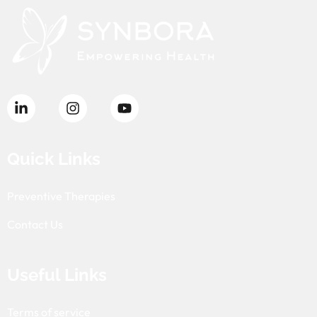
Quick Links
Preventive Therapies
Contact Us
Useful Links
Terms of service