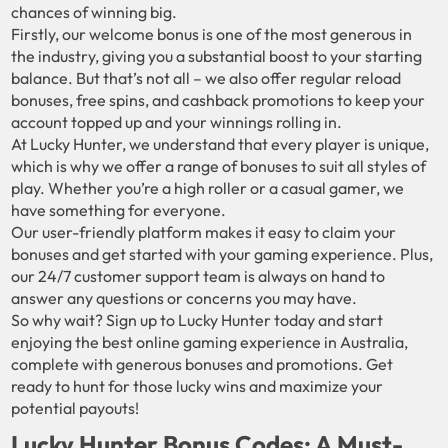
chances of winning big.
Firstly, our welcome bonus is one of the most generous in
the industry, giving you a substantial boost to your starting
balance. But that’s not all – we also offer regular reload
bonuses, free spins, and cashback promotions to keep your
account topped up and your winnings rolling in.
At Lucky Hunter, we understand that every player is unique,
which is why we offer a range of bonuses to suit all styles of
play. Whether you’re a high roller or a casual gamer, we
have something for everyone.
Our user-friendly platform makes it easy to claim your
bonuses and get started with your gaming experience. Plus,
our 24/7 customer support team is always on hand to
answer any questions or concerns you may have.
So why wait? Sign up to Lucky Hunter today and start
enjoying the best online gaming experience in Australia,
complete with generous bonuses and promotions. Get
ready to hunt for those lucky wins and maximize your
potential payouts!
Lucky Hunter Bonus Codes: A Must-