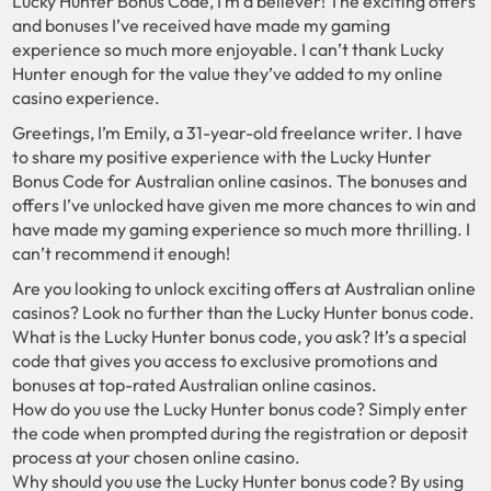
Lucky Hunter Bonus Code, I’m a believer! The exciting offers
and bonuses I’ve received have made my gaming
experience so much more enjoyable. I can’t thank Lucky
Hunter enough for the value they’ve added to my online
casino experience.
Greetings, I’m Emily, a 31-year-old freelance writer. I have
to share my positive experience with the Lucky Hunter
Bonus Code for Australian online casinos. The bonuses and
offers I’ve unlocked have given me more chances to win and
have made my gaming experience so much more thrilling. I
can’t recommend it enough!
Are you looking to unlock exciting offers at Australian online
casinos? Look no further than the Lucky Hunter bonus code.
What is the Lucky Hunter bonus code, you ask? It’s a special
code that gives you access to exclusive promotions and
bonuses at top-rated Australian online casinos.
How do you use the Lucky Hunter bonus code? Simply enter
the code when prompted during the registration or deposit
process at your chosen online casino.
Why should you use the Lucky Hunter bonus code? By using