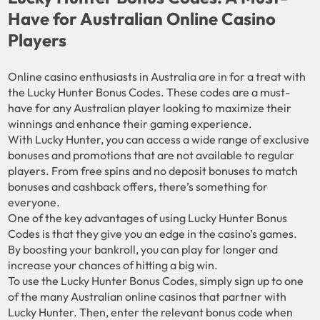
Have for Australian Online Casino
Players
Online casino enthusiasts in Australia are in for a treat with
the Lucky Hunter Bonus Codes. These codes are a must-
have for any Australian player looking to maximize their
winnings and enhance their gaming experience.
With Lucky Hunter, you can access a wide range of exclusive
bonuses and promotions that are not available to regular
players. From free spins and no deposit bonuses to match
bonuses and cashback offers, there’s something for
everyone.
One of the key advantages of using Lucky Hunter Bonus
Codes is that they give you an edge in the casino’s games.
By boosting your bankroll, you can play for longer and
increase your chances of hitting a big win.
To use the Lucky Hunter Bonus Codes, simply sign up to one
of the many Australian online casinos that partner with
Lucky Hunter. Then, enter the relevant bonus code when