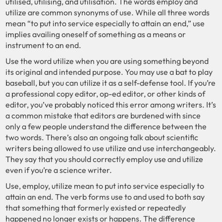
utilised, utilising, and utilisation. The words employ and
utilize are common synonyms of use. While all three words
mean “to put into service especially to attain an end,” use
implies availing oneself of something as a means or
instrument to an end.
Use the word utilize when you are using something beyond
its original and intended purpose. You may use a bat to play
baseball, but you can utilize it as a self-defense tool. If you’re
a professional copy editor, op-ed editor, or other kinds of
editor, you’ve probably noticed this error among writers. It’s
a common mistake that editors are burdened with since
only a few people understand the difference between the
two words. There’s also an ongoing talk about scientific
writers being allowed to use utilize and use interchangeably.
They say that you should correctly employ use and utilize
even if you’re a science writer.
Use, employ, utilize mean to put into service especially to
attain an end. The verb forms use to and used to both say
that something that formerly existed or repeatedly
happened no longer exists or happens. The difference