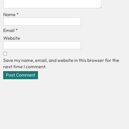
Name
*
Email
*
Website
Save my name, email, and website in this browser for the
next time I comment.