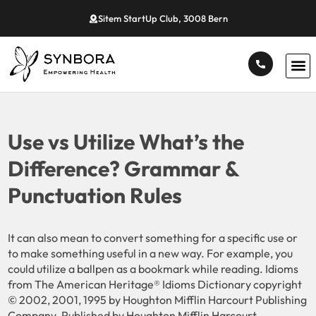
Sitem StartUp Club, 3008 Bern
Use vs Utilize What’s the
Difference? Grammar &
Punctuation Rules
It can also mean to convert something for a specific use or
to make something useful in a new way. For example, you
could utilize a ballpen as a bookmark while reading. Idioms
from The American Heritage® Idioms Dictionary copyright
© 2002, 2001, 1995 by Houghton Mifflin Harcourt Publishing
Company. Published by Houghton Mifflin Harcourt