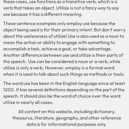
these cases, use functions as a transitive verb, which is a
verb that takes an object. Utilize is not a fancy way to say
use because it has a different meaning.
These sentence examples only employ use because the
object being used is for their primary intent. But don’t worry
about the uselessness of utilize! Use is also used as a noun to
mean the action or ability to engage with something to
accomplish a task, achieve a goal, or take advantage.
Another difference between use and utilize is their parts of
the speech. Use can be considered a noun or a verb, while
utilize is only a verb. However, employ is a formal word
when it is used to talk about such things as methods or tools.
The word use has been in the English language since at least
1200. It has several definitions depending on the part of the
speech. It should also be the word of choice over the word
utilize in nearly all cases.
All content on this website, including dictionary,
thesaurus, literature, geography, and other reference
data is for informational purposes only.