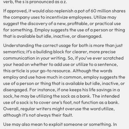
verb, the s is pronounced as a z.
If approved, it would also replenish a pot of 60 million shares
the company uses to incentivize employees. Utilize may
suggest the discovery of a new, profitable, or practical use
for something. Employ suggests the use of a person or thing
that is available but idle, inactive, or disengaged.
Understanding the correct usage for both is more than just
semantics; it’s a building block for clearer, more precise
communication in your writing. So, if you’ve ever scratched
your head on whether to add use or utilize to a sentence,
this article is your go-to resource. Although the words
employ and use have much in common, employ suggests the
use of a person or thing that is available but idle, inactive, or
disengaged. For instance, if one keeps his life savings in a
sock, he may be utilizing the sock as a bank. The intended
use of a sock is to cover one’s foot, not function as a bank.
Overall, regular writers might overuse the word utilize,
although it’s not always their fault.
Use may also mean to exploit someone or something. In