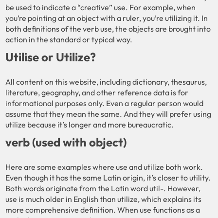
be used to indicate a “creative” use. For example, when
you’re pointing at an object with a ruler, you’re utilizing it. In
both definitions of the verb use, the objects are brought into
action in the standard or typical way.
Utilise or Utilize?
All content on this website, including dictionary, thesaurus,
literature, geography, and other reference data is for
informational purposes only. Even a regular person would
assume that they mean the same. And they will prefer using
utilize because it’s longer and more bureaucratic.
verb (used with object)
Here are some examples where use and utilize both work.
Even though it has the same Latin origin, it’s closer to utility.
Both words originate from the Latin word util-. However,
use is much older in English than utilize, which explains its
more comprehensive definition. When use functions as a