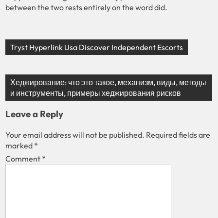
between the two rests entirely on the word did.
Tryst Hyperlink Usa Discover Independent Escorts
Хеджирование: что это такое, механизм, виды, методы
и инструменты, примеры хеджирования рисков
Leave a Reply
Your email address will not be published.
Required fields are
marked
*
Comment
*