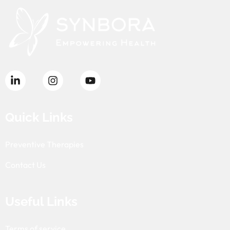
Quick Links
Preventive Therapies
Contact Us
Useful Links
Terms of service