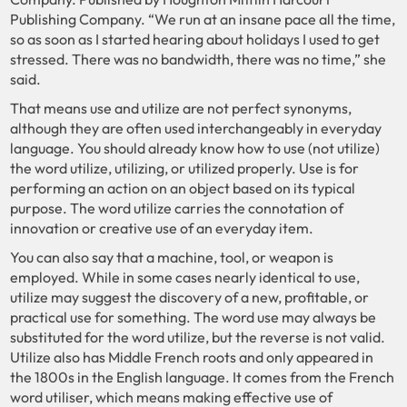
Publishing Company. “We run at an insane pace all the time,
so as soon as I started hearing about holidays I used to get
stressed. There was no bandwidth, there was no time,” she
said.
That means use and utilize are not perfect synonyms,
although they are often used interchangeably in everyday
language. You should already know how to use (not utilize)
the word utilize, utilizing, or utilized properly. Use is for
performing an action on an object based on its typical
purpose. The word utilize carries the connotation of
innovation or creative use of an everyday item.
You can also say that a machine, tool, or weapon is
employed. While in some cases nearly identical to use,
utilize may suggest the discovery of a new, profitable, or
practical use for something. The word use may always be
substituted for the word utilize, but the reverse is not valid.
Utilize also has Middle French roots and only appeared in
the 1800s in the English language. It comes from the French
word utiliser, which means making effective use of