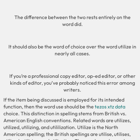
The difference between the two rests entirely on the
word did.
It should also be the word of choice over the word utilize in
nearly all cases.
If you’re a professional copy editor, op-ed editor, or other
kinds of editor, you’ve probably noticed this error among
writers.
If the item being discussed is employed for its intended
function, then the word use should be the
tezos xtz data
choice. This distinction in spelling stems from British vs.
American English conventions. Related words are utilizes,
utilized, utilizing, and utililization. Utilize is the North
American spelling; the British spellings are utilise, utilises,