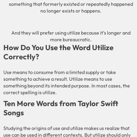
something that formerly existed or repeatedly happened
no longer exists or happens.
And they will prefer using utilize because it’s longer and
more bureaucratic.
How Do You Use the Word Utilize
Correctly?
Use means to consume from a limited supply or take
something to achieve a result. Utilize means to use
something beyond its intended purpose. In most cases, the
correct spelling is utilize.
Ten More Words from Taylor Swift
Songs
Studying the origins of use and utilize makes us realize that
use can be used in different contexts. But utilize should only