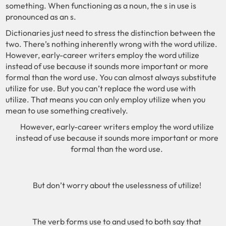
something. When functioning as a noun, the s in use is
pronounced as an s.
Dictionaries just need to stress the distinction between the
two. There’s nothing inherently wrong with the word utilize.
However, early-career writers employ the word utilize
instead of use because it sounds more important or more
formal than the word use. You can almost always substitute
utilize for use. But you can’t replace the word use with
utilize. That means you can only employ utilize when you
mean to use something creatively.
However, early-career writers employ the word utilize
instead of use because it sounds more important or more
formal than the word use.
But don’t worry about the uselessness of utilize!
The verb forms use to and used to both say that