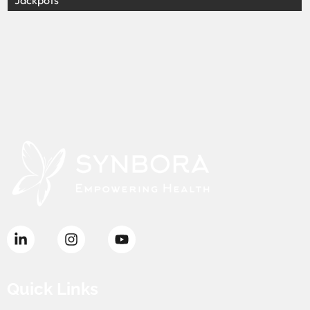
Jackpots
Quick Links