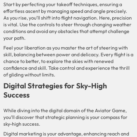
Start by perfecting your takeoff techniques, ensuring a
effortless ascent by managing speed and angle precisely.
As you rise, you’ll shift into flight navigation. Here, precision
is vital. Use the controls to steer through changing weather
conditions and avoid any obstacles that attempt challenge
your path.
Feel your liberation as you master the art of steering with
skill, balancing between power and delicacy. Every flight is a
chance to better, to explore the skies with renewed
confidence and skill. Take control and experience the thrill
of gliding without limits.
Digital Strategies for Sky-High
Success
While diving into the digital domain of the Aviator Game,
you’ll discover that strategic planning is your compass for
sky-high success.
Digital marketing is your advantage, enhancing reach and