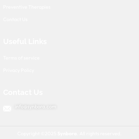
Preventive Therapies
Contact Us
Useful Links
Terms of service
Privacy Policy
Contact Us
info@synbora.com
Copyright ©2025
Synbora
. All rights reserved.