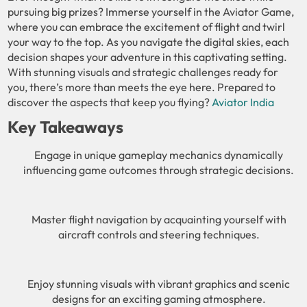
pursuing big prizes? Immerse yourself in the Aviator Game,
where you can embrace the excitement of flight and twirl
your way to the top. As you navigate the digital skies, each
decision shapes your adventure in this captivating setting.
With stunning visuals and strategic challenges ready for
you, there’s more than meets the eye here. Prepared to
discover the aspects that keep you flying?
Aviator India
Key Takeaways
Engage in unique gameplay mechanics dynamically
influencing game outcomes through strategic decisions.
Master flight navigation by acquainting yourself with
aircraft controls and steering techniques.
Enjoy stunning visuals with vibrant graphics and scenic
designs for an exciting gaming atmosphere.