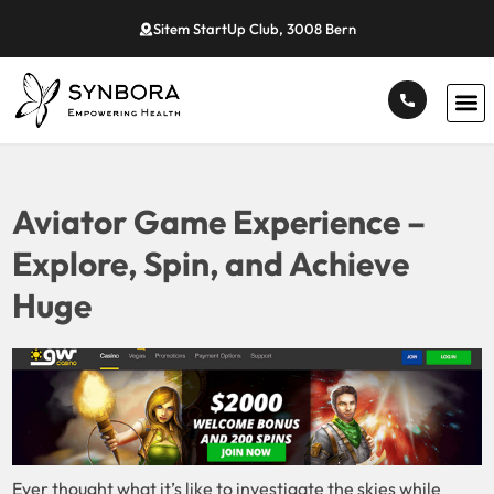
Sitem StartUp Club, 3008 Bern
Aviator Game Experience –
Explore, Spin, and Achieve
Huge
Ever thought what it’s like to investigate the skies while