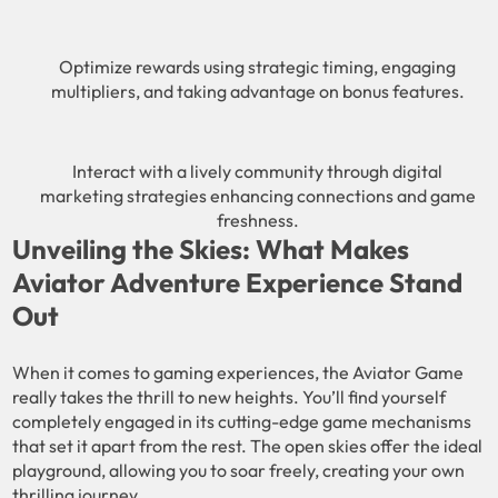
Optimize rewards using strategic timing, engaging
multipliers, and taking advantage on bonus features.
Interact with a lively community through digital
marketing strategies enhancing connections and game
freshness.
Unveiling the Skies: What Makes
Aviator Adventure Experience Stand
Out
When it comes to gaming experiences, the Aviator Game
really takes the thrill to new heights. You’ll find yourself
completely engaged in its cutting-edge game mechanisms
that set it apart from the rest. The open skies offer the ideal
playground, allowing you to soar freely, creating your own
thrilling journey.