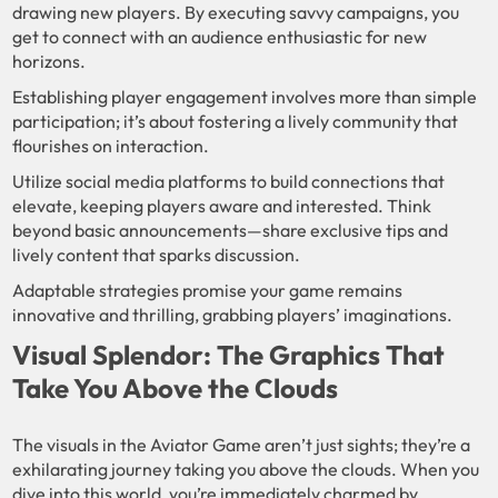
drawing new players. By executing savvy campaigns, you
get to connect with an audience enthusiastic for new
horizons.
Establishing player engagement involves more than simple
participation; it’s about fostering a lively community that
flourishes on interaction.
Utilize social media platforms to build connections that
elevate, keeping players aware and interested. Think
beyond basic announcements—share exclusive tips and
lively content that sparks discussion.
Adaptable strategies promise your game remains
innovative and thrilling, grabbing players’ imaginations.
Visual Splendor: The Graphics That
Take You Above the Clouds
The visuals in the Aviator Game aren’t just sights; they’re a
exhilarating journey taking you above the clouds. When you
dive into this world, you’re immediately charmed by