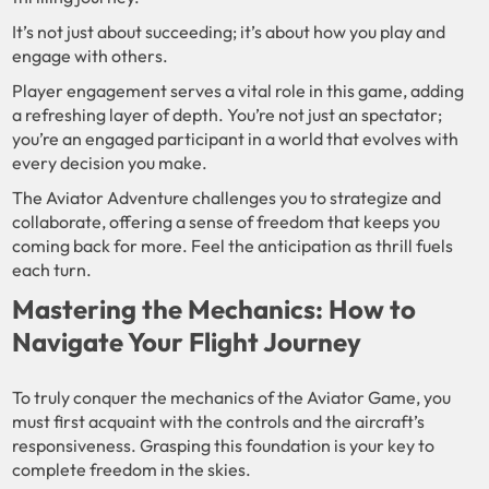
It’s not just about succeeding; it’s about how you play and
engage with others.
Player engagement serves a vital role in this game, adding
a refreshing layer of depth. You’re not just an spectator;
you’re an engaged participant in a world that evolves with
every decision you make.
The Aviator Adventure challenges you to strategize and
collaborate, offering a sense of freedom that keeps you
coming back for more. Feel the anticipation as thrill fuels
each turn.
Mastering the Mechanics: How to
Navigate Your Flight Journey
To truly conquer the mechanics of the Aviator Game, you
must first acquaint with the controls and the aircraft’s
responsiveness. Grasping this foundation is your key to
complete freedom in the skies.