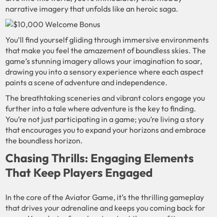
narrative imagery that unfolds like an heroic saga.
You’ll find yourself gliding through immersive environments
that make you feel the amazement of boundless skies. The
game’s stunning imagery allows your imagination to soar,
drawing you into a sensory experience where each aspect
paints a scene of adventure and independence.
The breathtaking sceneries and vibrant colors engage you
further into a tale where adventure is the key to finding.
You’re not just participating in a game; you’re living a story
that encourages you to expand your horizons and embrace
the boundless horizon.
Chasing Thrills: Engaging Elements
That Keep Players Engaged
In the core of the Aviator Game, it’s the thrilling gameplay
that drives your adrenaline and keeps you coming back for