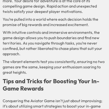
more. Your desire for adventure is at the core of its
compelling game design. Rapid action and unexpected
twists satisfy your deepest player motivations.
You’re pulled into a world where each decision holds the
promise of big rewards and increased excitement.
With intuitive controls and immersive environments, the
game design allows you to push boundaries and find new
territories. As you navigate through tasks, you’re never
confined, but rather liberated to chase plans that suit your
approach.
The vibrant elements test you consistently, ensuring no two
games are the same, keeping your enthusiasm soaring to
great heights.
Tips and Tricks for Boosting Your In-
Game Rewards
Conquering the Aviator Game isn’t just about improvising;
it’s about utilizing smart strategies to boost your in-game