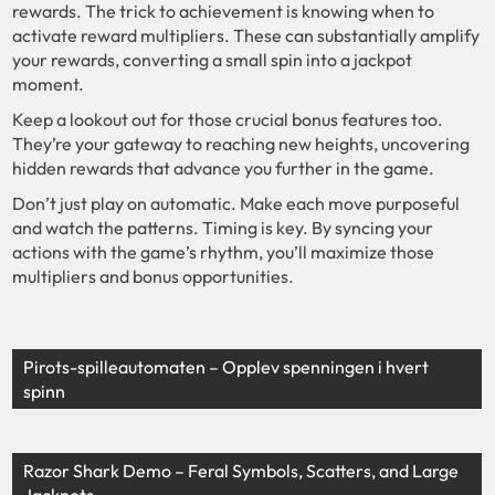
rewards. The trick to achievement is knowing when to
activate reward multipliers. These can substantially amplify
your rewards, converting a small spin into a jackpot
moment.
Keep a lookout out for those crucial bonus features too.
They’re your gateway to reaching new heights, uncovering
hidden rewards that advance you further in the game.
Don’t just play on automatic. Make each move purposeful
and watch the patterns. Timing is key. By syncing your
actions with the game’s rhythm, you’ll maximize those
multipliers and bonus opportunities.
Pirots-spilleautomaten – Opplev spenningen i hvert
spinn
Razor Shark Demo – Feral Symbols, Scatters, and Large