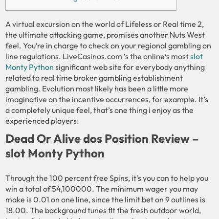
A virtual excursion on the world of Lifeless or Real time 2,
the ultimate attacking game, promises another Nuts West
feel. You’re in charge to check on your regional gambling on
line regulations. LiveCasinos.com ‘s the online’s most
slot
Monty Python
significant web site for everybody anything
related to real time broker gambling establishment
gambling.
Evolution most likely has been a little more
imaginative on the incentive occurrences, for example. It’s
a completely unique feel, that’s one thing i enjoy as the
experienced players.
Dead Or Alive dos Position Review –
slot Monty Python
Through the 100 percent free Spins, it's you can to help you
win a total of 54,100000. The minimum wager you may
make is 0.01 on one line, since the limit bet on 9 outlines is
18.00. The background tunes fit the fresh outdoor world,