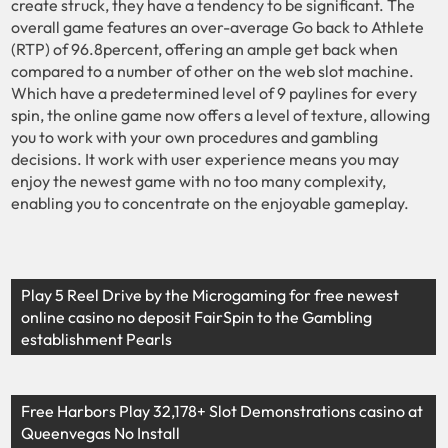
create struck, they have a tendency to be significant. The
overall game features an over-average Go back to Athlete
(RTP) of 96.8percent, offering an ample get back when
compared to a number of other on the web slot machine.
Which have a predetermined level of 9 paylines for every
spin, the online game now offers a level of texture, allowing
you to work with your own procedures and gambling
decisions. It work with user experience means you may
enjoy the newest game with no too many complexity,
enabling you to concentrate on the enjoyable gameplay.
Play 5 Reel Drive by the Microgaming for free newest
online casino no deposit FairSpin to the Gambling
establishment Pearls
Free Harbors Play 32,178+ Slot Demonstrations casino at
Queenvegas No Install