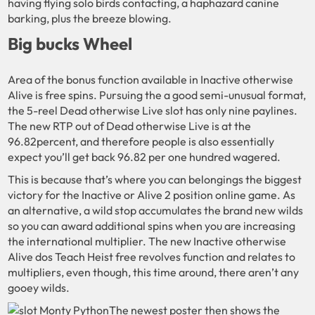
having flying solo birds contacting, a haphazard canine
barking, plus the breeze blowing.
Big bucks Wheel
Area of the bonus function available in Inactive otherwise
Alive is free spins. Pursuing the a good semi-unusual format,
the 5-reel Dead otherwise Live slot has only nine paylines.
The new RTP out of Dead otherwise Live is at the
96.82percent, and therefore people is also essentially
expect you’ll get back 96.82 per one hundred wagered.
This is because that’s where you can belongings the biggest
victory for the Inactive or Alive 2 position online game. As
an alternative, a wild stop accumulates the brand new wilds
so you can award additional spins when you are increasing
the international multiplier. The new Inactive otherwise
Alive dos Teach Heist free revolves function and relates to
multipliers, even though, this time around, there aren’t any
gooey wilds.
The newest poster then shows the