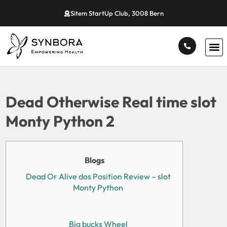
Sitem StartUp Club, 3008 Bern
Dead Otherwise Real time slot
Monty Python 2
Blogs
Dead Or Alive dos Position Review – slot
Monty Python
Big bucks Wheel