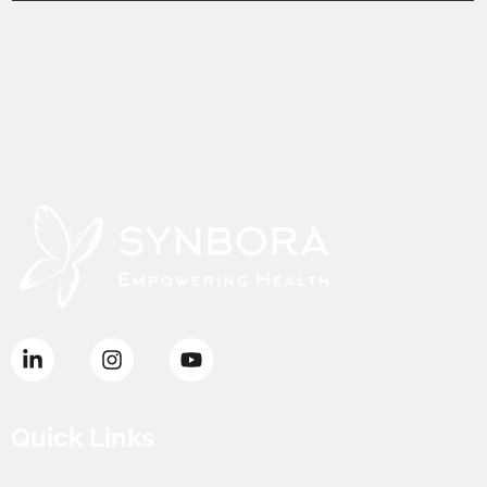
Quick Links