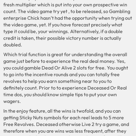
fresh multiplier which is put into your own prospective win
count. The video game try yet , to be released, so Gambling
enterprise Chick hasn’t had the opportunity when trying out
the video game, yet. If you have forecast precisely what
type it could be, your winnings. Alternatively, if a double
credit is taken, their possible victory number is actually
doubled.
Which trial function is great for understanding the overall
game just before to experience the real deal money. Yes,
you could gamble Dead Or Alive 2 slots for free. You ought
to go into the incentive rounds and you can totally free
revolves to help you earn something near to you to
definitely count. Prior to to experience Deceased Or Real
time dos, you should know simple tips to put your own
wagers.
In the enjoy feature, all the wins is twofold, and you can
getting Sticky Nuts symbols for each reel leads to 5 more
Free Revolves. Deceased otherwise Live 2 try a game, and
therefore when you are wins was less frequent, after they