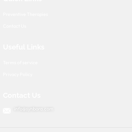
Preventive Therapies
Contact Us
Useful Links
Terms of service
Privacy Policy
Contact Us
info@synbora.com