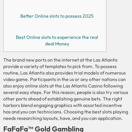
Better Online slots to possess 2025
Best Online slots to experience the real
deal Money
The brand new ports on the internet at the Las Atlantis
provide a variety of templates to pick from. To possess
routine, Las Atlantis also provides trial models of numerous
video game. Participants in the us or any other nations can
also enjoy online slots at the Las Atlantis Casino following
several easy steps. For this reason, people is also try various
other ports ahead of establishing genuine bets.
The right
harbors blend engaging graphics with assorted incentive
has and you can technicians. Choosing the best slots playing
needs researching layouts, have, and you can application.
FaFaFa™ Gold Gambling