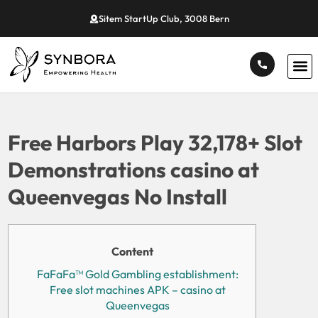
Sitem StartUp Club, 3008 Bern
Free Harbors Play 32,178+ Slot
Demonstrations casino at
Queenvegas No Install
Content
FaFaFa™ Gold Gambling establishment:
Free slot machines APK – casino at
Queenvegas