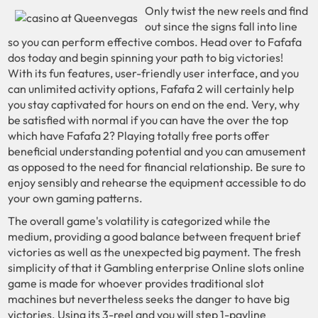
Only twist the new reels and find
out since the signs fall into line
so you can perform effective combos. Head over to Fafafa
dos today and begin spinning your path to big victories!
With its fun features, user-friendly user interface, and you
can unlimited activity options, Fafafa 2 will certainly help
you stay captivated for hours on end on the end. Very, why
be satisfied with normal if you can have the over the top
which have Fafafa 2? Playing totally free ports offer
beneficial understanding potential and you can amusement
as opposed to the need for financial relationship. Be sure to
enjoy sensibly and rehearse the equipment accessible to do
your own gaming patterns.
The overall game's volatility is categorized while the
medium, providing a good balance between frequent brief
victories as well as the unexpected big payment. The fresh
simplicity of that it Gambling enterprise Online slots online
game is made for whoever provides traditional slot
machines but nevertheless seeks the danger to have big
victories. Using its 3-reel and you will step 1-payline