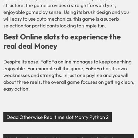
structure, the game provides a straightforward yet ,
enjoyable gameplay sense. Using its brush design and you
will easy to use auto mechanics, this game is a superb
selection for participants looking to simple fun.
Best Online slots to experience the
real deal Money
Despite its ease, FaFaFa online manages to keep one thing
enjoyable. For example all the game, FaFaFa has its own
weaknesses and strengths. In just one payline and you will
about three reels, the overall game focuses on getting clean,
easy action.
Dead Otherwise Real time slot Monty Python 2