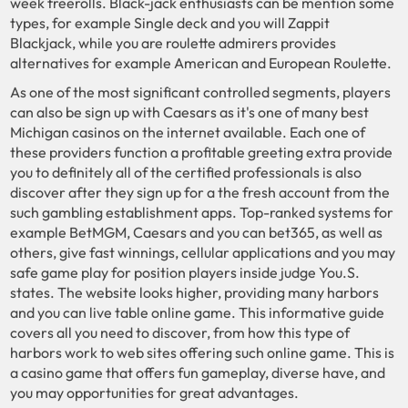
week freerolls. Black-jack enthusiasts can be mention some
types, for example Single deck and you will Zappit
Blackjack, while you are roulette admirers provides
alternatives for example American and European Roulette.
As one of the most significant controlled segments, players
can also be sign up with Caesars as it's one of many best
Michigan casinos on the internet available. Each one of
these providers function a profitable greeting extra provide
you to definitely all of the certified professionals is also
discover after they sign up for a the fresh account from the
such gambling establishment apps. Top-ranked systems for
example BetMGM, Caesars and you can bet365, as well as
others, give fast winnings, cellular applications and you may
safe game play for position players inside judge You.S.
states. The website looks higher, providing many harbors
and you can live table online game. This informative guide
covers all you need to discover, from how this type of
harbors work to web sites offering such online game. This is
a casino game that offers fun gameplay, diverse have, and
you may opportunities for great advantages.