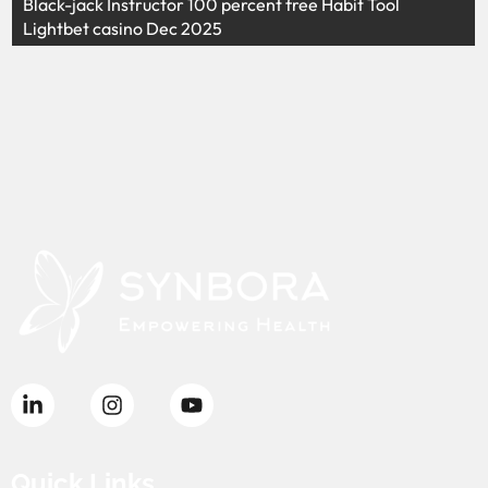
Black-jack Instructor 100 percent free Habit Tool
Lightbet casino Dec 2025
Quick Links