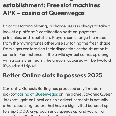
establishment: Free slot machines
APK – casino at Queenvegas
Prior to starting playing, in charge users is always to take a
look at a platform’s certification position, payment
principles, and reputation. Players can change the mood
from the muting tunes otherwise switching the fresh shade
from signs centered on their disposition or the situation it
come in. For instance, if the a wild symbol comes up along
with a consistent earn, the amount acquired will be twofold
if you don’t tripled.
Better Online slots to possess 2025
Currently, Genesis Betting has produced only 1 modern
jackpot
casino at Queenvegas
online game, Savanna Queen
Jackpot. Ignition Local casino’s advertisements is actually
other appealing factor, that have a big invited bonus of up
to step 3,000, cryptocurrency speeds up, and you will a