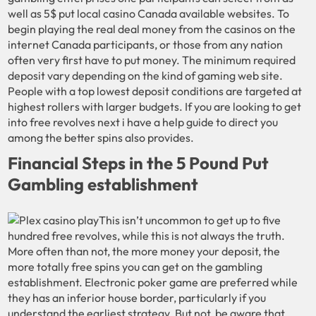
well as 5$ put local casino Canada available websites. To
begin playing the real deal money from the casinos on the
internet Canada participants, or those from any nation
often very first have to put money. The minimum required
deposit vary depending on the kind of gaming web site.
People with a top lowest deposit conditions are targeted at
highest rollers with larger budgets. If you are looking to get
into free revolves next i have a help guide to direct you
among the better spins also provides.
Financial Steps in the 5 Pound Put
Gambling establishment
This isn’t uncommon to get up to five
hundred free revolves, while this is not always the truth.
More often than not, the more money your deposit, the
more totally free spins you can get on the gambling
establishment. Electronic poker game are preferred while
they has an inferior house border, particularly if you
understand the earliest strategy. But not, be aware that