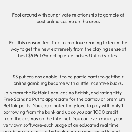
Fool around with our private relationship to gamble at
best online casino on the area.
For this reason, feel free to continue reading to learn the
way to get the new extremely from the playing sense at
best $5 Put Gambling enterprises United states.
$5 put casinos enable it to be participants to get their
online gambling become with a little incentive bucks.
Join from the Betfair Local casino British, and rating fifty
Free Spins no Put to appreciate for the particular premium
Betfair ports. You could potentially love to play with only 1
borrowing from the bank and up so you can 1000 credit
from the casinos on the internet. You can even make your
very own software-such usage of an educated real time
gambling enterprises by bookmarking your website and