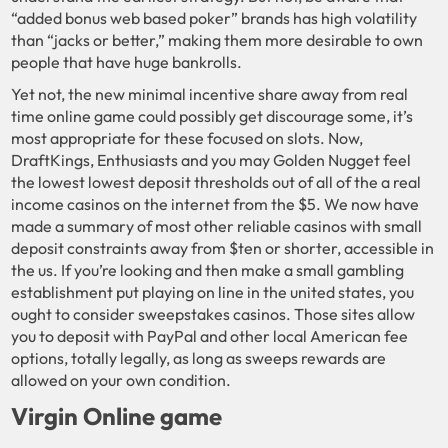
“added bonus web based poker” brands has high volatility
than “jacks or better,” making them more desirable to own
people that have huge bankrolls.
Yet not, the new minimal incentive share away from real
time online game could possibly get discourage some, it’s
most appropriate for these focused on slots. Now,
DraftKings, Enthusiasts and you may Golden Nugget feel
the lowest lowest deposit thresholds out of all of the a real
income casinos on the internet from the $5. We now have
made a summary of most other reliable casinos with small
deposit constraints away from $ten or shorter, accessible in
the us. If you’re looking and then make a small gambling
establishment put playing on line in the united states, you
ought to consider sweepstakes casinos. Those sites allow
you to deposit with PayPal and other local American fee
options, totally legally, as long as sweeps rewards are
allowed on your own condition.
Virgin Online game