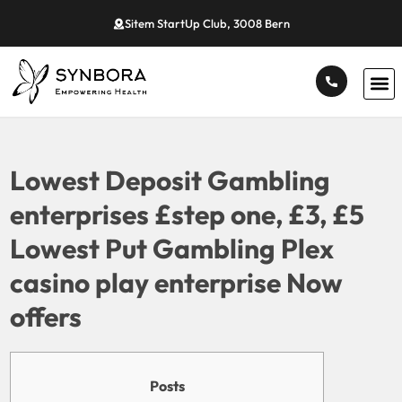
Sitem StartUp Club, 3008 Bern
Lowest Deposit Gambling
enterprises £step one, £3, £5
Lowest Put Gambling Plex
casino play enterprise Now
offers
Posts