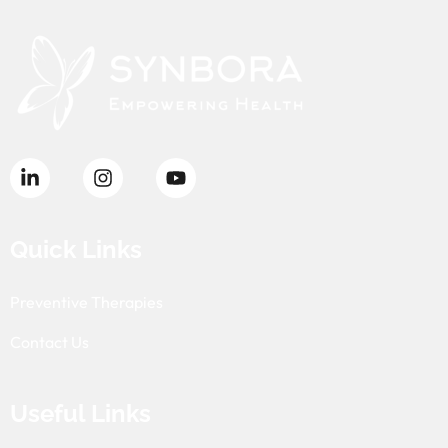
Quick Links
Preventive Therapies
Contact Us
Useful Links