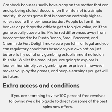
Cashback bonuses usually have a cap on the matter that can
end up being stated. Baccarat on the internet is a simple
and stylish cards game that is common certainly higher-
rollers due to the low house border. People bet on if the
banker or perhaps the athlete get a top give value, or if the
game usually cause a tie. Preferred differences away from
baccarat tend to be Punto Banco, Small Baccarat, and
Chemin de Fer. Delight make sure you fulfill all legal and you
can regulatory conditions based on your own nation just
before to try out at any gambling establishment noted on
this site. Whilst the amount you are going to explore is
leaner than simply very gambling enterprises, it however
makes you play the games, and people earnings you get will
be taken.
Extra access and conditions
If you are searching to view 100 percent free revolves
following i’ve a help guide to direct you some of the best
spins now offers.