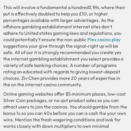
This will involve a fundamental a hundred% fits, where their
put is effectively doubled to help you £10, or higher
percentages available with larger advantages. As the
offshore gambling establishment internet sites don’t
adhere to United states gaming laws and regulations, you
could potentially’t ensure the non-public
Plex casino play
suggestions your give through the signal-right up will be
safe.
All of our it is strongly recommended you create yes
the internet gambling establishment you select provides a
variety of safe banking choices. A number of programs
rating an educated with regards to giving lowest-deposit
choices. Ziv Chen provides more 20 years of expertise in
the on the internet casino community.
Online gaming websites offer $5 minimum places, low-cost
Silver Coin packages, or no-put product sales so you can
attract users to join the casinos. You should gamble from the
bonus 1x so you can 40x before you can is cash the your own
wins. Mention the fresh wagering conditions and look for
works closely with down multipliers to own minimal