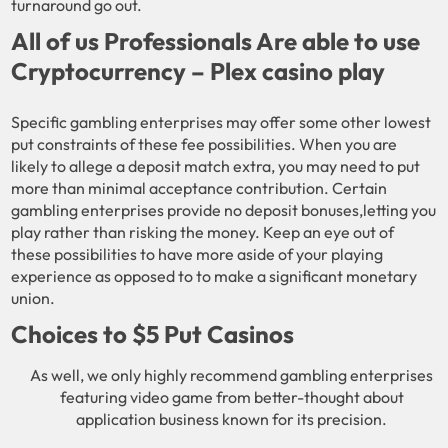
turnaround go out.
All of us Professionals Are able to use
Cryptocurrency – Plex casino play
Specific gambling enterprises may offer some other lowest
put constraints of these fee possibilities. When you are
likely to allege a deposit match extra, you may need to put
more than minimal acceptance contribution. Certain
gambling enterprises provide no deposit bonuses,letting you
play rather than risking the money. Keep an eye out of
these possibilities to have more aside of your playing
experience as opposed to to make a significant monetary
union.
Choices to $5 Put Casinos
As well, we only highly recommend gambling enterprises
featuring video game from better-thought about
application business known for its precision.