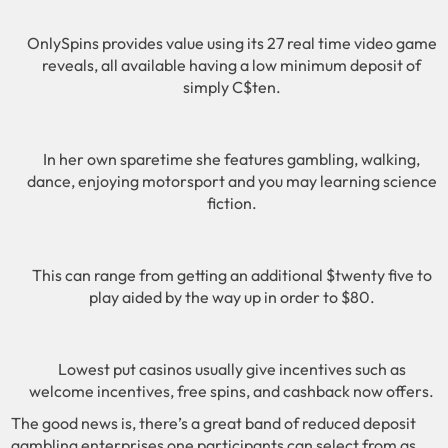
OnlySpins provides value using its 27 real time video game
reveals, all available having a low minimum deposit of
simply C$ten.
In her own sparetime she features gambling, walking,
dance, enjoying motorsport and you may learning science
fiction.
This can range from getting an additional $twenty five to
play aided by the way up in order to $80.
Lowest put casinos usually give incentives such as
welcome incentives, free spins, and cashback now offers.
The good news is, there’s a great band of reduced deposit
gambling enterprises one participants can select from as