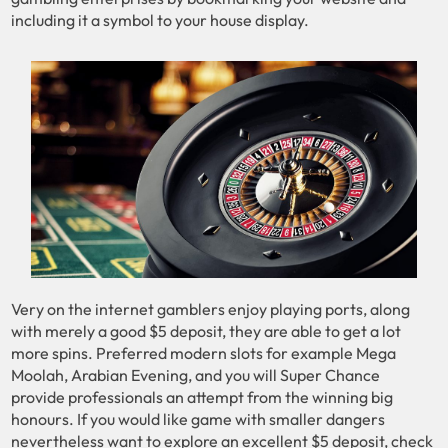
including it a symbol to your house display.
Very on the internet gamblers enjoy playing ports, along
with merely a good $5 deposit, they are able to get a lot
more spins. Preferred modern slots for example Mega
Moolah, Arabian Evening, and you will Super Chance
provide professionals an attempt from the winning big
honours. If you would like game with smaller dangers
nevertheless want to explore an excellent $5 deposit, check