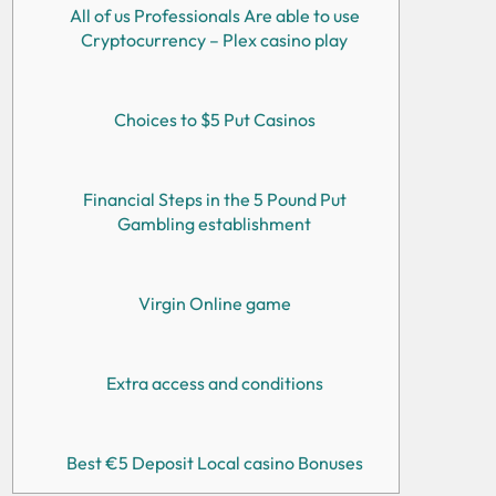
All of us Professionals Are able to use
Cryptocurrency – Plex casino play
Choices to $5 Put Casinos
Financial Steps in the 5 Pound Put
Gambling establishment
Virgin Online game
Extra access and conditions
Best €5 Deposit Local casino Bonuses