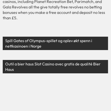
casinos, including Planet Recreation Bet, Parimatch, and
Gala Revolves all the give totally free revolves no betting
bonuses when you make a free account and deposit no less
than £5.
Spill Gates of Olympus-spillet og oplev økt spenn i
nettkasinoen i Norge
Outil a bier haus Slot Casino avec gratis de qualité Bier
Haus