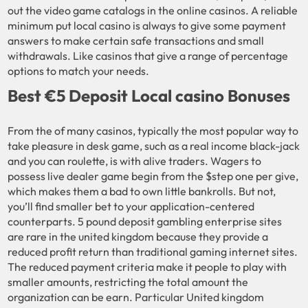
out the video game catalogs in the online casinos. A reliable
minimum put local casino is always to give some payment
answers to make certain safe transactions and small
withdrawals. Like casinos that give a range of percentage
options to match your needs.
Best €5 Deposit Local casino Bonuses
From the of many casinos, typically the most popular way to
take pleasure in desk game, such as a real income black-jack
and you can roulette, is with alive traders. Wagers to
possess live dealer game begin from the $step one per give,
which makes them a bad to own little bankrolls. But not,
you’ll find smaller bet to your application-centered
counterparts. 5 pound deposit gambling enterprise sites
are rare in the united kingdom because they provide a
reduced profit return than traditional gaming internet sites.
The reduced payment criteria make it people to play with
smaller amounts, restricting the total amount the
organization can be earn. Particular United kingdom