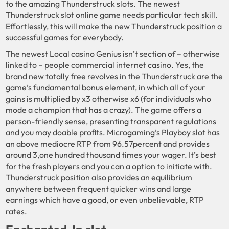
to the amazing Thunderstruck slots. The newest
Thunderstruck slot online game needs particular tech skill.
Effortlessly, this will make the new Thunderstruck position a
successful games for everybody.
The newest Local casino Genius isn’t section of – otherwise
linked to – people commercial internet casino. Yes, the
brand new totally free revolves in the Thunderstruck are the
game’s fundamental bonus element, in which all of your
gains is multiplied by x3 otherwise x6 (for individuals who
mode a champion that has a crazy). The game offers a
person-friendly sense, presenting transparent regulations
and you may doable profits. Microgaming’s Playboy slot has
an above mediocre RTP from 96.57percent and provides
around 3,one hundred thousand times your wager. It’s best
for the fresh players and you can a option to initiate with.
Thunderstruck position also provides an equilibrium
anywhere between frequent quicker wins and large
earnings which have a good, or even unbelievable, RTP
rates.