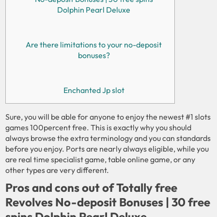
Dolphin Pearl Deluxe
Are there limitations to your no-deposit
bonuses?
Enchanted Jp slot
Sure, you will be able for anyone to enjoy the newest #1 slots
games 100percent free. This is exactly why you should
always browse the extra terminology and you can standards
before you enjoy.
Ports are nearly always eligible, while you
are real time specialist game, table online game, or any
other types are very different.
Pros and cons out of Totally free
Revolves No-deposit Bonuses | 30 free
spins Dolphin Pearl Deluxe