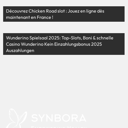
Découvrez Chicken Road slot : Jouez en ligne dès
maintenant en France !
Wunderino Spielsaal 2025: Top-Slots, Boni & schnelle
Casino Wunderino Kein Einzahlungsbonus 2025
Auszahlungen