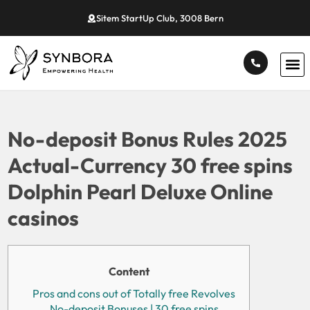
Sitem StartUp Club, 3008 Bern
No-deposit Bonus Rules 2025
Actual-Currency 30 free spins
Dolphin Pearl Deluxe Online
casinos
Content
Pros and cons out of Totally free Revolves
No-deposit Bonuses | 30 free spins