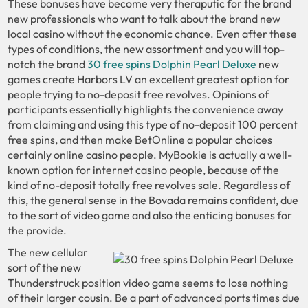
These bonuses have become very theraputic for the brand
new professionals who want to talk about the brand new
local casino without the economic chance. Even after these
types of conditions, the new assortment and you will top-
notch the brand
30 free spins Dolphin Pearl Deluxe
new
games create Harbors LV an excellent greatest option for
people trying to no-deposit free revolves. Opinions of
participants essentially highlights the convenience away
from claiming and using this type of no-deposit 100 percent
free spins, and then make BetOnline a popular choices
certainly online casino people. MyBookie is actually a well-
known option for internet casino people, because of the
kind of no-deposit totally free revolves sale. Regardless of
this, the general sense in the Bovada remains confident, due
to the sort of video game and also the enticing bonuses for
the provide.
The new cellular
sort of the new
Thunderstruck position video game seems to lose nothing
of their larger cousin. Be a part of advanced ports times due