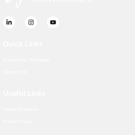
Quick Links
Preventive Therapies
Contact Us
Useful Links
Terms of service
Privacy Policy