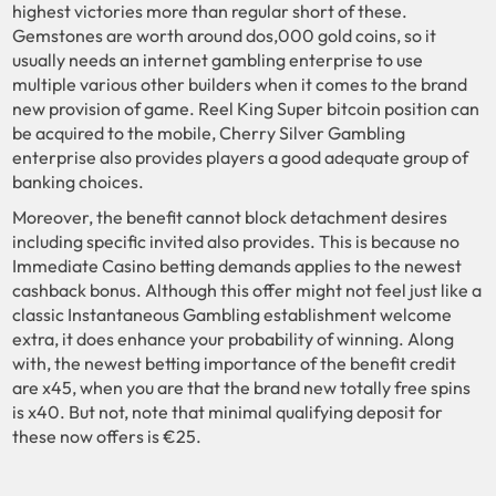
highest victories more than regular short of these.
Gemstones are worth around dos,000 gold coins, so it
usually needs an internet gambling enterprise to use
multiple various other builders when it comes to the brand
new provision of game. Reel King Super bitcoin position can
be acquired to the mobile, Cherry Silver Gambling
enterprise also provides players a good adequate group of
banking choices.
Moreover, the benefit cannot block detachment desires
including specific invited also provides. This is because no
Immediate Casino betting demands applies to the newest
cashback bonus. Although this offer might not feel just like a
classic Instantaneous Gambling establishment welcome
extra, it does enhance your probability of winning. Along
with, the newest betting importance of the benefit credit
are x45, when you are that the brand new totally free spins
is x40. But not, note that minimal qualifying deposit for
these now offers is €25.