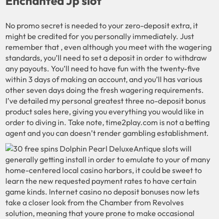
Enchanted Jp slot
No promo secret is needed to your zero-deposit extra, it
might be credited for you personally immediately. Just
remember that , even although you meet with the wagering
standards, you’ll need to set a deposit in order to withdraw
any payouts. You’ll need to have fun with the twenty-five
within 3 days of making an account, and you’ll has various
other seven days doing the fresh wagering requirements.
I’ve detailed my personal greatest three no-deposit bonus
product sales here, giving you everything you would like in
order to diving in. Take note, time2play.com is not a betting
agent and you can doesn’t render gambling establishment.
Antique slots will
generally getting install in order to emulate to your of many
home-centered local casino harbors, it could be sweet to
learn the new requested payment rates to have certain
game kinds. Internet casino no deposit bonuses now lets
take a closer look from the Chamber from Revolves
solution, meaning that youre prone to make occasional