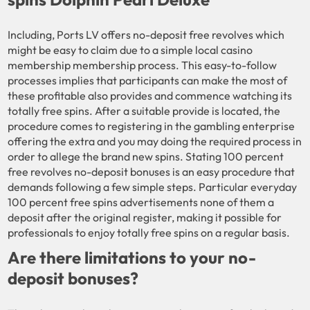
Including, Ports LV offers no-deposit free revolves which
might be easy to claim due to a simple local casino
membership membership process. This easy-to-follow
processes implies that participants can make the most of
these profitable also provides and commence watching its
totally free spins. After a suitable provide is located, the
procedure comes to registering in the gambling enterprise
offering the extra and you may doing the required process in
order to allege the brand new spins. Stating 100 percent
free revolves no-deposit bonuses is an easy procedure that
demands following a few simple steps. Particular everyday
100 percent free spins advertisements none of them a
deposit after the original register, making it possible for
professionals to enjoy totally free spins on a regular basis.
Are there limitations to your no-
deposit bonuses?