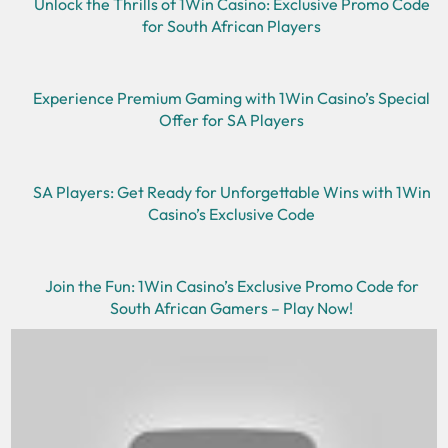
Unlock the Thrills of 1Win Casino: Exclusive Promo Code
for South African Players
Experience Premium Gaming with 1Win Casino’s Special
Offer for SA Players
SA Players: Get Ready for Unforgettable Wins with 1Win
Casino’s Exclusive Code
Join the Fun: 1Win Casino’s Exclusive Promo Code for
South African Gamers – Play Now!