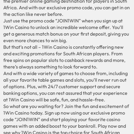
the premier online gaming destination for players in South
Africa. And with our exclusive promo code, you can get in on
the action like never before.
Just use the promo code “JOIN1WIN” when you sign up at
1Win Casino to unlock an incredible welcome offer. You’ll
get a generous match bonus on your first deposit, giving you
even more chances to win big.
But that’s not all – 1Win Casino is constantly offering new
and exciting promotions for South African players. From
free spins on popular slots to cashback rewards and more,
there’s always something to look forward to.
And with a wide variety of games to choose from, including
all your favorite table games and slots, you’ll never run out
of options. Plus, with 24/7 customer support and secure
banking options, you can rest assured that your experience
at 1Win Casino will be safe, fun, and hassle-free.
So what are you waiting for? Join the fun and excitement of
1Win Casino today. Sign up now using our exclusive promo
code “JOIN1WIN” and start playing your favorite casino
games with an added boost to your bankroll. Play now and
see why 1Win Casino is the top choice for South African