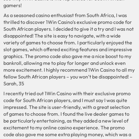
gamers!
As a seasoned casino enthusiast from South Africa, I was
thrilled to discover 1Win Casino’s exclusive promo code for
South African players. I decided to give it a try and I was not
disappointed! The site is easy to navigate, with a wide
variety of games to choose from. I particularly enjoyed the
slot games, which offered exciting features and impressive
graphics. The promo code also gave me a nice boost to my
bankroll, allowing me to play for longer and unlock even
more excitement. I highly recommend 1Win Casino to all my
fellow South African players – you won’t be disappointed! –
Sarah, 35
I recently tried out 1Win Casino with their exclusive promo
code for South African players, and I must say I was quite
impressed. The site is user-friendly, with a great selection
of games to choose from. I found the live dealer games to
be particularly entertaining, as they added a new level of
excitement to my online casino experience. The promo
code also gave me some extra playing money, which was a