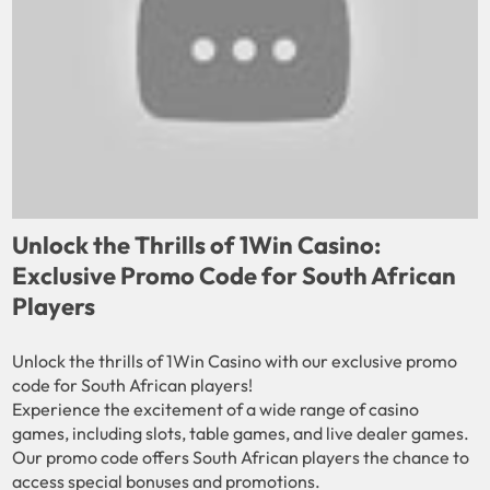
Unlock the Thrills of 1Win Casino:
Exclusive Promo Code for South African
Players
Unlock the thrills of 1Win Casino with our exclusive promo
code for South African players!
Experience the excitement of a wide range of casino
games, including slots, table games, and live dealer games.
Our promo code offers South African players the chance to
access special bonuses and promotions.