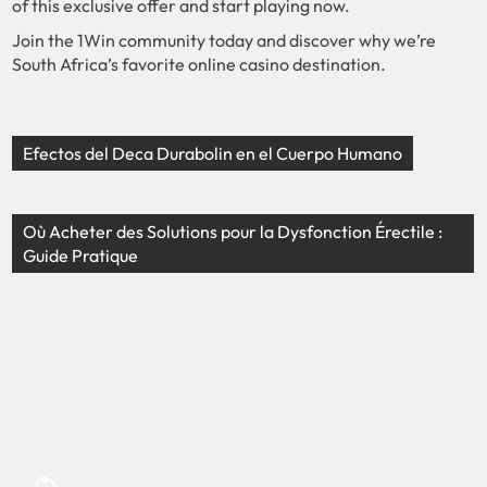
of this exclusive offer and start playing now.
Join the 1Win community today and discover why we’re
South Africa’s favorite online casino destination.
Efectos del Deca Durabolin en el Cuerpo Humano
Où Acheter des Solutions pour la Dysfonction Érectile :
Guide Pratique