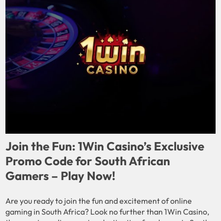
Join the Fun: 1Win Casino’s Exclusive
Promo Code for South African
Gamers – Play Now!
Are you ready to join the fun and excitement of online
gaming in South Africa? Look no further than 1Win Casino,