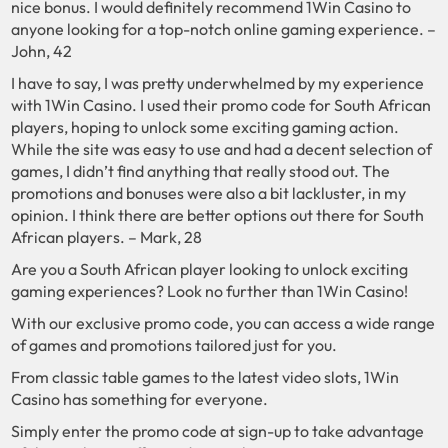
nice bonus. I would definitely recommend 1Win Casino to
anyone looking for a top-notch online gaming experience. –
John, 42
I have to say, I was pretty underwhelmed by my experience
with 1Win Casino. I used their promo code for South African
players, hoping to unlock some exciting gaming action.
While the site was easy to use and had a decent selection of
games, I didn’t find anything that really stood out. The
promotions and bonuses were also a bit lackluster, in my
opinion. I think there are better options out there for South
African players. – Mark, 28
Are you a South African player looking to unlock exciting
gaming experiences? Look no further than 1Win Casino!
With our exclusive promo code, you can access a wide range
of games and promotions tailored just for you.
From classic table games to the latest video slots, 1Win
Casino has something for everyone.
Simply enter the promo code at sign-up to take advantage