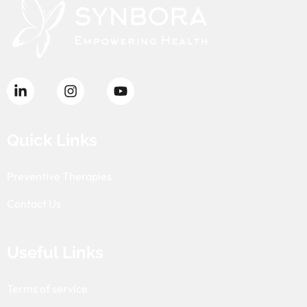
Quick Links
Preventive Therapies
Contact Us
Useful Links
Terms of service