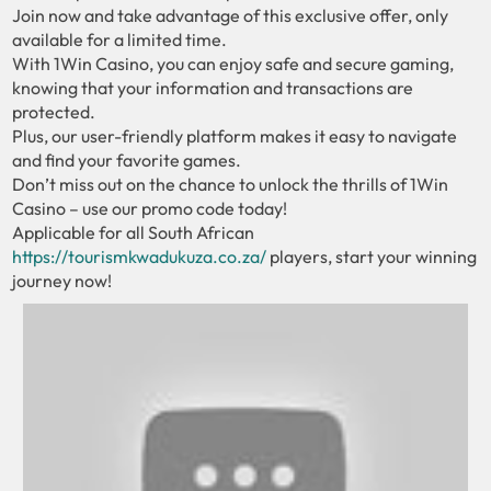
Join now and take advantage of this exclusive offer, only
available for a limited time.
With 1Win Casino, you can enjoy safe and secure gaming,
knowing that your information and transactions are
protected.
Plus, our user-friendly platform makes it easy to navigate
and find your favorite games.
Don’t miss out on the chance to unlock the thrills of 1Win
Casino – use our promo code today!
Applicable for all South African
https://tourismkwadukuza.co.za/
players, start your winning
journey now!