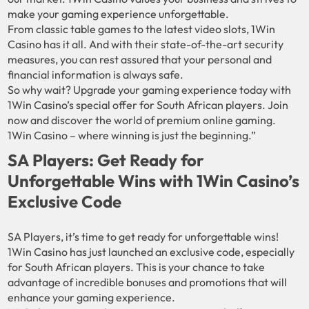
make your gaming experience unforgettable.
From classic table games to the latest video slots, 1Win
Casino has it all. And with their state-of-the-art security
measures, you can rest assured that your personal and
financial information is always safe.
So why wait? Upgrade your gaming experience today with
1Win Casino’s special offer for South African players. Join
now and discover the world of premium online gaming.
1Win Casino – where winning is just the beginning.”
SA Players: Get Ready for
Unforgettable Wins with 1Win Casino’s
Exclusive Code
SA Players, it’s time to get ready for unforgettable wins!
1Win Casino has just launched an exclusive code, especially
for South African players. This is your chance to take
advantage of incredible bonuses and promotions that will
enhance your gaming experience.