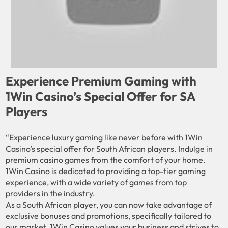
Experience Premium Gaming with
1Win Casino’s Special Offer for SA
Players
“Experience luxury gaming like never before with 1Win
Casino’s special offer for South African players. Indulge in
premium casino games from the comfort of your home.
1Win Casino is dedicated to providing a top-tier gaming
experience, with a wide variety of games from top
providers in the industry.
As a South African player, you can now take advantage of
exclusive bonuses and promotions, specifically tailored to
our market. 1Win Casino values your business and strives to