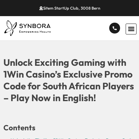
Sitem StartUp Club, 3008 Bern
Unlock Exciting Gaming with
1Win Casino’s Exclusive Promo
Code for South African Players
– Play Now in English!
Contents