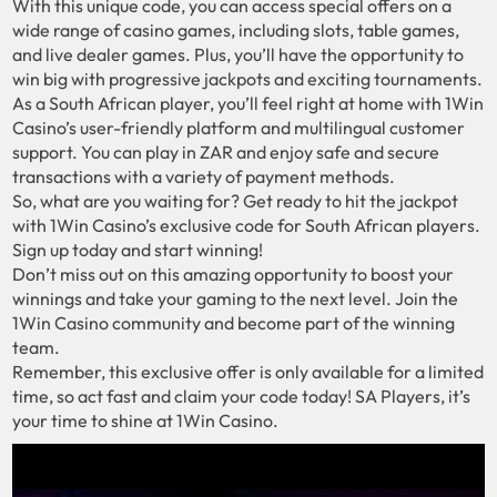
With this unique code, you can access special offers on a
wide range of casino games, including slots, table games,
and live dealer games. Plus, you’ll have the opportunity to
win big with progressive jackpots and exciting tournaments.
As a South African player, you’ll feel right at home with 1Win
Casino’s user-friendly platform and multilingual customer
support. You can play in ZAR and enjoy safe and secure
transactions with a variety of payment methods.
So, what are you waiting for? Get ready to hit the jackpot
with 1Win Casino’s exclusive code for South African players.
Sign up today and start winning!
Don’t miss out on this amazing opportunity to boost your
winnings and take your gaming to the next level. Join the
1Win Casino community and become part of the winning
team.
Remember, this exclusive offer is only available for a limited
time, so act fast and claim your code today! SA Players, it’s
your time to shine at 1Win Casino.