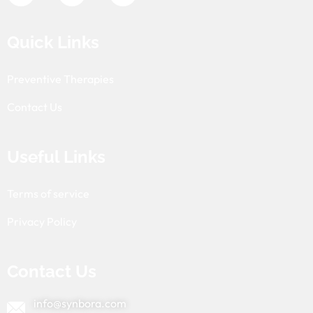
Quick Links
Preventive Therapies
Contact Us
Useful Links
Terms of service
Privacy Policy
Contact Us
info@synbora.com