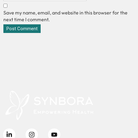
Save my name, email, and website in this browser for the
next time I comment.