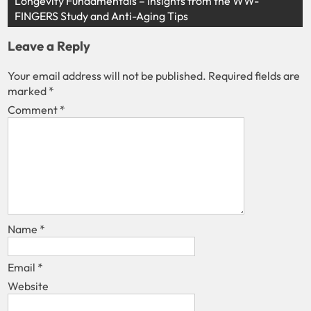
Longevity Fundamentals – Insights from the WW-
FINGERS Study and Anti-Aging Tips
Leave a Reply
Your email address will not be published.
Required fields are
marked
*
Comment
*
Name
*
Email
*
Website