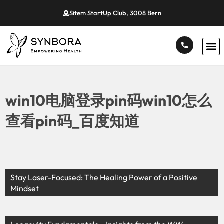
Sitem StartUp Club, 3008 Bern
win10电脑登录pin码win10怎么
查看pin码_百度知道
Stay Laser-Focused: The Healing Power of a Positive
Mindset